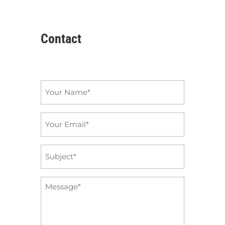
Contact
Name
*
Email
*
Subject
*
Message
*