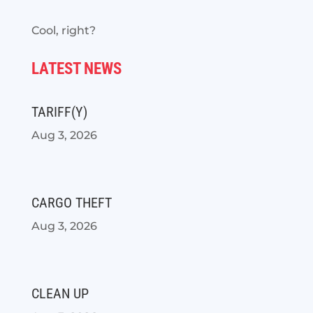
Cool, right?
LATEST NEWS
TARIFF(Y)
Aug 3, 2026
CARGO THEFT
Aug 3, 2026
CLEAN UP