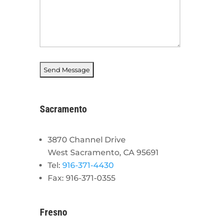
Sacramento
3870 Channel Drive
West Sacramento, CA 95691
Tel:
916-371-4430
Fax: 916-371-0355
Fresno