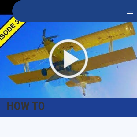
HOW TO