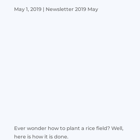
May 1, 2019
|
Newsletter 2019 May
Ever wonder how to plant a rice field? Well,
here is how it is done.