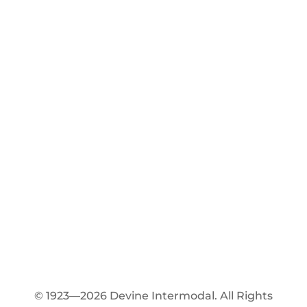
© 1923—2026 Devine Intermodal. All Rights