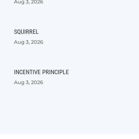
Aug 3, 2026
SQUIRREL
Aug 3, 2026
INCENTIVE PRINCIPLE
Aug 3, 2026