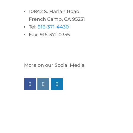
10842 S. Harlan Road
French Camp, CA 95231
Tel:
916-371-4430
Fax: 916-371-0355
More on our Social Media
Follow us on facebook
Follow us on instagram
Follow us on linkedin