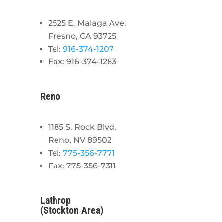
2525 E. Malaga Ave.
Fresno, CA 93725
Tel:
916-374-1207
Fax: 916-374-1283
Reno
1185 S. Rock Blvd.
Reno, NV 89502
Tel:
775-356-7771
Fax: 775-356-7311
Lathrop
(Stockton Area)