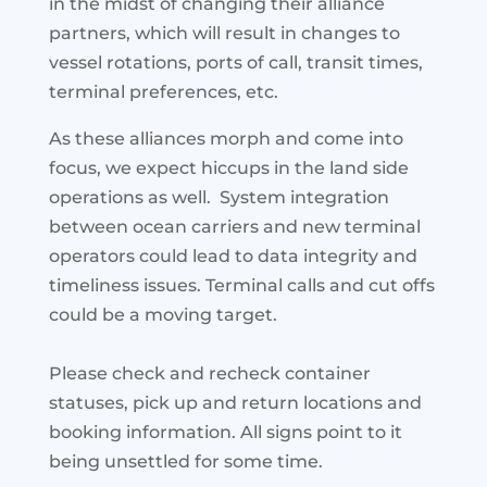
in the midst of changing their alliance
partners, which will result in changes to
vessel rotations, ports of call, transit times,
terminal preferences, etc.
As these alliances morph and come into
focus, we expect hiccups in the land side
operations as well. System integration
between ocean carriers and new terminal
operators could lead to data integrity and
timeliness issues. Terminal calls and cut offs
could be a moving target.
Please check and recheck container
statuses, pick up and return locations and
booking information. All signs point to it
being unsettled for some time.