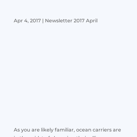
Apr 4, 2017
|
Newsletter 2017 April
As you are likely familiar, ocean carriers are