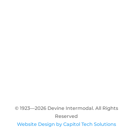
© 1923—2026 Devine Intermodal. All Rights
Reserved
Website Design by Capitol Tech Solutions