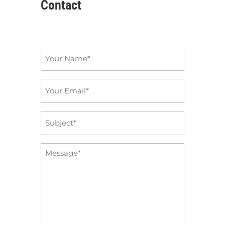
Contact
Name
*
Email
*
Subject
*
Message
*