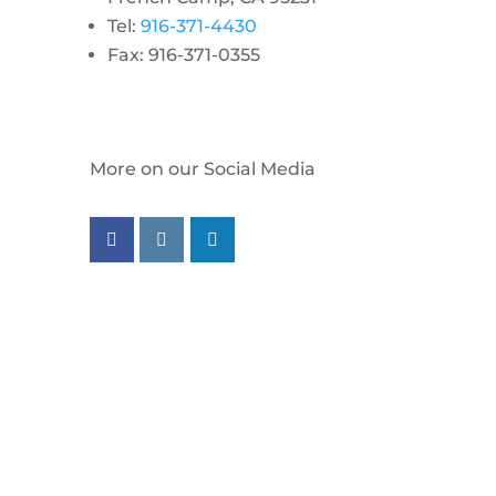
Tel:
916-371-4430
Fax: 916-371-0355
More on our Social Media
Follow us on facebook
Follow us on instagram
Follow us on linkedin