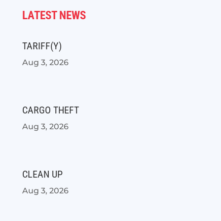
LATEST NEWS
TARIFF(Y)
Aug 3, 2026
CARGO THEFT
Aug 3, 2026
CLEAN UP
Aug 3, 2026