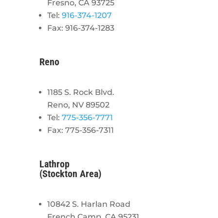
Fresno, CA 93725
Tel:
916-374-1207
Fax: 916-374-1283
Reno
1185 S. Rock Blvd.
Reno, NV 89502
Tel:
775-356-7771
Fax: 775-356-7311
Lathrop
(Stockton Area)
10842 S. Harlan Road
French Camp, CA 95231