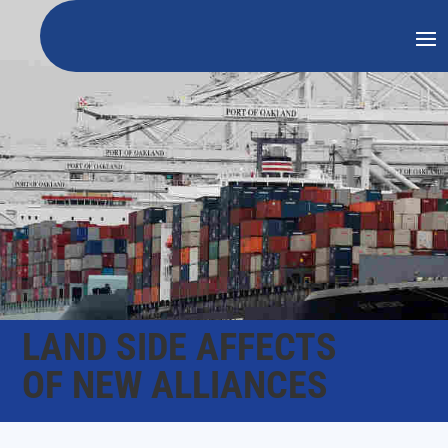
LAND SIDE AFFECTS
OF NEW ALLIANCES