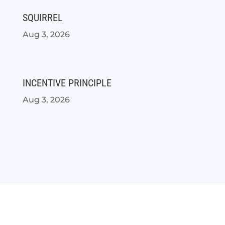
SQUIRREL
Aug 3, 2026
INCENTIVE PRINCIPLE
Aug 3, 2026