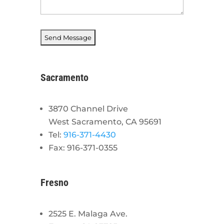
Sacramento
3870 Channel Drive
West Sacramento, CA 95691
Tel:
916-371-4430
Fax: 916-371-0355
Fresno
2525 E. Malaga Ave.