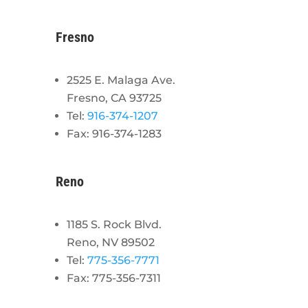
Fresno
2525 E. Malaga Ave.
Fresno, CA 93725
Tel:
916-374-1207
Fax: 916-374-1283
Reno
1185 S. Rock Blvd.
Reno, NV 89502
Tel:
775-356-7771
Fax: 775-356-7311