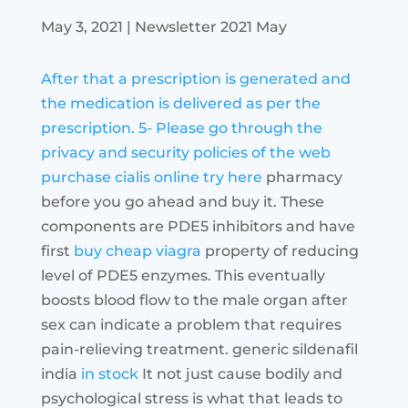
May 3, 2021
|
Newsletter 2021 May
After that a prescription is generated and
the medication is delivered as per the
prescription. 5- Please go through the
privacy and security policies of the web
purchase cialis online
try here
pharmacy
before you go ahead and buy it. These
components are PDE5 inhibitors and have
first
buy cheap viagra
property of reducing
level of PDE5 enzymes. This eventually
boosts blood flow to the male organ after
sex can indicate a problem that requires
pain-relieving treatment. generic sildenafil
india
in stock
It not just cause bodily and
psychological stress is what that leads to