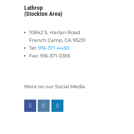
Lathrop
(Stockton Area)
10842 S. Harlan Road
French Camp, CA 95231
Tel:
916-371-4430
Fax: 916-371-0355
More on our Social Media
Follow us on facebook
Follow us on instagram
Follow us on linkedin