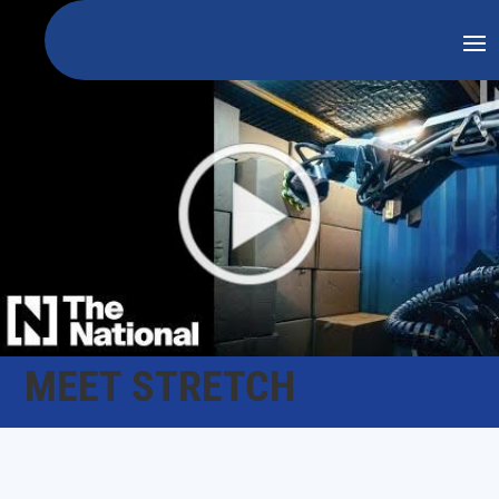
MEET STRETCH