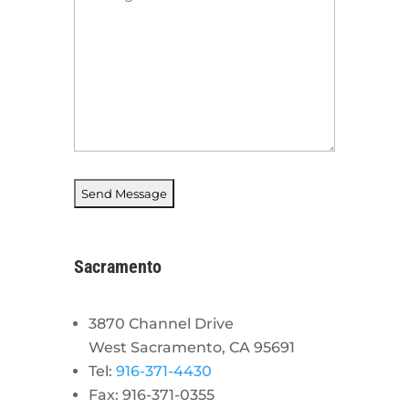
*
Sacramento
3870 Channel Drive
West Sacramento, CA 95691
Tel:
916-371-4430
Fax: 916-371-0355