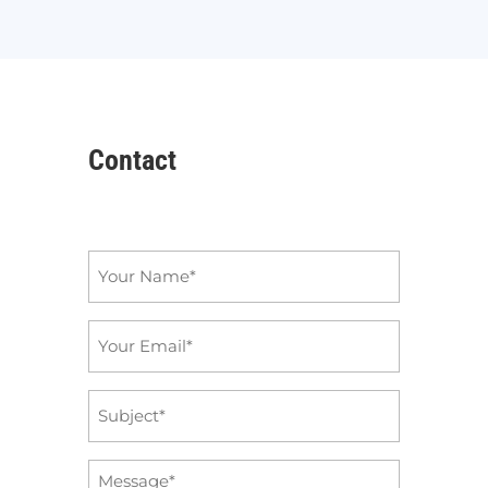
Contact
Name
*
Email
*
Subject
*
Message