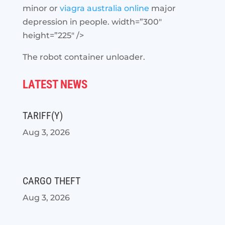
minor or
viagra australia online
major
depression in people. width=”300″
height=”225″ />
The robot container unloader.
LATEST NEWS
TARIFF(Y)
Aug 3, 2026
CARGO THEFT
Aug 3, 2026