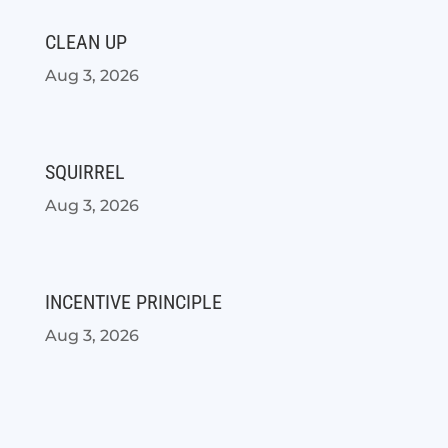
CLEAN UP
Aug 3, 2026
SQUIRREL
Aug 3, 2026
INCENTIVE PRINCIPLE
Aug 3, 2026