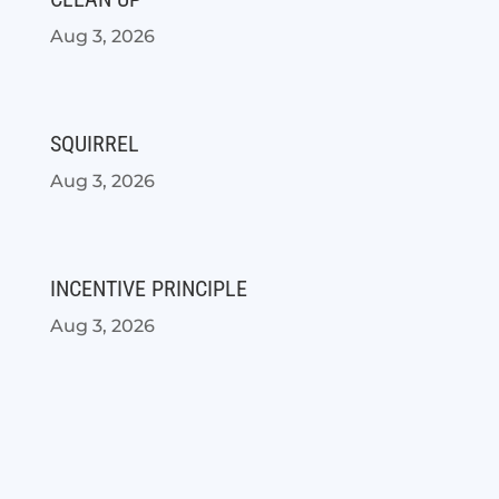
Aug 3, 2026
SQUIRREL
Aug 3, 2026
INCENTIVE PRINCIPLE
Aug 3, 2026