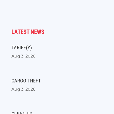
LATEST NEWS
TARIFF(Y)
Aug 3, 2026
CARGO THEFT
Aug 3, 2026
CLEAN UP