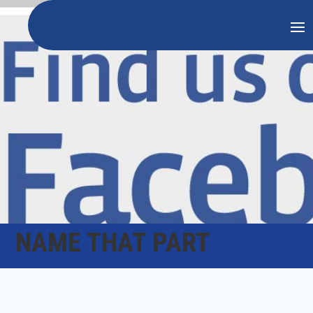
NAME THAT PART