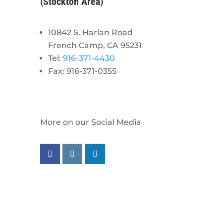
(Stockton Area)
10842 S. Harlan Road
French Camp, CA 95231
Tel:
916-371-4430
Fax: 916-371-0355
More on our Social Media
Follow us on facebook
Follow us on instagram
Follow us on linkedin