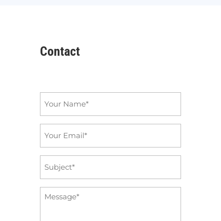
Contact
Name
*
Email
*
Subject
*
Message
*