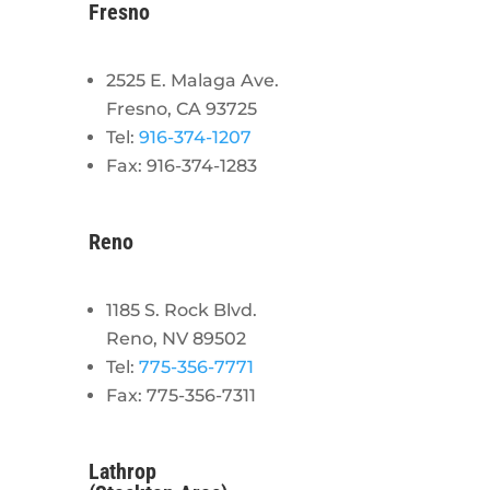
Fresno
2525 E. Malaga Ave.
Fresno, CA 93725
Tel:
916-374-1207
Fax: 916-374-1283
Reno
1185 S. Rock Blvd.
Reno, NV 89502
Tel:
775-356-7771
Fax: 775-356-7311
Lathrop