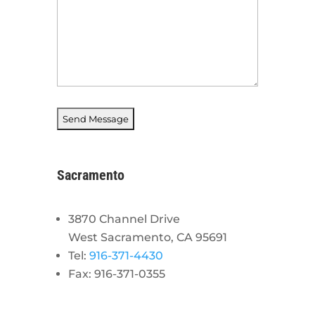
Sacramento
3870 Channel Drive
West Sacramento, CA 95691
Tel:
916-371-4430
Fax: 916-371-0355