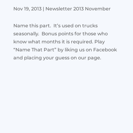
Nov 19, 2013
|
Newsletter 2013 November
Name this part. It’s used on trucks
seasonally. Bonus points for those who
know what months it is required. Play
“Name That Part” by liking us on Facebook
and placing your guess on our page.