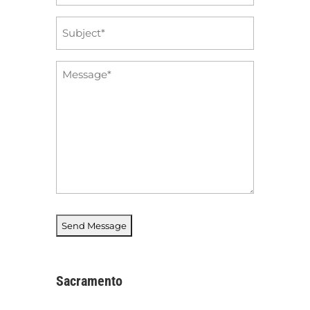
*
Subject
*
Message
*
Sacramento