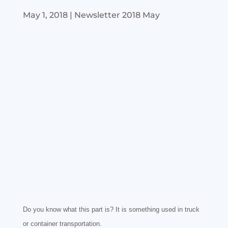
May 1, 2018
|
Newsletter 2018 May
Do you know what this part is? It is something used in truck
or container transportation.