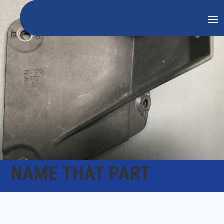
NAME THAT PART