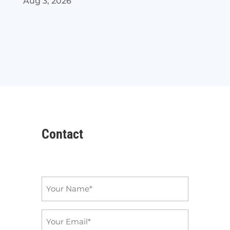
Aug 3, 2026
Contact
Name
*
Email