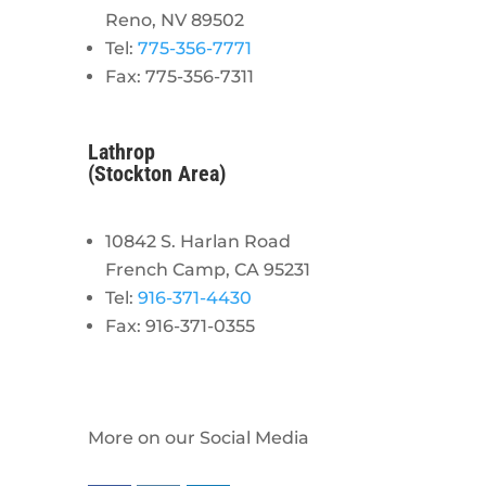
Reno, NV 89502
Tel:
775-356-7771
Fax: 775-356-7311
Lathrop
(Stockton Area)
10842 S. Harlan Road
French Camp, CA 95231
Tel:
916-371-4430
Fax: 916-371-0355
More on our Social Media