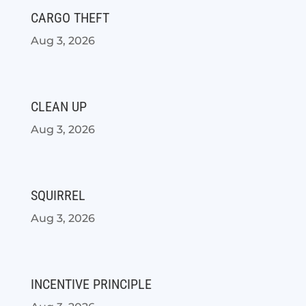
CARGO THEFT
Aug 3, 2026
CLEAN UP
Aug 3, 2026
SQUIRREL
Aug 3, 2026
INCENTIVE PRINCIPLE