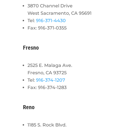
3870 Channel Drive
West Sacramento, CA 95691
Tel:
916-371-4430
Fax: 916-371-0355
Fresno
2525 E. Malaga Ave.
Fresno, CA 93725
Tel:
916-374-1207
Fax: 916-374-1283
Reno
1185 S. Rock Blvd.