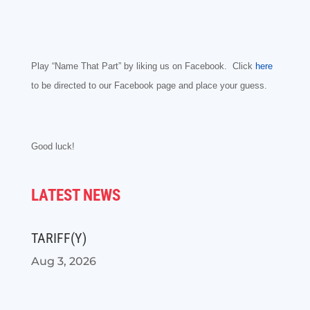
Play “Name That Part” by liking us on Facebook. Click
here
to be directed to our Facebook page and place your guess.
Good luck!
LATEST NEWS
TARIFF(Y)
Aug 3, 2026