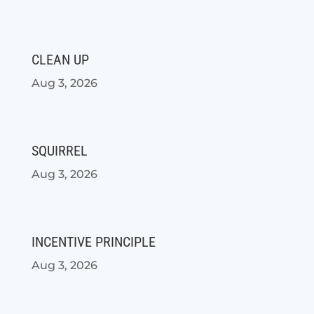
CLEAN UP
Aug 3, 2026
SQUIRREL
Aug 3, 2026
INCENTIVE PRINCIPLE
Aug 3, 2026