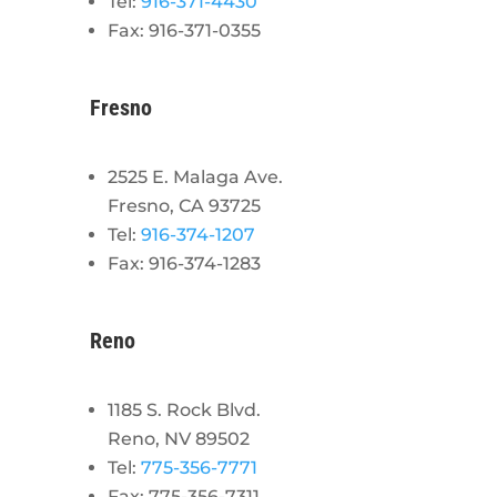
Tel:
916-371-4430
Fax: 916-371-0355
Fresno
2525 E. Malaga Ave.
Fresno, CA 93725
Tel:
916-374-1207
Fax: 916-374-1283
Reno
1185 S. Rock Blvd.
Reno, NV 89502
Tel:
775-356-7771
Fax: 775-356-7311