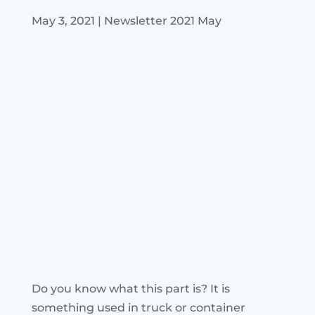
May 3, 2021
|
Newsletter 2021 May
Do you know what this part is? It is
something used in truck or container