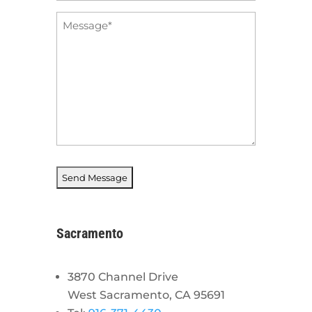
Message
*
Sacramento
3870 Channel Drive
West Sacramento, CA 95691