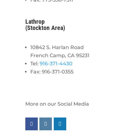
Lathrop
(Stockton Area)
10842 S. Harlan Road
French Camp, CA 95231
Tel:
916-371-4430
Fax: 916-371-0355
More on our Social Media
Follow us on facebook
Follow us on instagram
Follow us on linkedin