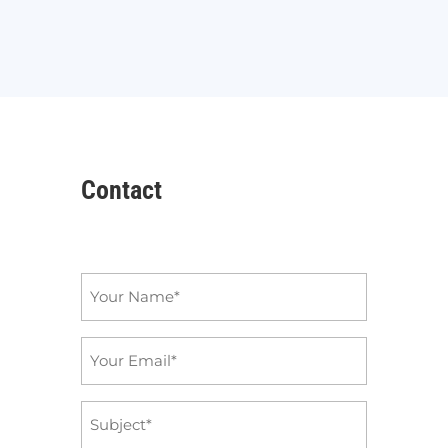
Contact
Name
*
Email
*
Subject
*