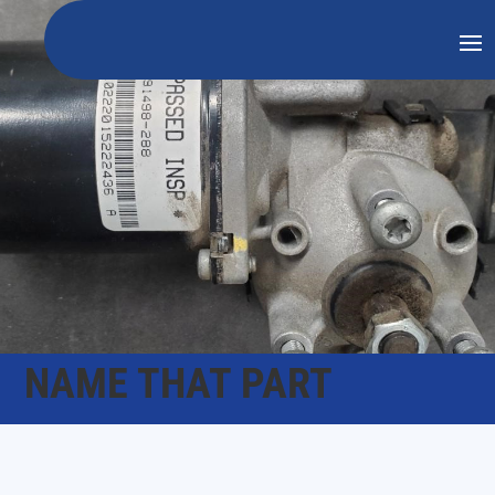
NAME THAT PART