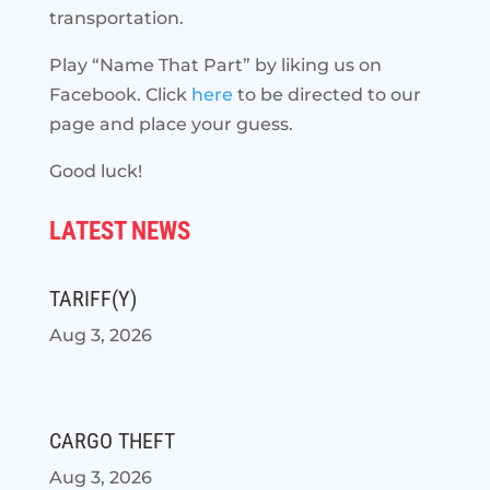
transportation.
Play “Name That Part” by liking us on
Facebook. Click
here
to be directed to our
page and place your guess.
Good luck!
LATEST NEWS
TARIFF(Y)
Aug 3, 2026
CARGO THEFT
Aug 3, 2026