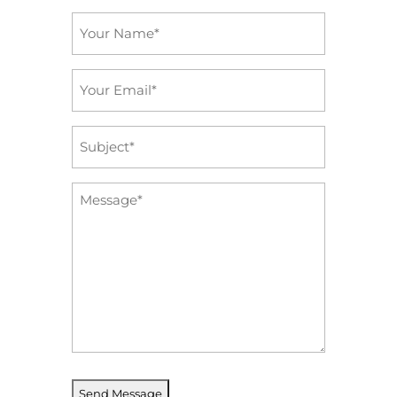
Name
*
Email
*
Subject
*
Message
*