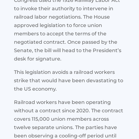
Congress used the 1926 Railway Labor Act
to invoke their authority to intervene in
railroad labor negotiations. The House
approved legislation to force union
members to accept the terms of the
negotiated contract. Once passed by the
Senate, the bill will head to the President’s
desk for signature.
This legislation avoids a railroad workers
strike that would have been devastating to
the US economy.
Railroad workers have been operating
without a contract since 2020. The contract
covers 115,000 union members across
twelve separate unions. The parties have
been observing a cooling-off period until