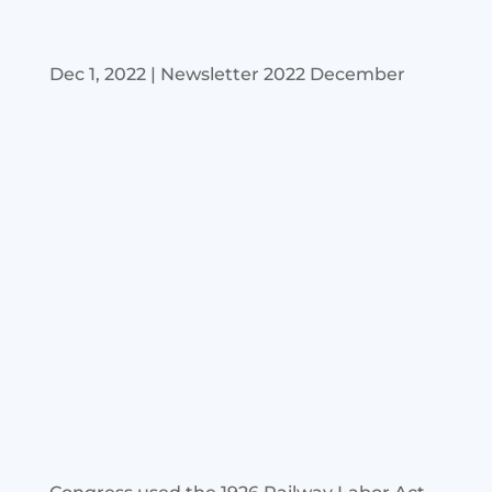
Dec 1, 2022
|
Newsletter 2022 December