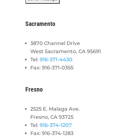
Sacramento
3870 Channel Drive
West Sacramento, CA 95691
Tel:
916-371-4430
Fax: 916-371-0355
Fresno
2525 E. Malaga Ave.
Fresno, CA 93725
Tel:
916-374-1207
Fax: 916-374-1283