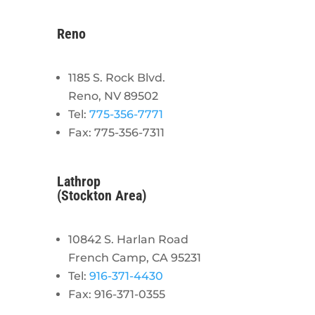
Reno
1185 S. Rock Blvd.
Reno, NV 89502
Tel:
775-356-7771
Fax: 775-356-7311
Lathrop
(Stockton Area)
10842 S. Harlan Road
French Camp, CA 95231
Tel:
916-371-4430
Fax: 916-371-0355