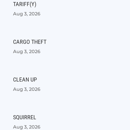
TARIFF(Y)
Aug 3, 2026
CARGO THEFT
Aug 3, 2026
CLEAN UP
Aug 3, 2026
SQUIRREL
Aug 3, 2026