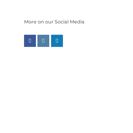
More on our Social Media
Follow us on facebook
Follow us on instagram
Follow us on linkedin