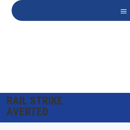
RAIL STRIKE
AVERTED