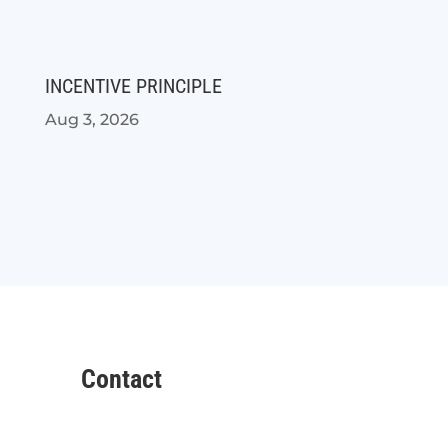
INCENTIVE PRINCIPLE
Aug 3, 2026
Contact