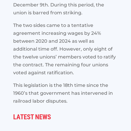
December 9th. During this period, the
union is barred from striking.
The two sides came to a tentative
agreement increasing wages by 24%
between 2020 and 2024 as well as
additional time off. However, only eight of
the twelve unions’ members voted to ratify
the contract. The remaining four unions
voted against ratification.
This legislation is the 18th time since the
1960’s that government has intervened in
railroad labor disputes.
LATEST NEWS