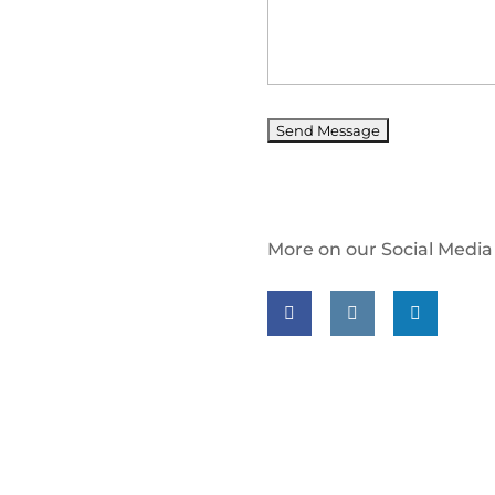
More on our Social Media
Follow us on facebook
Follow us on insta
Follow us on