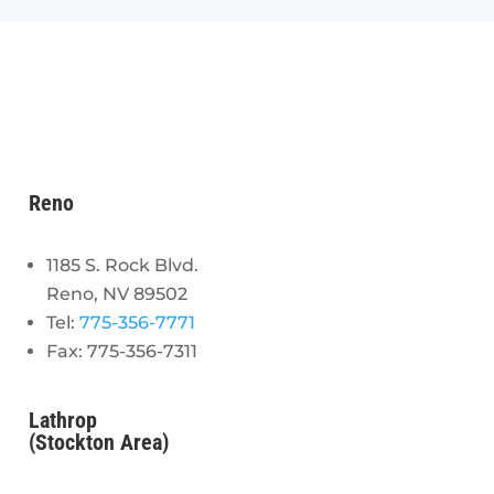
Reno
1185 S. Rock Blvd.
Reno, NV 89502
Tel:
775-356-7771
Fax: 775-356-7311
Lathrop
(Stockton Area)