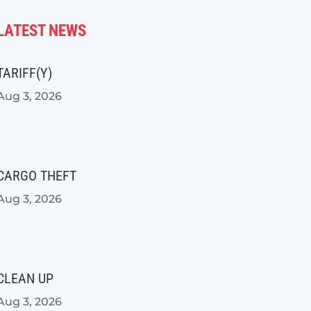
LATEST NEWS
TARIFF(Y)
Aug 3, 2026
CARGO THEFT
Aug 3, 2026
CLEAN UP
Aug 3, 2026