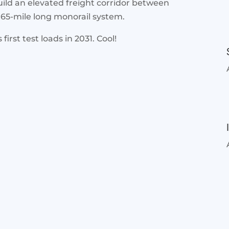
uild an elevated freight corridor between
165-mile long monorail system.
first test loads in 2031. Cool!