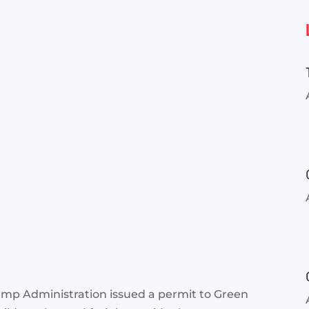
rump Administration issued a permit to Green