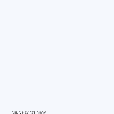
GUNG HAY FAT CHOY