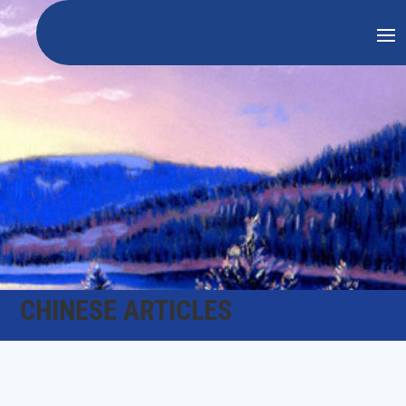
CHINESE ARTICLES