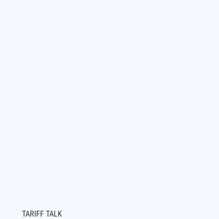
TARIFF TALK