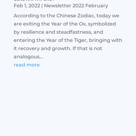
Feb 1, 2022
|
Newsletter 2022 February
According to the Chinese Zodiac, today we
are exiting the Year of the Ox, symbolized
by resilience and steadfastness, and
entering the Year of the Tiger, bringing with
it recovery and growth. If that is not
analogous...
read more