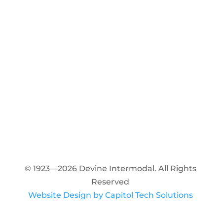
© 1923—2026 Devine Intermodal. All Rights
Reserved
Website Design by Capitol Tech Solutions