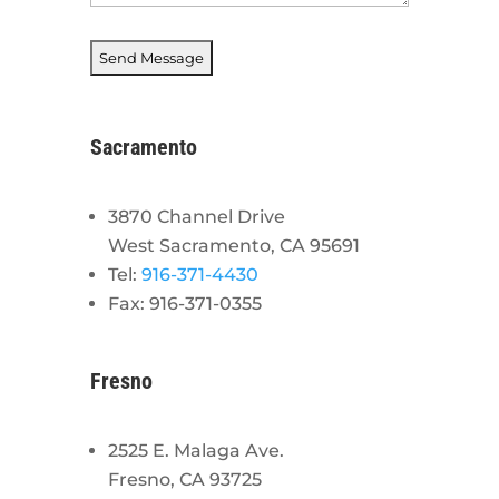
Sacramento
3870 Channel Drive
West Sacramento, CA 95691
Tel:
916-371-4430
Fax: 916-371-0355
Fresno
2525 E. Malaga Ave.
Fresno, CA 93725