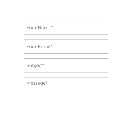
Name
*
Email
*
Subject
*
Message
*