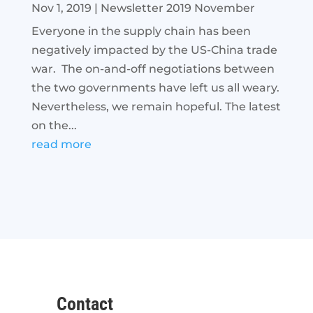
Nov 1, 2019
|
Newsletter 2019 November
Everyone in the supply chain has been
negatively impacted by the US-China trade
war. The on-and-off negotiations between
the two governments have left us all weary.
Nevertheless, we remain hopeful. The latest
on the...
read more
Contact