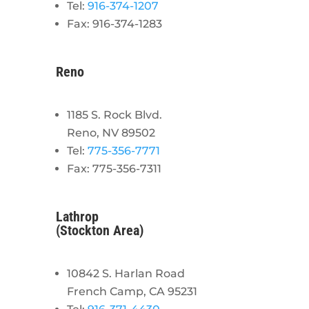
Tel:
916-374-1207
Fax: 916-374-1283
Reno
1185 S. Rock Blvd.
Reno, NV 89502
Tel:
775-356-7771
Fax: 775-356-7311
Lathrop
(Stockton Area)
10842 S. Harlan Road
French Camp, CA 95231