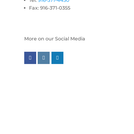
Tel:
916-371-4430
Fax: 916-371-0355
More on our Social Media
Follow us on facebook
Follow us on instagram
Follow us on linkedin