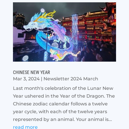
CHINESE NEW YEAR
Mar 3, 2024
|
Newsletter 2024 March
Last month's celebration of the Lunar New
Year ushered in the Year of the Dragon. The
Chinese zodiac calendar follows a twelve
year cycle, with each of the twelve years
represented by an animal. Your animal is...
read more