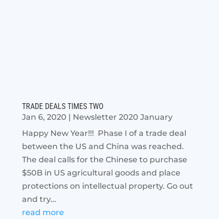
TRADE DEALS TIMES TWO
Jan 6, 2020
|
Newsletter 2020 January
Happy New Year!!! Phase I of a trade deal
between the US and China was reached.
The deal calls for the Chinese to purchase
$50B in US agricultural goods and place
protections on intellectual property. Go out
and try...
read more