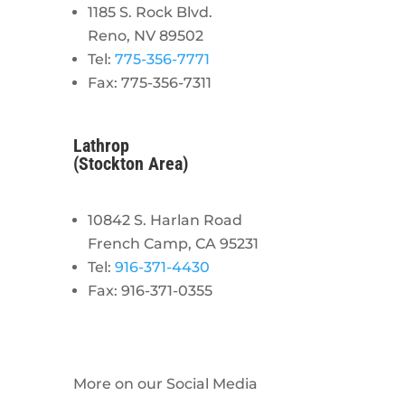
1185 S. Rock Blvd.
Reno, NV 89502
Tel:
775-356-7771
Fax: 775-356-7311
Lathrop
(Stockton Area)
10842 S. Harlan Road
French Camp, CA 95231
Tel:
916-371-4430
Fax: 916-371-0355
More on our Social Media