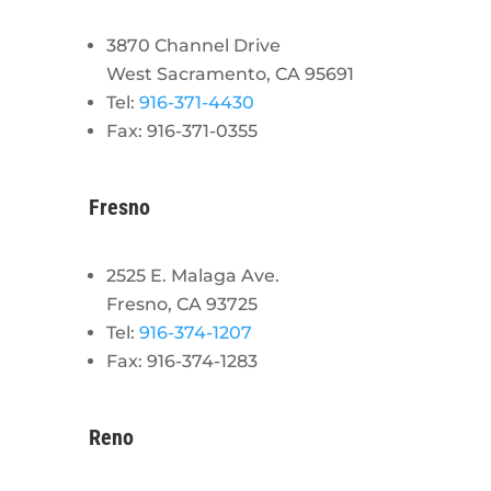
3870 Channel Drive
West Sacramento, CA 95691
Tel:
916-371-4430
Fax: 916-371-0355
Fresno
2525 E. Malaga Ave.
Fresno, CA 93725
Tel:
916-374-1207
Fax: 916-374-1283
Reno