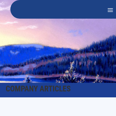
COMPANY ARTICLES