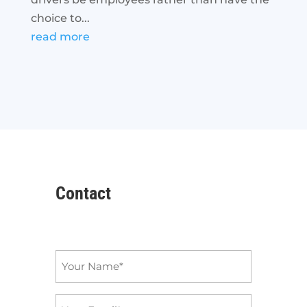
choice to...
read more
Contact
Name
*
Email