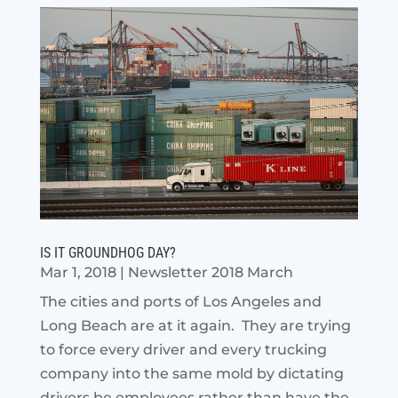
IS IT GROUNDHOG DAY?
Mar 1, 2018
|
Newsletter 2018 March
The cities and ports of Los Angeles and
Long Beach are at it again. They are trying
to force every driver and every trucking
company into the same mold by dictating
drivers be employees rather than have the