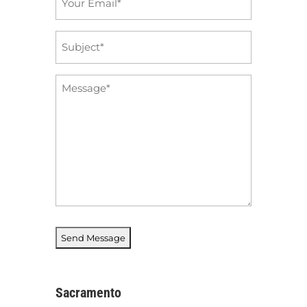
*
Subject
*
Message
*
Sacramento