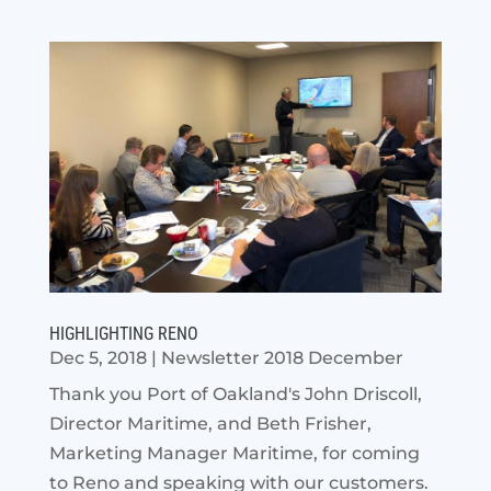
HIGHLIGHTING RENO
Dec 5, 2018
|
Newsletter 2018 December
Thank you Port of Oakland's John Driscoll,
Director Maritime, and Beth Frisher,
Marketing Manager Maritime, for coming
to Reno and speaking with our customers.