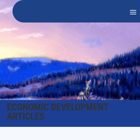
ECONOMIC DEVELOPMENT
ARTICLES