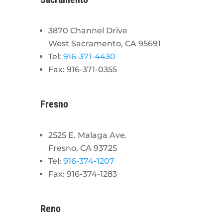
3870 Channel Drive
West Sacramento, CA 95691
Tel:
916-371-4430
Fax: 916-371-0355
Fresno
2525 E. Malaga Ave.
Fresno, CA 93725
Tel:
916-374-1207
Fax: 916-374-1283
Reno