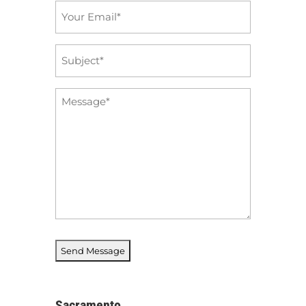
Email
*
Subject
*
Message
*
Sacramento