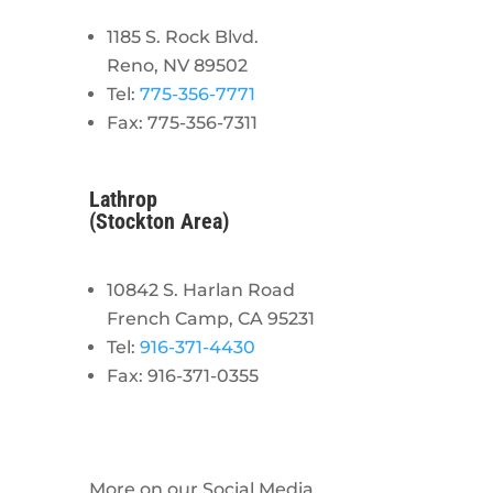
1185 S. Rock Blvd.
Reno, NV 89502
Tel:
775-356-7771
Fax: 775-356-7311
Lathrop
(Stockton Area)
10842 S. Harlan Road
French Camp, CA 95231
Tel:
916-371-4430
Fax: 916-371-0355
More on our Social Media