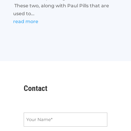
These two, along with Paul Pills that are
used to...
read more
Contact
Name
*