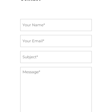
Name
*
Email
*
Subject
*
Message
*