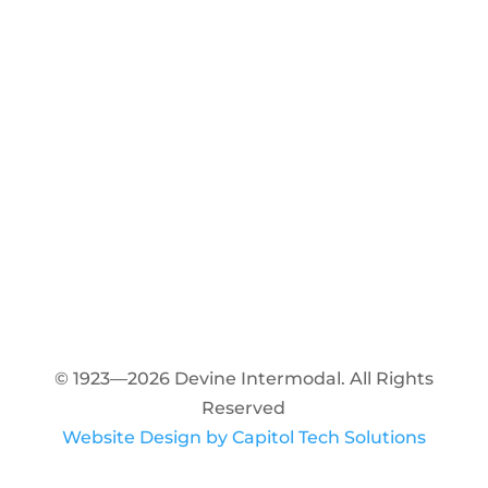
© 1923—2026 Devine Intermodal. All Rights
Reserved
Website Design by Capitol Tech Solutions