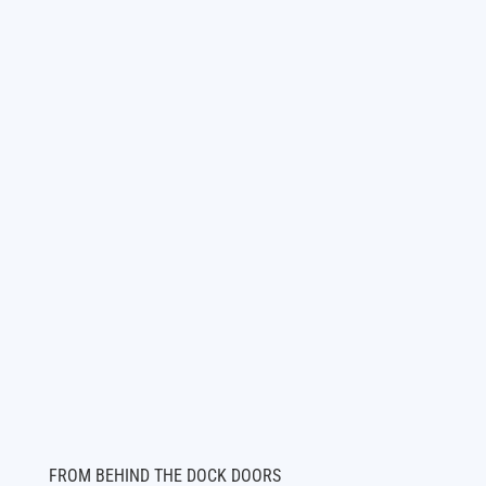
FROM BEHIND THE DOCK DOORS