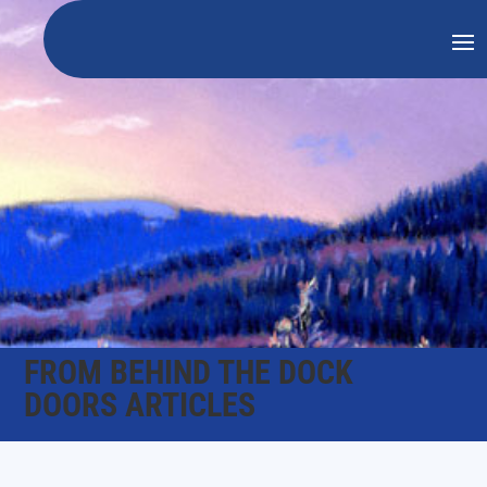
FROM BEHIND THE DOCK
DOORS ARTICLES