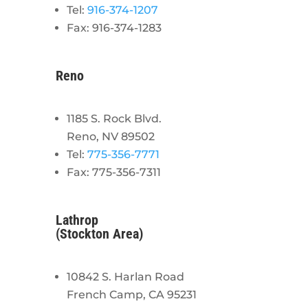
Tel:
916-374-1207
Fax: 916-374-1283
Reno
1185 S. Rock Blvd.
Reno, NV 89502
Tel:
775-356-7771
Fax: 775-356-7311
Lathrop
(Stockton Area)
10842 S. Harlan Road
French Camp, CA 95231