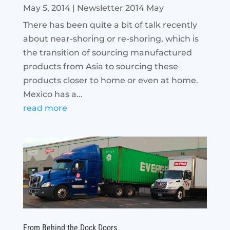
May 5, 2014
|
Newsletter 2014 May
There has been quite a bit of talk recently
about near-shoring or re-shoring, which is
the transition of sourcing manufactured
products from Asia to sourcing these
products closer to home or even at home.
Mexico has a...
read more
From Behind the Dock Doors