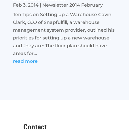
Feb 3, 2014
|
Newsletter 2014 February
Ten Tips on Setting up a Warehouse Gavin
Clark, CCO of Snapfulfill, a warehouse
management system provider, outlined his
priorities for setting up a new warehouse,
and they are: The floor plan should have
areas for...
read more
Contact