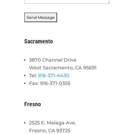
Sacramento
3870 Channel Drive
West Sacramento, CA 95691
Tel:
916-371-4430
Fax: 916-371-0355
Fresno
2525 E. Malaga Ave.
Fresno, CA 93725