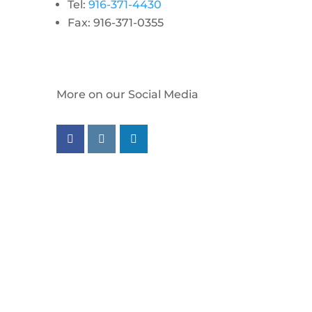
Tel:
916-371-4430
Fax: 916-371-0355
More on our Social Media
Follow us on facebook
Follow us on instagram
Follow us on linkedin