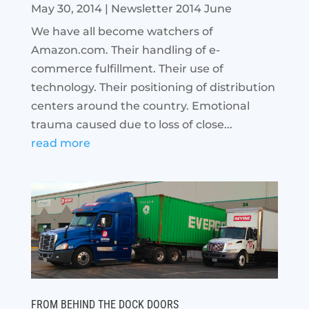
May 30, 2014
|
Newsletter 2014 June
We have all become watchers of
Amazon.com. Their handling of e-
commerce fulfillment. Their use of
technology. Their positioning of distribution
centers around the country. Emotional
trauma caused due to loss of close...
read more
FROM BEHIND THE DOCK DOORS