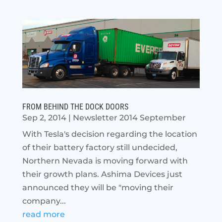
FROM BEHIND THE DOCK DOORS
Sep 2, 2014
|
Newsletter 2014 September
With Tesla's decision regarding the location
of their battery factory still undecided,
Northern Nevada is moving forward with
their growth plans. Ashima Devices just
announced they will be "moving their
company...
read more