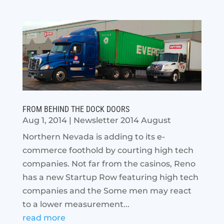
FROM BEHIND THE DOCK DOORS
Aug 1, 2014
|
Newsletter 2014 August
Northern Nevada is adding to its e-
commerce foothold by courting high tech
companies. Not far from the casinos, Reno
has a new Startup Row featuring high tech
companies and the Some men may react
to a lower measurement...
read more