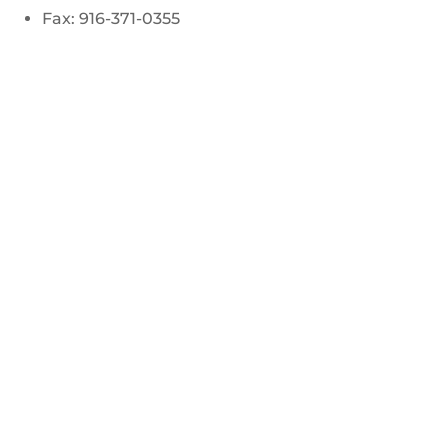
Fax: 916-371-0355