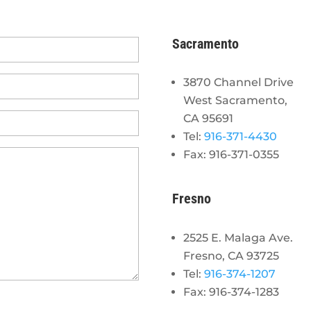
Sacramento
3870 Channel Drive
West Sacramento,
CA 95691
Tel:
916-371-4430
Fax: 916-371-0355
Fresno
2525 E. Malaga Ave.
Fresno, CA 93725
Tel:
916-374-1207
Fax: 916-374-1283