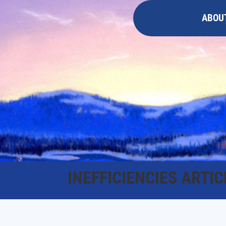
ABOU
INEFFICIENCIES ARTIC