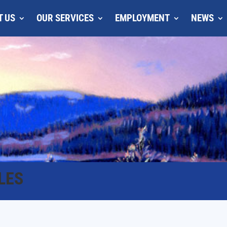
T US
OUR SERVICES
EMPLOYMENT
NEWS
LES