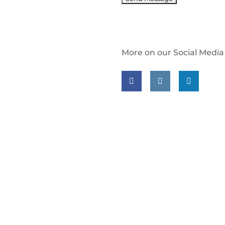
More on our Social Media
Follow us on facebook
Follow us on insta
Follow us on