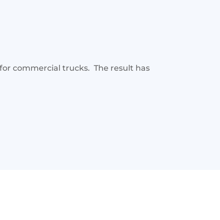
for commercial trucks. The result has