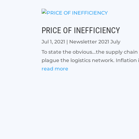
PRICE OF INEFFICIENCY
Jul 1, 2021
|
Newsletter 2021 July
To state the obvious...the supply chain
plague the logistics network. Inflation i
read more