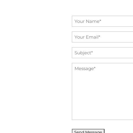
Name
*
Email
*
Subject
*
Message
*