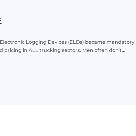
E
 Electronic Logging Devices (ELDs) became mandatory 
pricing in ALL trucking sectors. Men often don't...