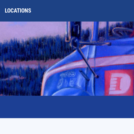
LOCATIONS