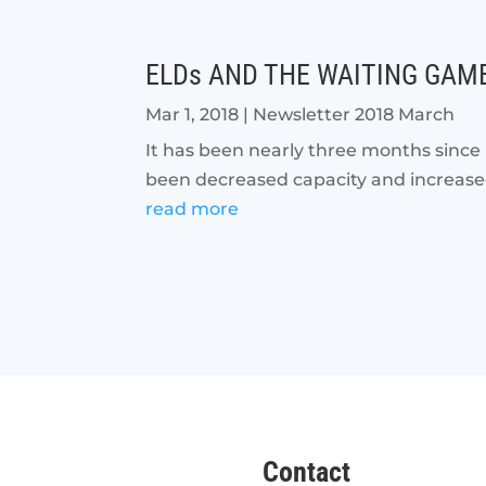
ELDs AND THE WAITING GAM
Mar 1, 2018
|
Newsletter 2018 March
It has been nearly three months since
been decreased capacity and increased 
read more
Contact