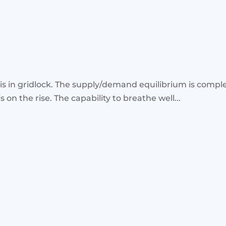
 is in gridlock. The supply/demand equilibrium is comple
s on the rise. The capability to breathe well...