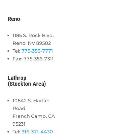
Reno
1185 S. Rock Blvd.
Reno, NV 89502
Tel:
775-356-7771
Fax: 775-356-7311
Lathrop
(Stockton Area)
10842 S. Harlan
Road
French Camp, CA
95231
Tel:
916-371-4430