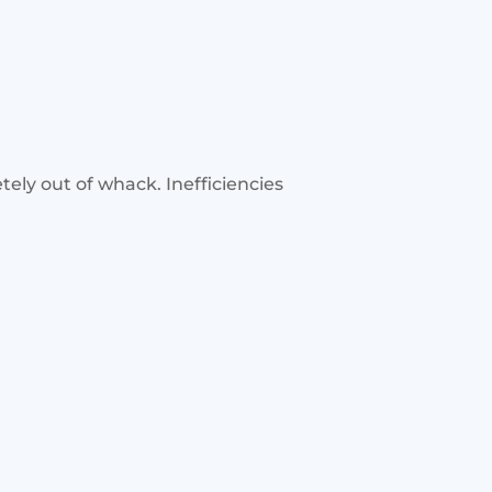
tely out of whack. Inefficiencies