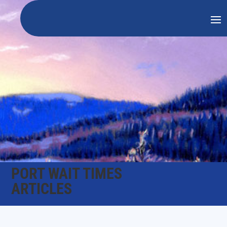
PORT WAIT TIMES
ARTICLES