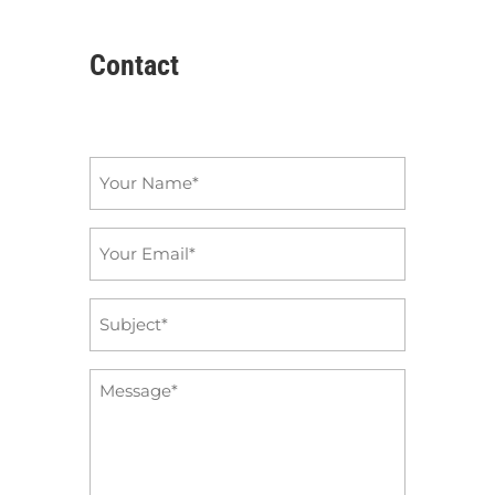
Contact
Name
*
Email
*
Subject
*
Message
*