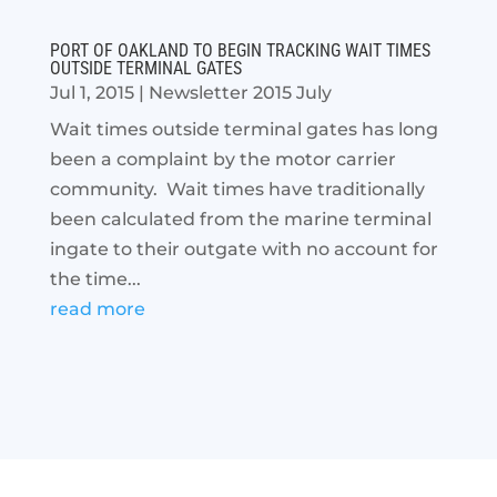
PORT OF OAKLAND TO BEGIN TRACKING WAIT TIMES
OUTSIDE TERMINAL GATES
Jul 1, 2015
|
Newsletter 2015 July
Wait times outside terminal gates has long
been a complaint by the motor carrier
community. Wait times have traditionally
been calculated from the marine terminal
ingate to their outgate with no account for
the time...
read more