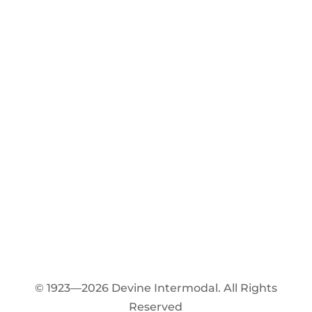
© 1923—2026 Devine Intermodal. All Rights
Reserved