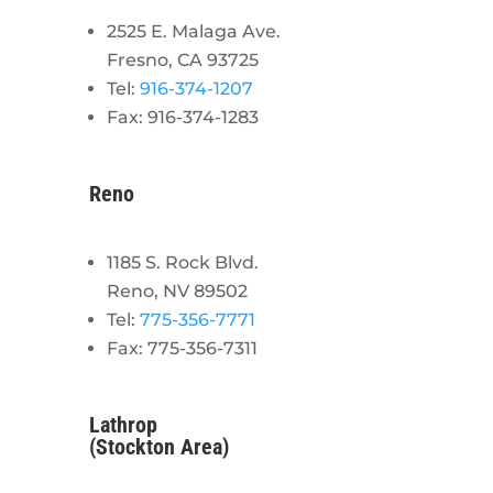
2525 E. Malaga Ave.
Fresno, CA 93725
Tel:
916-374-1207
Fax: 916-374-1283
Reno
1185 S. Rock Blvd.
Reno, NV 89502
Tel:
775-356-7771
Fax: 775-356-7311
Lathrop
(Stockton Area)