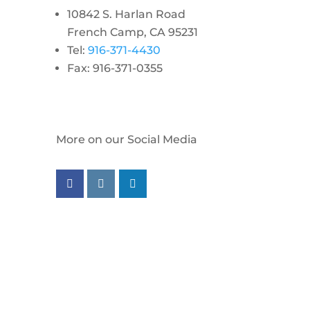
10842 S. Harlan Road
French Camp, CA 95231
Tel:
916-371-4430
Fax: 916-371-0355
More on our Social Media
Follow us on facebook
Follow us on instagram
Follow us on linkedin