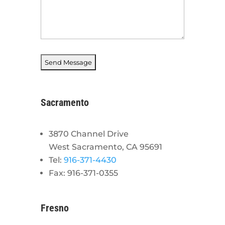
Sacramento
3870 Channel Drive
West Sacramento, CA 95691
Tel:
916-371-4430
Fax: 916-371-0355
Fresno