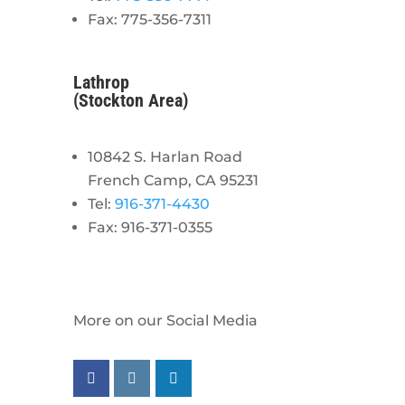
Fax: 775-356-7311
Lathrop
(Stockton Area)
10842 S. Harlan Road
French Camp, CA 95231
Tel:
916-371-4430
Fax: 916-371-0355
More on our Social Media
Follow us on facebook
Follow us on instagram
Follow us on linkedin