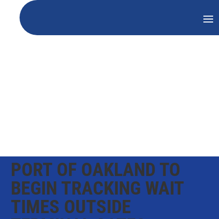
PORT OF OAKLAND TO
BEGIN TRACKING WAIT
TIMES OUTSIDE