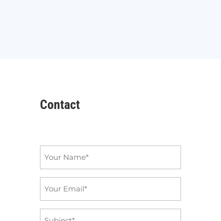
Contact
Name
*
Email
*
Subject