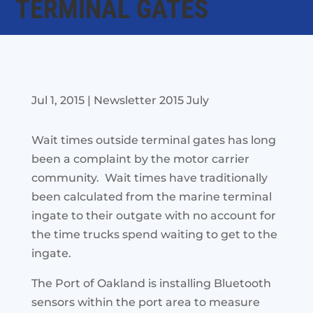
TERMINAL GATES
Jul 1, 2015
|
Newsletter 2015 July
Wait times outside terminal gates has long
been a complaint by the motor carrier
community. Wait times have traditionally
been calculated from the marine terminal
ingate to their outgate with no account for
the time trucks spend waiting to get to the
ingate.
The Port of Oakland is
installing Bluetooth
sensors within the port area to measure