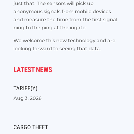
just that. The sensors will pick up
anonymous signals from mobile devices
and measure the time from the first signal
ping to the ping at the ingate.
We welcome this new technology and are
looking forward to seeing that data.
LATEST NEWS
TARIFF(Y)
Aug 3, 2026
CARGO THEFT