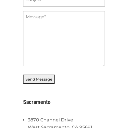
*
Message
*
Sacramento
3870 Channel Drive
West Sacramento, CA 95691