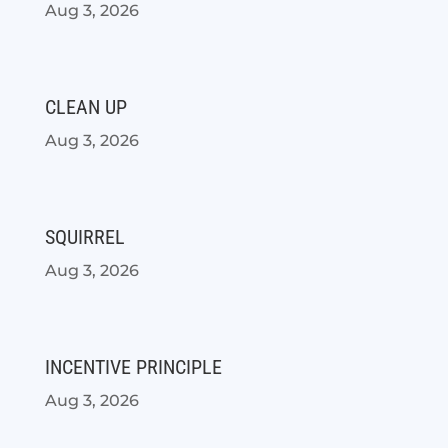
Aug 3, 2026
CLEAN UP
Aug 3, 2026
SQUIRREL
Aug 3, 2026
INCENTIVE PRINCIPLE
Aug 3, 2026