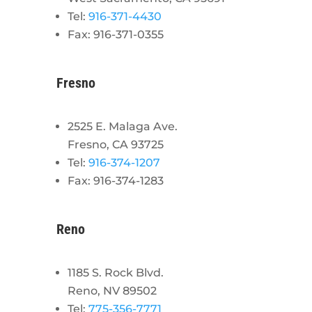
Tel:
916-371-4430
Fax: 916-371-0355
Fresno
2525 E. Malaga Ave.
Fresno, CA 93725
Tel:
916-374-1207
Fax: 916-374-1283
Reno
1185 S. Rock Blvd.
Reno, NV 89502
Tel:
775-356-7771