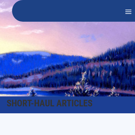
SHORT-HAUL ARTICLES