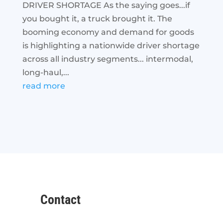
DRIVER SHORTAGE As the saying goes...if
you bought it, a truck brought it. The
booming economy and demand for goods
is highlighting a nationwide driver shortage
across all industry segments... intermodal,
long-haul,...
read more
Contact