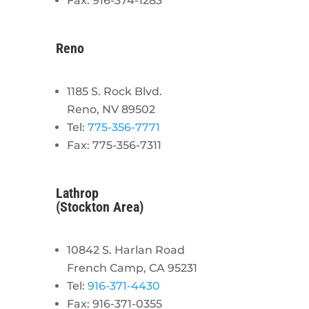
Fax: 916-374-1283
Reno
1185 S. Rock Blvd.
Reno, NV 89502
Tel:
775-356-7771
Fax: 775-356-7311
Lathrop
(Stockton Area)
10842 S. Harlan Road
French Camp, CA 95231
Tel:
916-371-4430
Fax: 916-371-0355