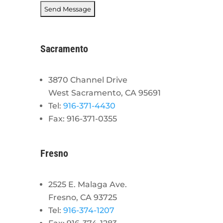
Sacramento
3870 Channel Drive
West Sacramento, CA 95691
Tel:
916-371-4430
Fax: 916-371-0355
Fresno
2525 E. Malaga Ave.
Fresno, CA 93725
Tel:
916-374-1207