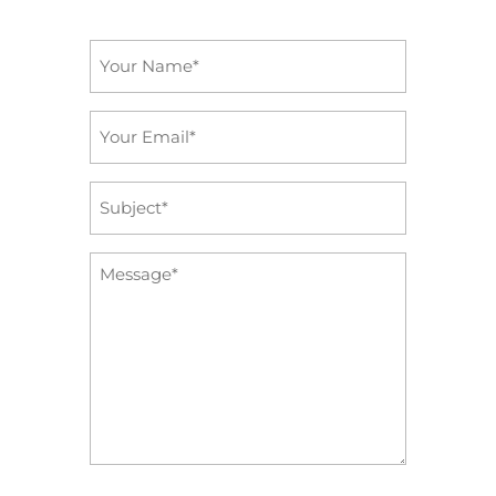
Name
*
Email
*
Subject
*
Message
*