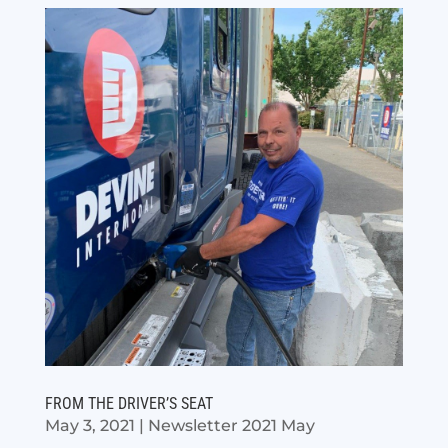
FROM THE DRIVER’S SEAT
May 3, 2021
|
Newsletter 2021 May