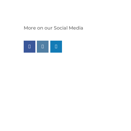
More on our Social Media
Follow us on facebook
Follow us on instagram
Follow us on linkedin