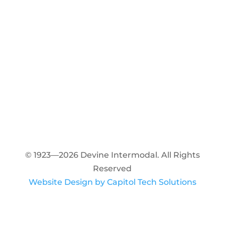
© 1923—2026 Devine Intermodal. All Rights
Reserved
Website Design by Capitol Tech Solutions