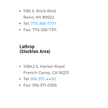
1185 S. Rock Blvd.
Reno, NV 89502
Tel:
775-356-7771
Fax: 775-356-7311
Lathrop
(Stockton Area)
10842 S. Harlan Road
French Camp, CA 95231
Tel:
916-371-4430
Fax: 916-371-0355