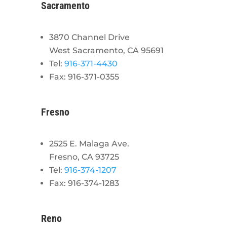
Sacramento
3870 Channel Drive
West Sacramento, CA 95691
Tel:
916-371-4430
Fax: 916-371-0355
Fresno
2525 E. Malaga Ave.
Fresno, CA 93725
Tel:
916-374-1207
Fax: 916-374-1283
Reno