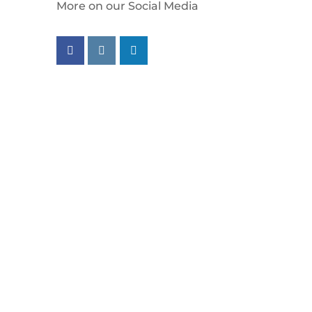
More on our Social Media
Follow us on facebook
Follow us on instagram
Follow us on linkedin