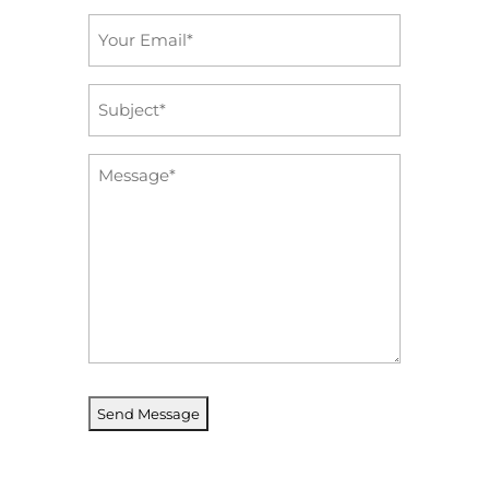
Email
*
Subject
*
Message
*