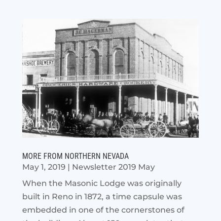
MORE FROM NORTHERN NEVADA
May 1, 2019
|
Newsletter 2019 May
When the Masonic Lodge was originally
built in Reno in 1872, a time capsule was
embedded in one of the cornerstones of