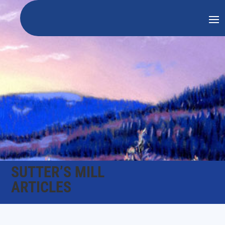
SUTTER’S MILL
ARTICLES