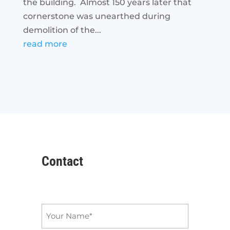
the building. Almost 150 years later that
cornerstone was unearthed during
demolition of the...
read more
Contact
Name
*