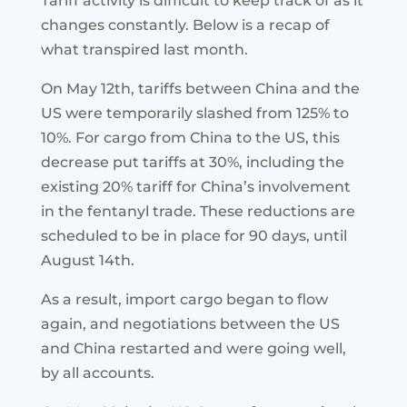
Tariff activity is difficult to keep track of as it
changes constantly. Below is a recap of
what transpired last month.
On May 12th, tariffs between China and the
US were temporarily slashed from 125% to
10%. For cargo from China to the US, this
decrease put tariffs at 30%, including the
existing 20% tariff for China’s involvement
in the fentanyl trade. These reductions are
scheduled to be in place for 90 days, until
August 14th.
As a result, import cargo began to flow
again, and negotiations between the US
and China restarted and were going well,
by all accounts.