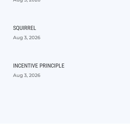
SQUIRREL
Aug 3, 2026
INCENTIVE PRINCIPLE
Aug 3, 2026