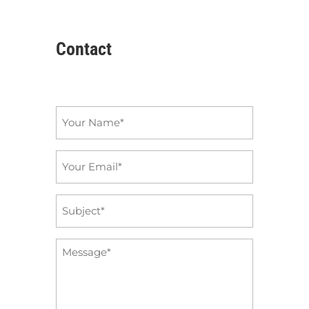
Contact
Name
*
Email
*
Subject
*
Message
*