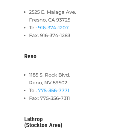
2525 E. Malaga Ave.
Fresno, CA 93725
Tel:
916-374-1207
Fax: 916-374-1283
Reno
1185 S. Rock Blvd.
Reno, NV 89502
Tel:
775-356-7771
Fax: 775-356-7311
Lathrop
(Stockton Area)