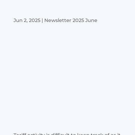
Jun 2, 2025
|
Newsletter 2025 June