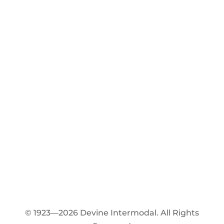
© 1923—2026 Devine Intermodal. All Rights