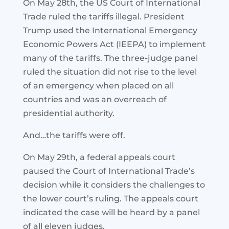
On May 28th, the US Court of International
Trade ruled the tariffs illegal. President
Trump used the International Emergency
Economic Powers Act (IEEPA) to implement
many of the tariffs. The three-judge panel
ruled the situation did not rise to the level
of an emergency when placed on all
countries and was an overreach of
presidential authority.
And…the tariffs were off.
On May 29th, a federal appeals court
paused the Court of International Trade’s
decision while it considers the challenges to
the lower court’s ruling. The appeals court
indicated the case will be heard by a panel
of all eleven judges.