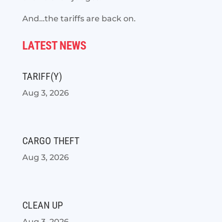
And…the tariffs are back on.
LATEST NEWS
TARIFF(Y)
Aug 3, 2026
CARGO THEFT
Aug 3, 2026
CLEAN UP
Aug 3, 2026