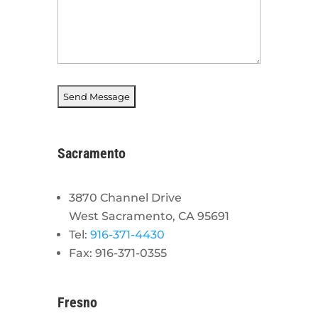
Sacramento
3870 Channel Drive
West Sacramento, CA 95691
Tel:
916-371-4430
Fax: 916-371-0355
Fresno