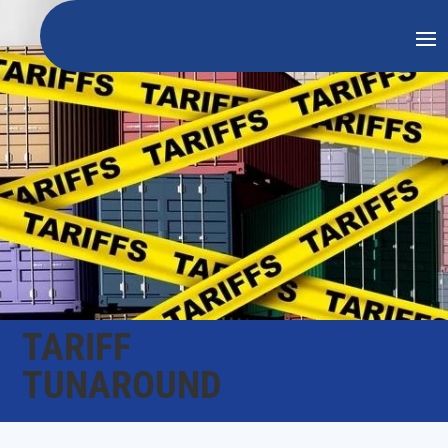
TARIFF
TUNAROUND