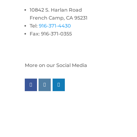
10842 S. Harlan Road
French Camp, CA 95231
Tel:
916-371-4430
Fax: 916-371-0355
More on our Social Media
Follow us on facebook
Follow us on instagram
Follow us on linkedin