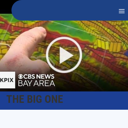
THE BIG ONE