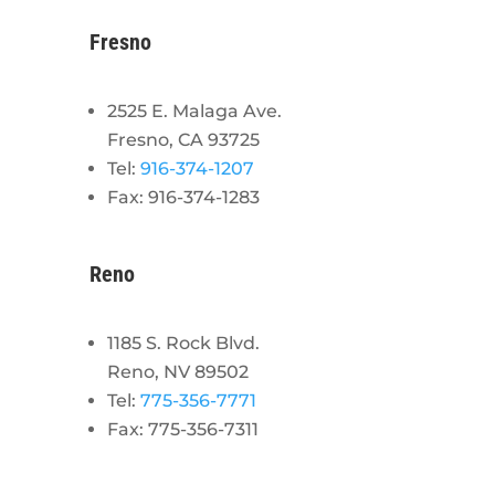
Fresno
2525 E. Malaga Ave.
Fresno, CA 93725
Tel:
916-374-1207
Fax: 916-374-1283
Reno
1185 S. Rock Blvd.
Reno, NV 89502
Tel:
775-356-7771
Fax: 775-356-7311