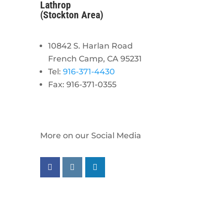
Lathrop
(Stockton Area)
10842 S. Harlan Road
French Camp, CA 95231
Tel:
916-371-4430
Fax: 916-371-0355
More on our Social Media
Follow us on facebook
Follow us on instagram
Follow us on linkedin