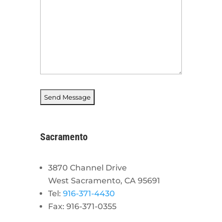
Sacramento
3870 Channel Drive
West Sacramento, CA 95691
Tel:
916-371-4430
Fax: 916-371-0355