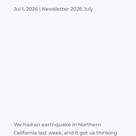
Jul 1, 2026
|
Newsletter 2026 July
We had an earthquake in Northern
California last week, and it got us thinking