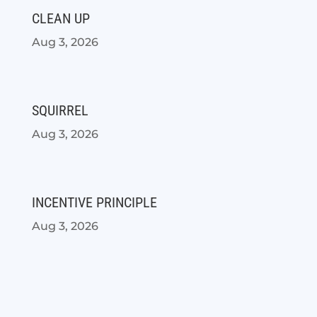
CLEAN UP
Aug 3, 2026
SQUIRREL
Aug 3, 2026
INCENTIVE PRINCIPLE
Aug 3, 2026