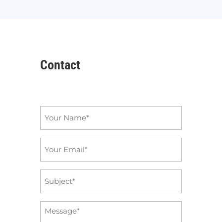
Contact
Name
*
Email
*
Subject
*
Message
*