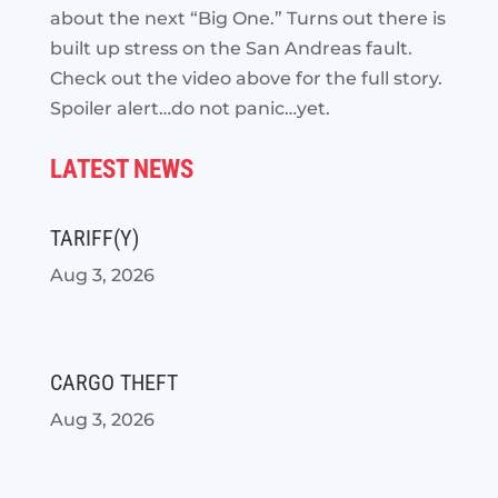
about the next “Big One.” Turns out there is
built up stress on the San Andreas fault.
Check out the video above for the full story.
Spoiler alert…do not panic…yet.
LATEST NEWS
TARIFF(Y)
Aug 3, 2026
CARGO THEFT
Aug 3, 2026