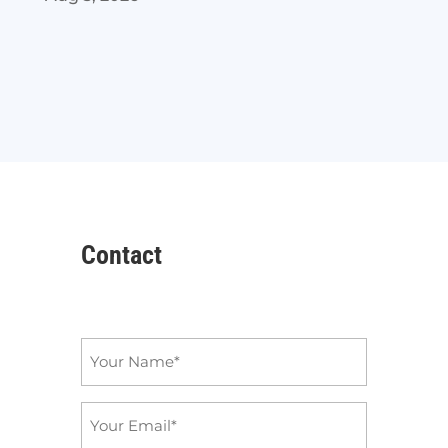
Contact
Name
*
Email
*