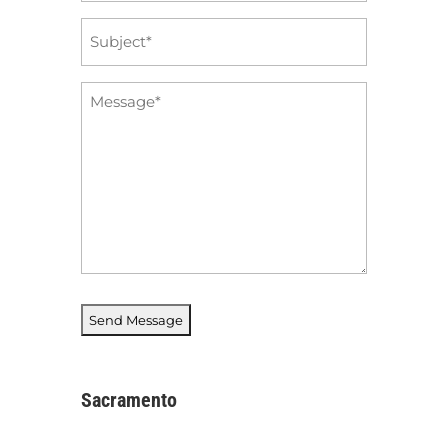
Subject
*
Message
*
Sacramento