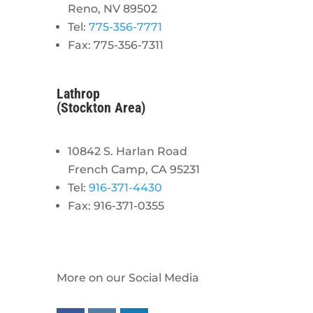
Reno, NV 89502
Tel:
775-356-7771
Fax: 775-356-7311
Lathrop
(Stockton Area)
10842 S. Harlan Road
French Camp, CA 95231
Tel:
916-371-4430
Fax: 916-371-0355
More on our Social Media