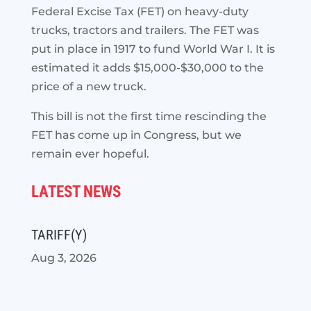
Federal Excise Tax (FET) on heavy-duty
trucks, tractors and trailers. The FET was
put in place in 1917 to fund World War I. It is
estimated it adds $15,000-$30,000 to the
price of a new truck.
This bill is not the first time rescinding the
FET has come up in Congress, but we
remain ever hopeful.
LATEST NEWS
TARIFF(Y)
Aug 3, 2026