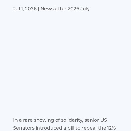
Jul 1, 2026
|
Newsletter 2026 July
In a rare showing of solidarity, senior US
Senators introduced a bill to repeal the 12%