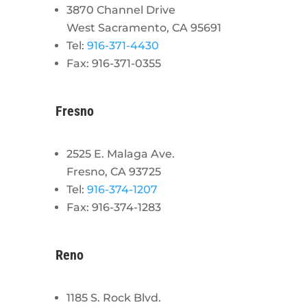
3870 Channel Drive
West Sacramento, CA 95691
Tel:
916-371-4430
Fax: 916-371-0355
Fresno
2525 E. Malaga Ave.
Fresno, CA 93725
Tel:
916-374-1207
Fax: 916-374-1283
Reno
1185 S. Rock Blvd.