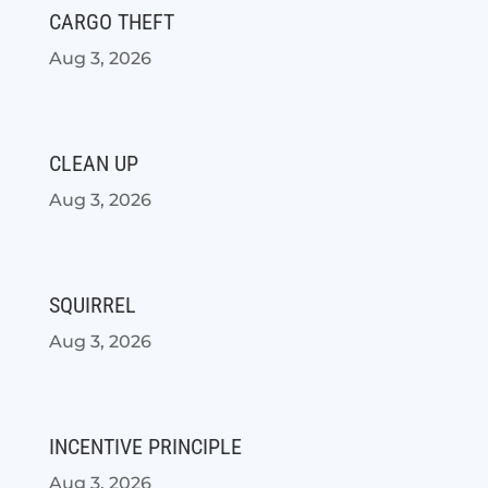
CARGO THEFT
Aug 3, 2026
CLEAN UP
Aug 3, 2026
SQUIRREL
Aug 3, 2026
INCENTIVE PRINCIPLE
Aug 3, 2026