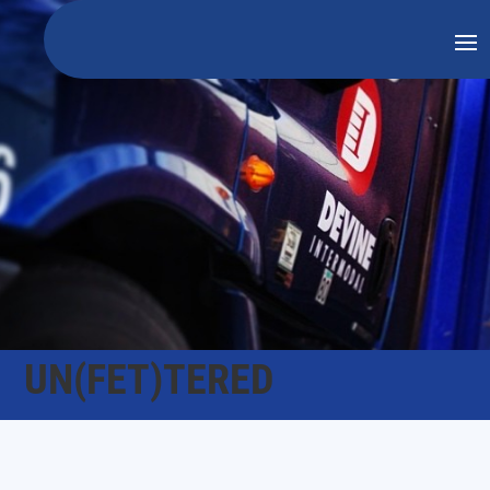
UN(FET)TERED