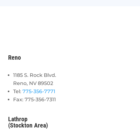
Reno
1185 S. Rock Blvd.
Reno, NV 89502
Tel:
775-356-7771
Fax: 775-356-7311
Lathrop
(Stockton Area)