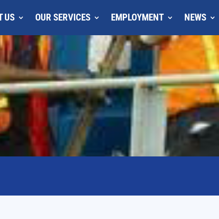
T US
OUR SERVICES
EMPLOYMENT
NEWS