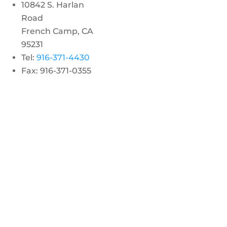
10842 S. Harlan
Road
French Camp, CA
95231
Tel:
916-371-4430
Fax: 916-371-0355