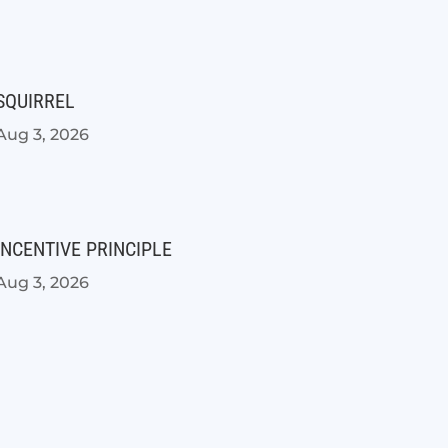
SQUIRREL
Aug 3, 2026
INCENTIVE PRINCIPLE
Aug 3, 2026