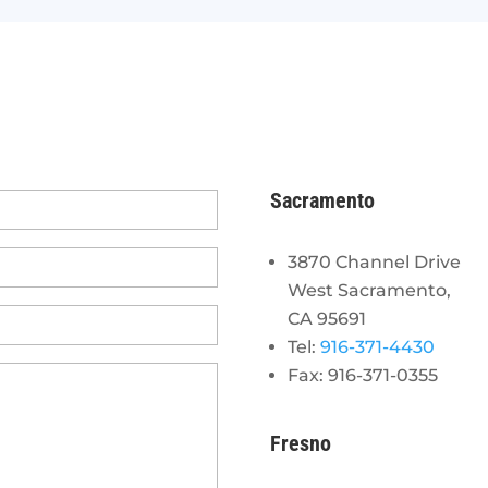
Sacramento
3870 Channel Drive
West Sacramento,
CA 95691
Tel:
916-371-4430
Fax: 916-371-0355
Fresno