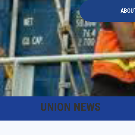
ABOU
UNION NEWS