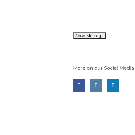
More on our Social Media
Follow us on facebook
Follow us on insta
Follow us on