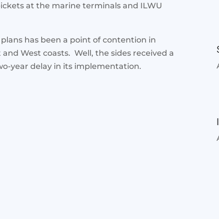
pickets at the marine terminals and ILWU
 plans has been a point of contention in
 and West coasts. Well, the sides received a
o-year delay in its implementation.