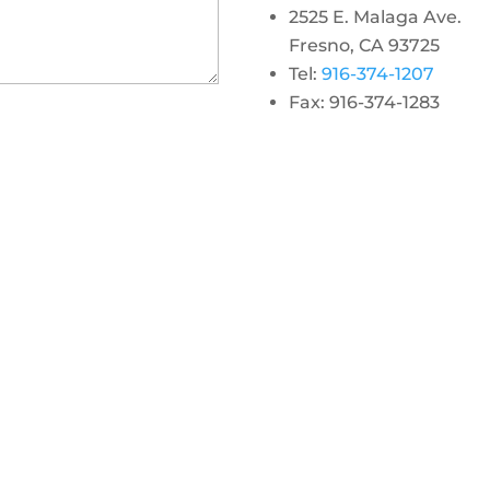
2525 E. Malaga Ave.
Fresno, CA 93725
Tel:
916-374-1207
Fax: 916-374-1283
gram
 linkedin