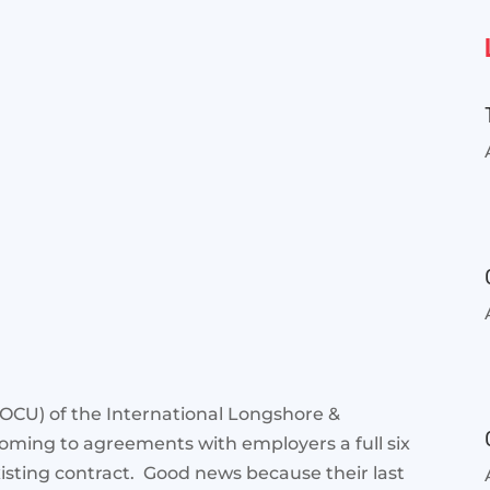
 (OCU) of the International Longshore &
oming to agreements with employers a full six
isting contract. Good news because their last