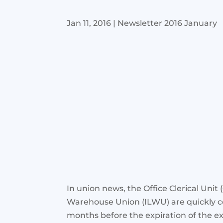
Jan 11, 2016
|
Newsletter 2016 January
In union news, the Office Clerical Unit
Warehouse Union (ILWU) are quickly c
months before the expiration of the ex