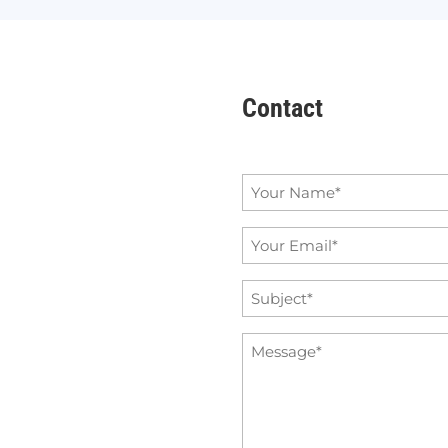
Contact
Name
*
Email
*
Subject
*
Message
*