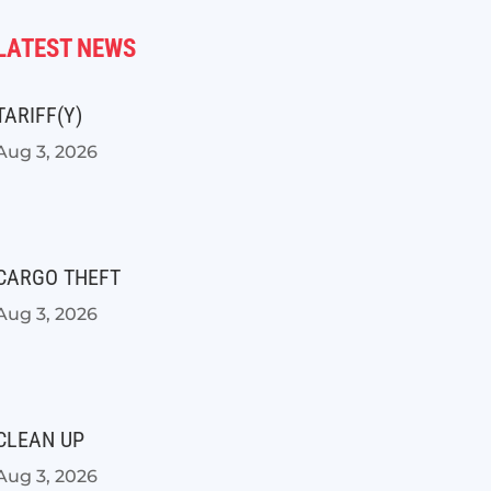
LATEST NEWS
TARIFF(Y)
Aug 3, 2026
CARGO THEFT
Aug 3, 2026
CLEAN UP
Aug 3, 2026