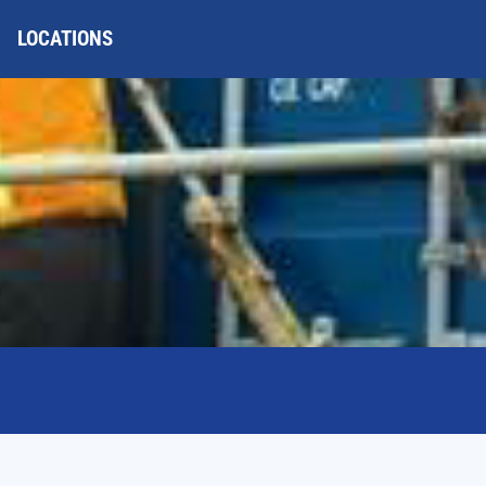
LOCATIONS