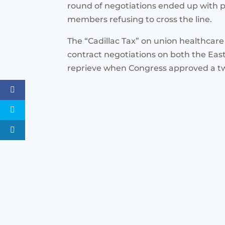
round of negotiations ended up with 
members refusing to cross the line.
The “Cadillac Tax” on union healthcare
contract negotiations on both the East
reprieve when Congress approved a tw