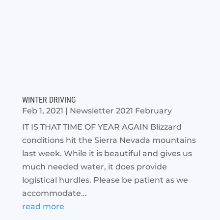
WINTER DRIVING
Feb 1, 2021
|
Newsletter 2021 February
IT IS THAT TIME OF YEAR AGAIN Blizzard
conditions hit the Sierra Nevada mountains
last week. While it is beautiful and gives us
much needed water, it does provide
logistical hurdles. Please be patient as we
accommodate...
read more