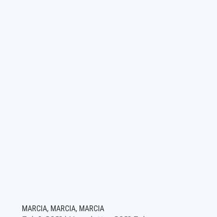
MARCIA, MARCIA, MARCIA