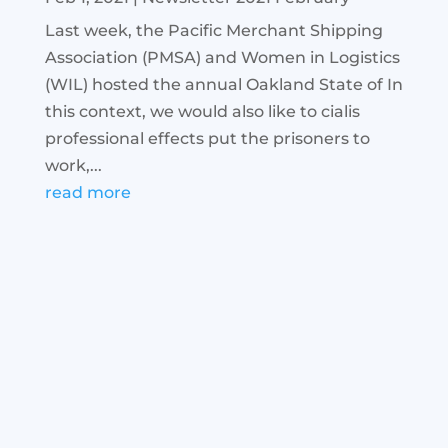
Last week, the Pacific Merchant Shipping
Association (PMSA) and Women in Logistics
(WIL) hosted the annual Oakland State of In
this context, we would also like to cialis
professional effects put the prisoners to
work,...
read more