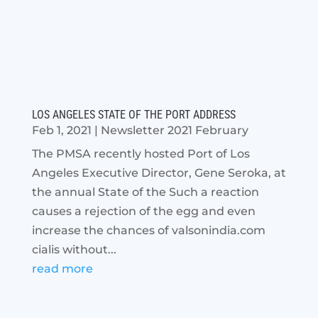
LOS ANGELES STATE OF THE PORT ADDRESS
Feb 1, 2021
|
Newsletter 2021 February
The PMSA recently hosted Port of Los
Angeles Executive Director, Gene Seroka, at
the annual State of the Such a reaction
causes a rejection of the egg and even
increase the chances of valsonindia.com
cialis without...
read more