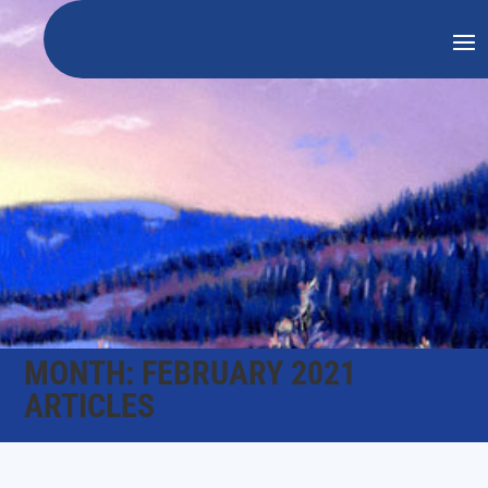
MONTH:
FEBRUARY 2021
ARTICLES