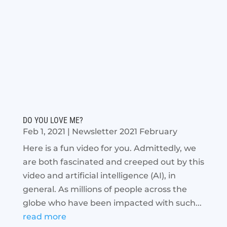
DO YOU LOVE ME?
Feb 1, 2021
|
Newsletter 2021 February
Here is a fun video for you. Admittedly, we
are both fascinated and creeped out by this
video and artificial intelligence (AI), in
general. As millions of people across the
globe who have been impacted with such...
read more