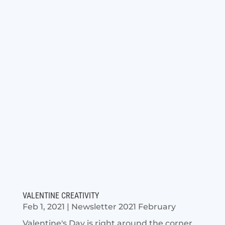
VALENTINE CREATIVITY
Feb 1, 2021
|
Newsletter 2021 February
Valentine's Day is right around the corner,