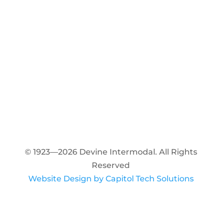
© 1923—2026 Devine Intermodal. All Rights
Reserved
Website Design by Capitol Tech Solutions