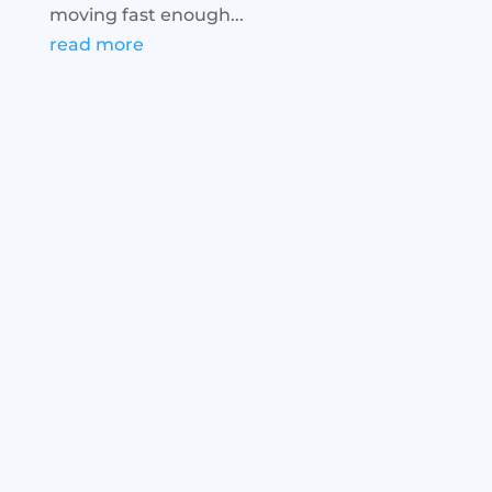
moving fast enough...
read more