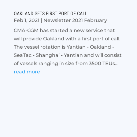
OAKLAND GETS FIRST PORT OF CALL
Feb 1, 2021
|
Newsletter 2021 February
CMA-CGM has started a new service that
will provide Oakland with a first port of call.
The vessel rotation is Yantian - Oakland -
SeaTac - Shanghai - Yantian and will consist
of vessels ranging in size from 3500 TEUs...
read more