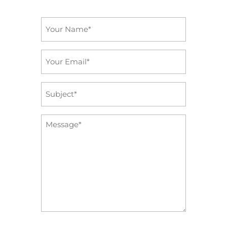
Name
*
Email
*
Subject
*
Message
*