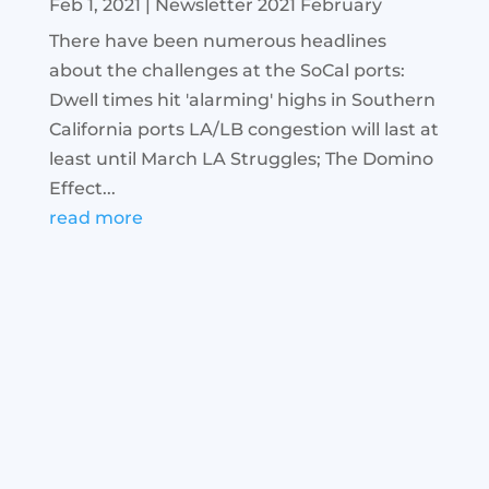
Feb 1, 2021
|
Newsletter 2021 February
There have been numerous headlines
about the challenges at the SoCal ports:
Dwell times hit 'alarming' highs in Southern
California ports LA/LB congestion will last at
least until March LA Struggles; The Domino
Effect...
read more