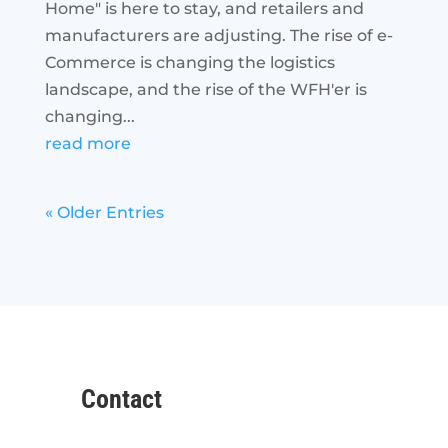
Home" is here to stay, and retailers and
manufacturers are adjusting. The rise of e-
Commerce is changing the logistics
landscape, and the rise of the WFH'er is
changing...
read more
« Older Entries
Contact