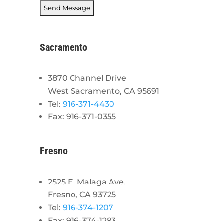
Sacramento
3870 Channel Drive
West Sacramento, CA 95691
Tel:
916-371-4430
Fax: 916-371-0355
Fresno
2525 E. Malaga Ave.
Fresno, CA 93725
Tel:
916-374-1207
Fax: 916-374-1283