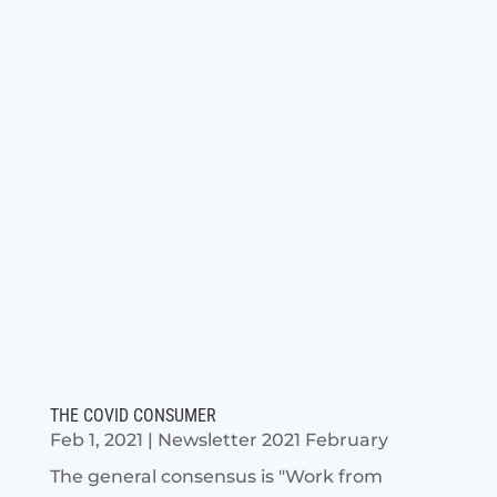
THE COVID CONSUMER
Feb 1, 2021
|
Newsletter 2021 February
The general consensus is "Work from