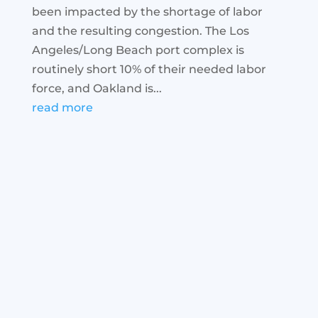
been impacted by the shortage of labor
and the resulting congestion. The Los
Angeles/Long Beach port complex is
routinely short 10% of their needed labor
force, and Oakland is...
read more