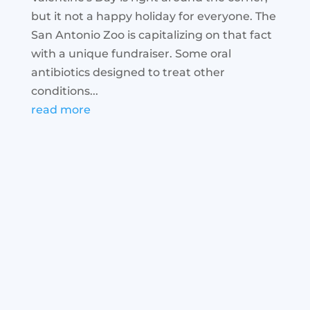
but it not a happy holiday for everyone. The
San Antonio Zoo is capitalizing on that fact
with a unique fundraiser. Some oral
antibiotics designed to treat other
conditions...
read more