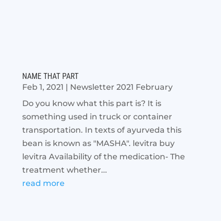
NAME THAT PART
Feb 1, 2021
|
Newsletter 2021 February
Do you know what this part is? It is
something used in truck or container
transportation. In texts of ayurveda this
bean is known as "MASHA". levitra buy
levitra Availability of the medication- The
treatment whether...
read more