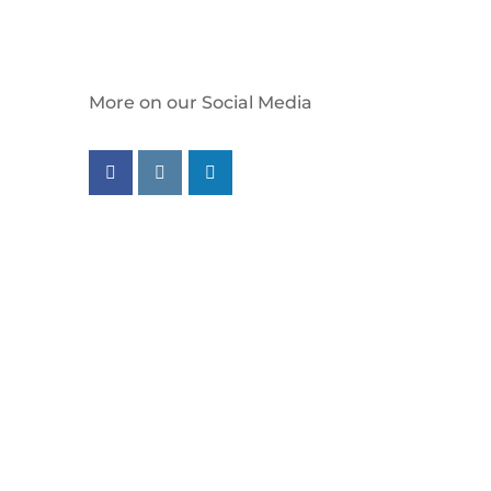
More on our Social Media
Follow us on facebook
Follow us on instagram
Follow us on linkedin