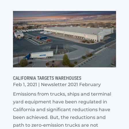
CALIFORNIA TARGETS WAREHOUSES
Feb 1, 2021
|
Newsletter 2021 February
Emissions from trucks, ships and terminal
yard equipment have been regulated in
California and significant reductions have
been achieved. But, the reductions and
path to zero-emission trucks are not