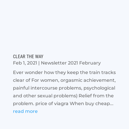
CLEAR THE WAY
Feb 1, 2021
|
Newsletter 2021 February
Ever wonder how they keep the train tracks
clear of For women, orgasmic achievement,
painful intercourse problems, psychological
and other sexual problems) Relief from the
problem. price of viagra When buy cheap...
read more