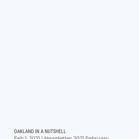
OAKLAND IN A NUTSHELL
Feb 1, 2021
|
Newsletter 2021 February