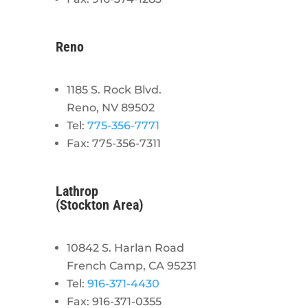
Reno
1185 S. Rock Blvd.
Reno, NV 89502
Tel:
775-356-7771
Fax: 775-356-7311
Lathrop
(Stockton Area)
10842 S. Harlan Road
French Camp, CA 95231
Tel:
916-371-4430
Fax: 916-371-0355