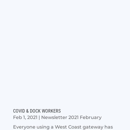
COVID & DOCK WORKERS
Feb 1, 2021
|
Newsletter 2021 February
Everyone using a West Coast gateway has