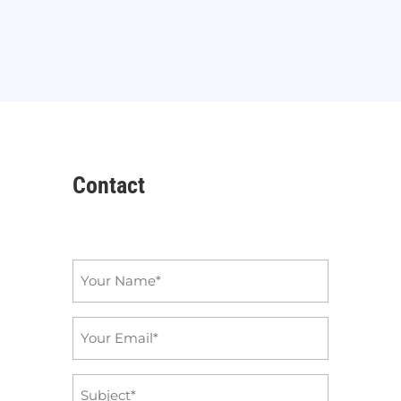
Contact
Name
*
Email
*
Subject