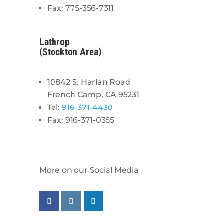
Fax: 775-356-7311
Lathrop
(Stockton Area)
10842 S. Harlan Road
French Camp, CA 95231
Tel:
916-371-4430
Fax: 916-371-0355
More on our Social Media
Follow us on facebook
Follow us on instagram
Follow us on linkedin