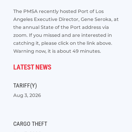
The PMSA recently hosted Port of Los
Angeles Executive Director, Gene Seroka, at
the annual State of the
Port address via
zoom. If you missed and are interested in
catching it, please click on the link above.
Warning now, it is about 49 minutes.
LATEST NEWS
TARIFF(Y)
Aug 3, 2026
CARGO THEFT