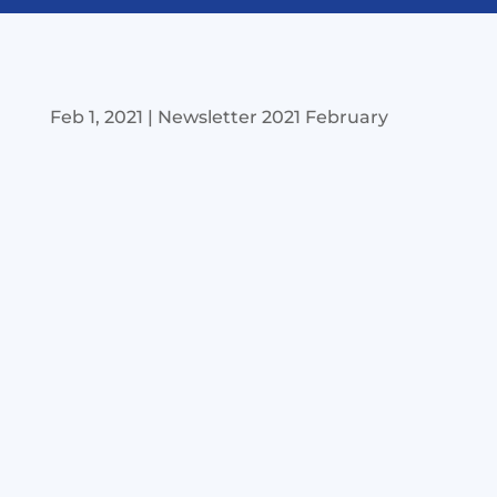
Feb 1, 2021
|
Newsletter 2021 February