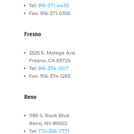
Tel:
916-371-4430
Fax: 916-371-0355
Fresno
2525 E. Malaga Ave.
Fresno, CA 93725
Tel:
916-374-1207
Fax: 916-374-1283
Reno
1185 S. Rock Blvd.
Reno, NV 89502
Tel:
775-356-7771