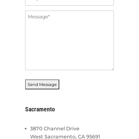
*
Message
*
Sacramento
3870 Channel Drive
West Sacramento, CA 95691