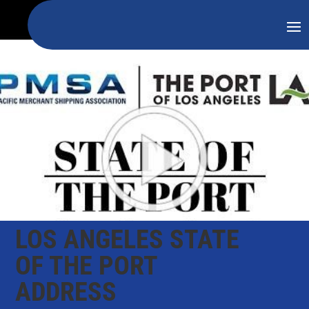
LOS ANGELES STATE
OF THE PORT
ADDRESS