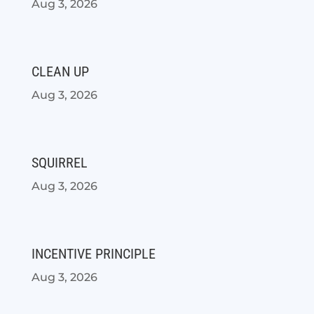
Aug 3, 2026
CLEAN UP
Aug 3, 2026
SQUIRREL
Aug 3, 2026
INCENTIVE PRINCIPLE
Aug 3, 2026