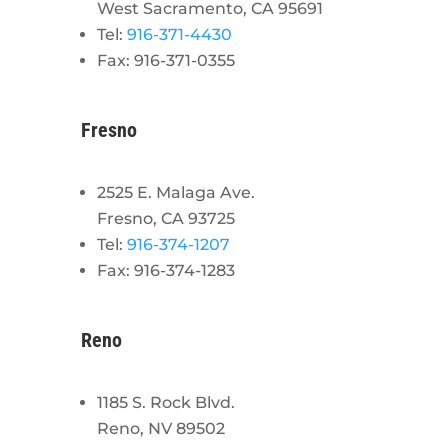
West Sacramento, CA 95691
Tel:
916-371-4430
Fax: 916-371-0355
Fresno
2525 E. Malaga Ave.
Fresno, CA 93725
Tel:
916-374-1207
Fax: 916-374-1283
Reno
1185 S. Rock Blvd.
Reno, NV 89502