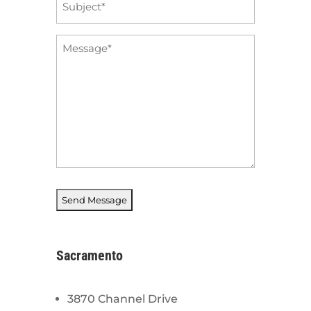
*
Message
*
Sacramento
3870 Channel Drive