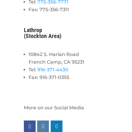
Tel:
775-356-7771
Fax: 775-356-7311
Lathrop
(Stockton Area)
10842 S. Harlan Road
French Camp, CA 95231
Tel:
916-371-4430
Fax: 916-371-0355
More on our Social Media