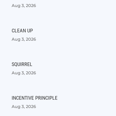
Aug 3, 2026
CLEAN UP
Aug 3, 2026
SQUIRREL
Aug 3, 2026
INCENTIVE PRINCIPLE
Aug 3, 2026