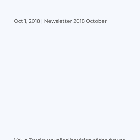
Oct 1, 2018
|
Newsletter 2018 October