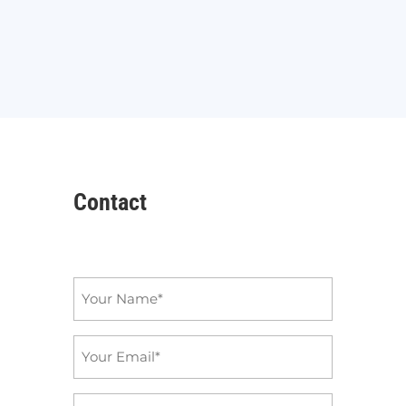
Contact
Name
*
Email
*
Subject