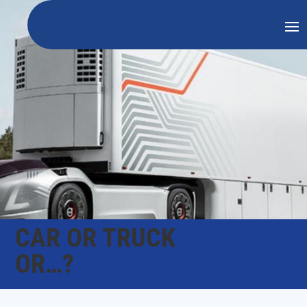
CAR OR TRUCK
OR…?