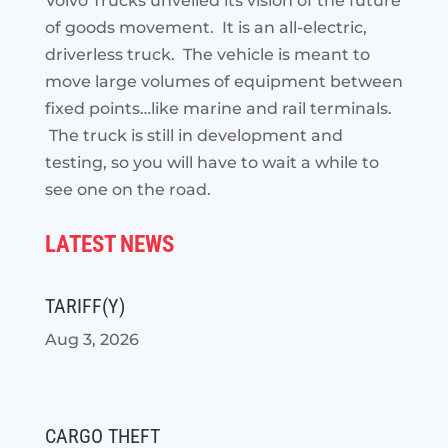
Volvo Trucks unveiled its vision of the future
of goods movement. It is an all-electric,
driverless truck. The vehicle is meant to
move large
volumes of equipment between
fixed points…like marine and rail terminals.
The truck is still in development and
testing, so you will have to wait a while to
see one on the road.
LATEST NEWS
TARIFF(Y)
Aug 3, 2026
CARGO THEFT