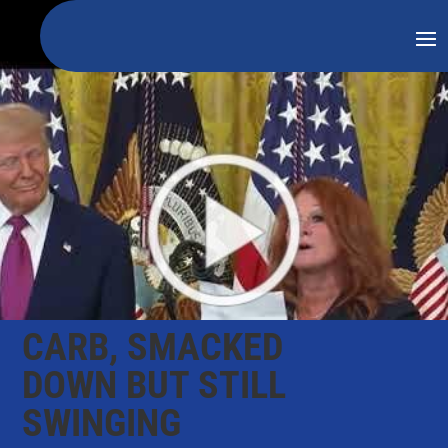
CARB, SMACKED
DOWN BUT STILL
SWINGING