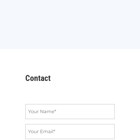
Contact
Name
*
Email
*