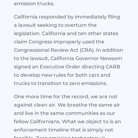
emission trucks.
California responded by immediately filing
a lawsuit seeking to overturn the
legislation. California and ten other states
claim Congress improperly used the
Congressional Review Act (CRA). In addition
to the lawsuit, California Governor Newsom
signed an Executive Order directing CARB
to develop new rules for both cars and
trucks to transition to zero emissions.
One more time for the record, we are not
against clean air. We breathe the same air
and live in the same communities as our
fellow Californians. What we object to is an
enforcement timeline that is simply not