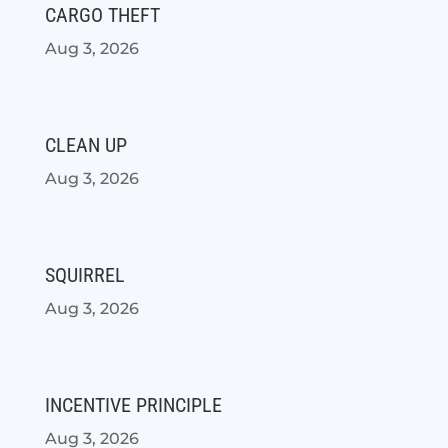
CARGO THEFT
Aug 3, 2026
CLEAN UP
Aug 3, 2026
SQUIRREL
Aug 3, 2026
INCENTIVE PRINCIPLE
Aug 3, 2026