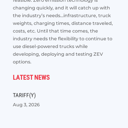
feasible. Zero emission technology is
changing quickly, and it will catch up with
the industry’s needs…infrastructure, truck
weights, charging times, distance traveled,
costs, etc. Until that time comes, the
industry needs the flexibility to continue to
use diesel-powered trucks while
developing, deploying and testing ZEV
options.
LATEST NEWS
TARIFF(Y)
Aug 3, 2026