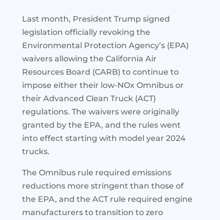
Last month, President Trump signed
legislation officially revoking the
Environmental Protection Agency’s (EPA)
waivers allowing the California Air
Resources Board (CARB) to continue to
impose either their low-NOx Omnibus or
their Advanced Clean Truck (ACT)
regulations. The waivers were originally
granted by the EPA, and the rules went
into effect starting with model year 2024
trucks.
The Omnibus rule required emissions
reductions more stringent than those of
the EPA, and the ACT rule required engine
manufacturers to transition to zero