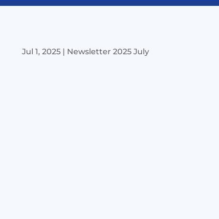
Jul 1, 2025
|
Newsletter 2025 July