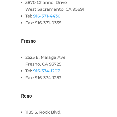
3870 Channel Drive
West Sacramento, CA 95691
Tel:
916-371-4430
Fax: 916-371-0355
Fresno
2525 E. Malaga Ave.
Fresno, CA 93725
Tel:
916-374-1207
Fax: 916-374-1283
Reno
1185 S. Rock Blvd.