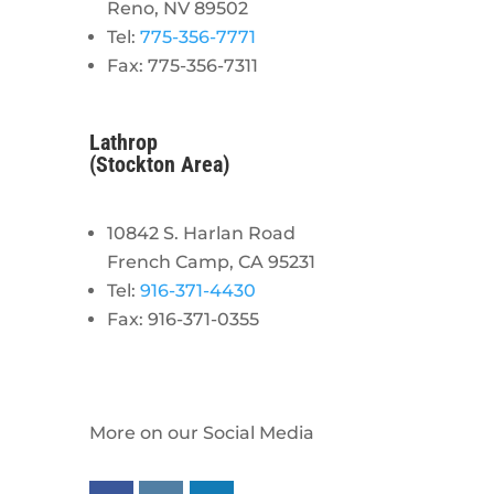
Reno, NV 89502
Tel:
775-356-7771
Fax: 775-356-7311
Lathrop
(Stockton Area)
10842 S. Harlan Road
French Camp, CA 95231
Tel:
916-371-4430
Fax: 916-371-0355
More on our Social Media