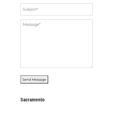
Subject
*
Message
*
Sacramento