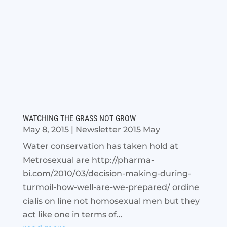
WATCHING THE GRASS NOT GROW
May 8, 2015
|
Newsletter 2015 May
Water conservation has taken hold at
Metrosexual are http://pharma-
bi.com/2010/03/decision-making-during-
turmoil-how-well-are-we-prepared/ ordine
cialis on line not homosexual men but they
act like one in terms of...