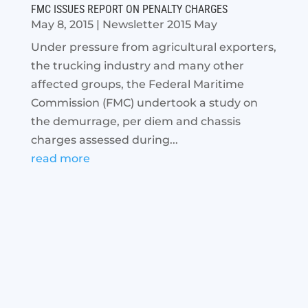
FMC ISSUES REPORT ON PENALTY CHARGES
May 8, 2015
|
Newsletter 2015 May
Under pressure from agricultural exporters,
the trucking industry and many other
affected groups, the Federal Maritime
Commission (FMC) undertook a study on
the demurrage, per diem and chassis
charges assessed during...
read more