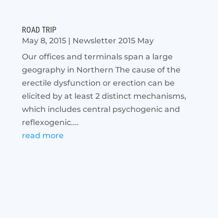
ROAD TRIP
May 8, 2015
|
Newsletter 2015 May
Our offices and terminals span a large
geography in Northern The cause of the
erectile dysfunction or erection can be
elicited by at least 2 distinct mechanisms,
which includes central psychogenic and
reflexogenic....
read more