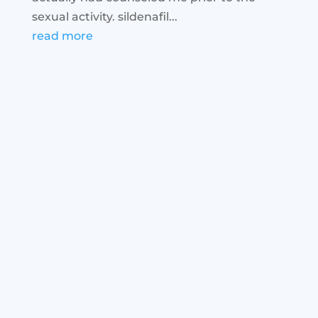
sexual activity. sildenafil...
read more