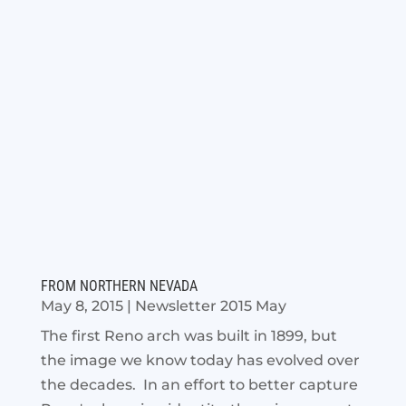
FROM NORTHERN NEVADA
May 8, 2015
|
Newsletter 2015 May
The first Reno arch was built in 1899, but
the image we know today has evolved over
the decades. In an effort to better capture