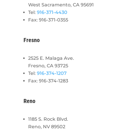
West Sacramento, CA 95691
Tel:
916-371-4430
Fax: 916-371-0355
Fresno
2525 E. Malaga Ave.
Fresno, CA 93725
Tel:
916-374-1207
Fax: 916-374-1283
Reno
1185 S. Rock Blvd.
Reno, NV 89502