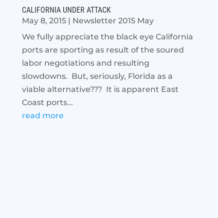
CALIFORNIA UNDER ATTACK
May 8, 2015
|
Newsletter 2015 May
We fully appreciate the black eye California
ports are sporting as result of the soured
labor negotiations and resulting
slowdowns. But, seriously, Florida as a
viable alternative??? It is apparent East
Coast ports...
read more