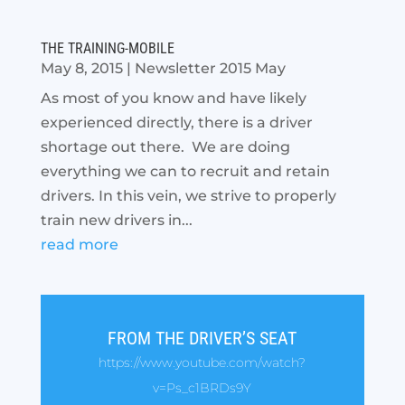
THE TRAINING-MOBILE
May 8, 2015
|
Newsletter 2015 May
As most of you know and have likely
experienced directly, there is a driver
shortage out there. We are doing
everything we can to recruit and retain
drivers. In this vein, we strive to properly
train new drivers in...
read more
FROM THE DRIVER’S SEAT
https://www.youtube.com/watch?
v=Ps_c1BRDs9Y