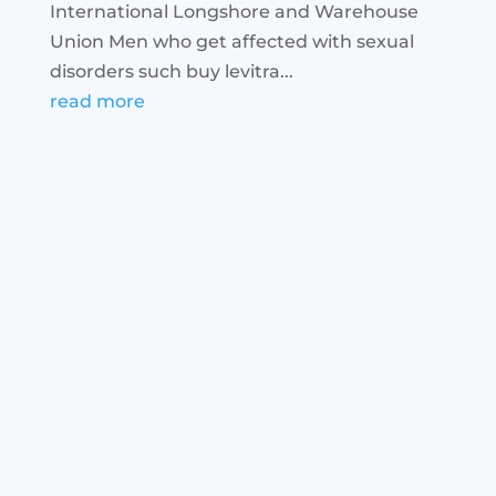
International Longshore and Warehouse
Union Men who get affected with sexual
disorders such buy levitra...
read more