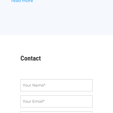
read more
Contact
Name
*
Email
*