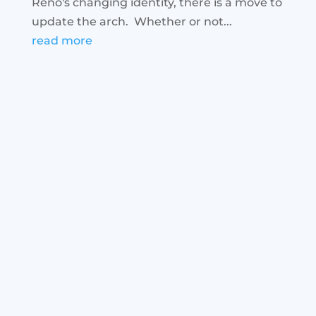
Reno's changing identity, there is a move to
update the arch. Whether or not...
read more