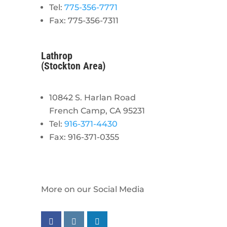
Tel:
775-356-7771
Fax: 775-356-7311
Lathrop
(Stockton Area)
10842 S. Harlan Road
French Camp, CA 95231
Tel:
916-371-4430
Fax: 916-371-0355
More on our Social Media