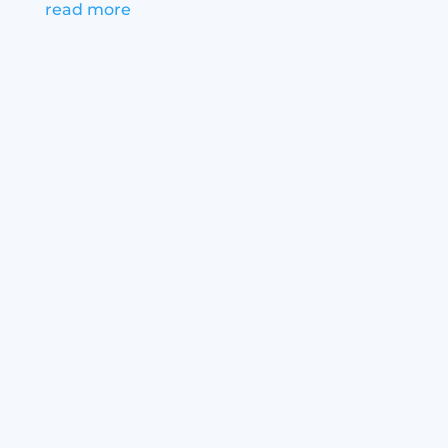
read more