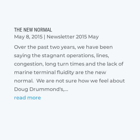
THE NEW NORMAL
May 8, 2015
|
Newsletter 2015 May
Over the past two years, we have been
saying the stagnant operations, lines,
congestion, long turn times and the lack of
marine terminal fluidity are the new
normal. We are not sure how we feel about
Doug Drummond's,...
read more