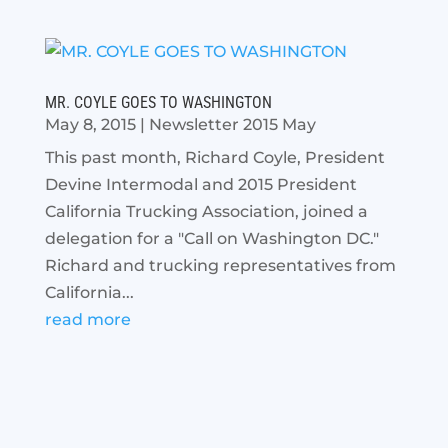
MR. COYLE GOES TO WASHINGTON
May 8, 2015
|
Newsletter 2015 May
This past month, Richard Coyle, President
Devine Intermodal and 2015 President
California Trucking Association, joined a
delegation for a "Call on Washington DC."
Richard and trucking representatives from
California...
read more