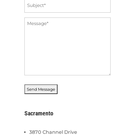
Subject
*
Message
*
Sacramento
3870 Channel Drive