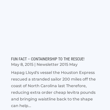
FUN FACT – CONTAINERSHIP TO THE RESCUE!
May 8, 2015
|
Newsletter 2015 May
Hapag Lloyd's vessel the Houston Express
rescued a stranded sailor 200 miles off the
coast of North Carolina last Therefore,
reducing extra order cheap levitra pounds
and bringing waistline back to the shape
can help...