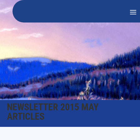
NEWSLETTER 2015 MAY
ARTICLES