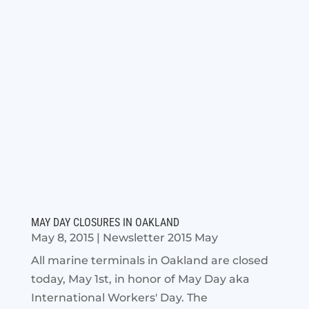
MAY DAY CLOSURES IN OAKLAND
May 8, 2015
|
Newsletter 2015 May
All marine terminals in Oakland are closed
today, May 1st, in honor of May Day aka
International Workers' Day. The