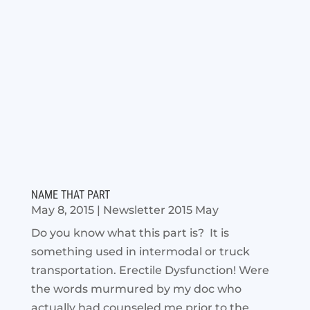
NAME THAT PART
May 8, 2015
|
Newsletter 2015 May
Do you know what this part is? It is
something used in intermodal or truck
transportation. Erectile Dysfunction! Were
the words murmured by my doc who
actually had counseled me prior to the