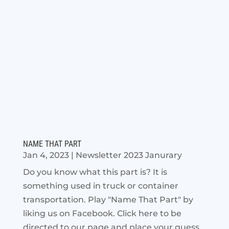
NAME THAT PART
Jan 4, 2023
|
Newsletter 2023 Janurary
Do you know what this part is? It is
something used in truck or container
transportation. Play "Name That Part" by
liking us on Facebook. Click here to be
directed to our page and place your guess.