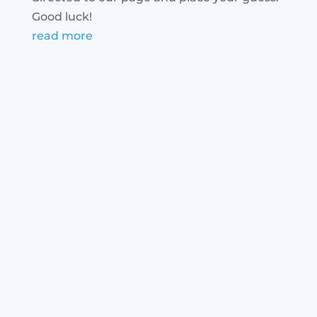
Good luck!
read more