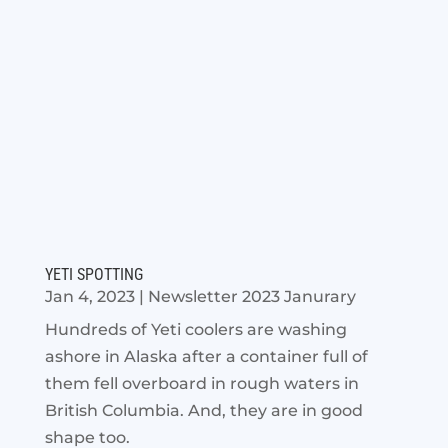
YETI SPOTTING
Jan 4, 2023
|
Newsletter 2023 Janurary
Hundreds of Yeti coolers are washing
ashore in Alaska after a container full of
them fell overboard in rough waters in
British Columbia. And, they are in good
shape too.