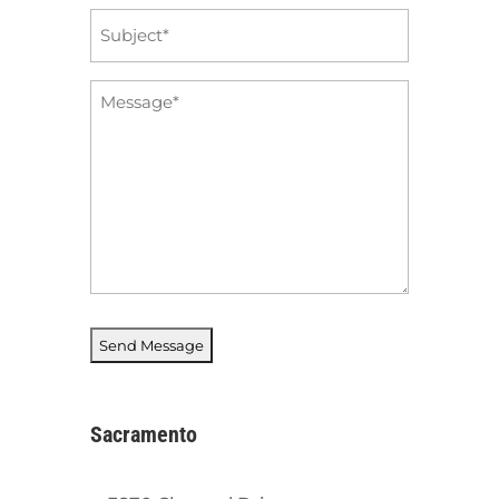
Subject
*
Message
*
Sacramento