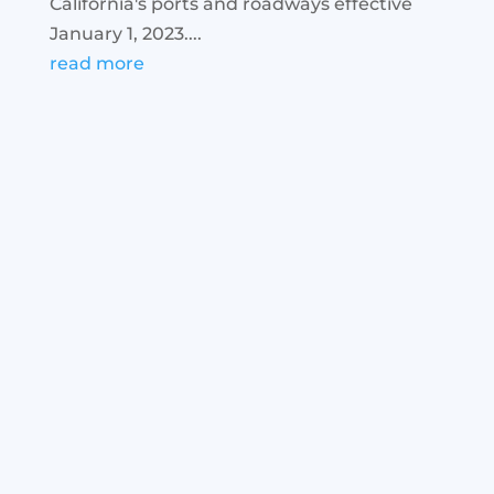
California's ports and roadways effective
January 1, 2023....
read more