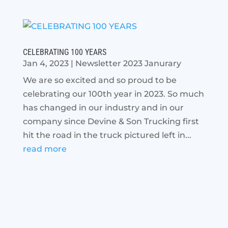
CELEBRATING 100 YEARS
Jan 4, 2023
|
Newsletter 2023 Janurary
We are so excited and so proud to be
celebrating our 100th year in 2023. So much
has changed in our industry and in our
company since Devine & Son Trucking first
hit the road in the truck pictured left in...
read more