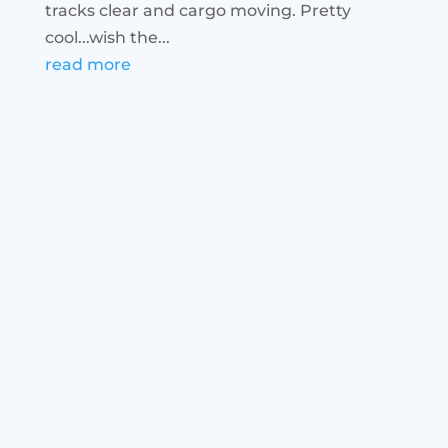
tracks clear and cargo moving. Pretty
cool...wish the...
read more