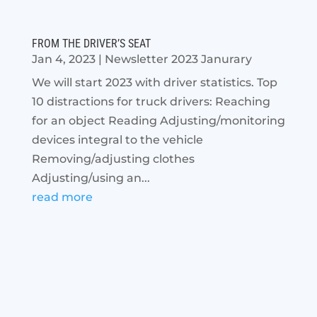
FROM THE DRIVER’S SEAT
Jan 4, 2023
|
Newsletter 2023 Janurary
We will start 2023 with driver statistics. Top
10 distractions for truck drivers: Reaching
for an object Reading Adjusting/monitoring
devices integral to the vehicle
Removing/adjusting clothes
Adjusting/using an...
read more