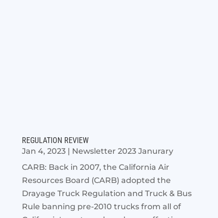
REGULATION REVIEW
Jan 4, 2023
|
Newsletter 2023 Janurary
CARB: Back in 2007, the California Air
Resources Board (CARB) adopted the
Drayage Truck Regulation and Truck & Bus
Rule banning pre-2010 trucks from all of