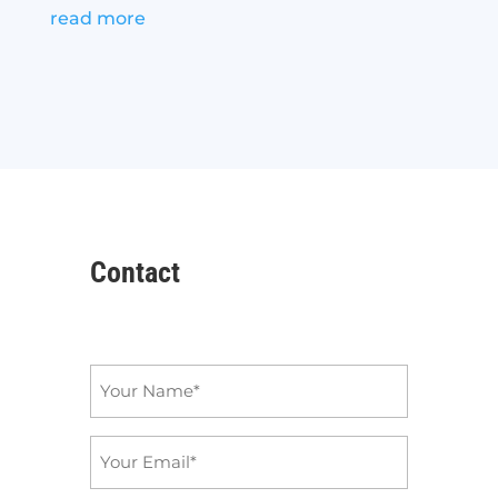
read more
Contact
Name
*
Email
*