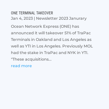
ONE TERMINAL TAKEOVER
Jan 4, 2023
|
Newsletter 2023 Janurary
Ocean Network Express (ONE) has
announced it will takeover 51% of TraPac
Terminals in Oakland and Los Angeles as
well as YTI in Los Angeles. Previously MOL
had the stake in TraPac and NYK in YTI.
"These acquisitions...
read more