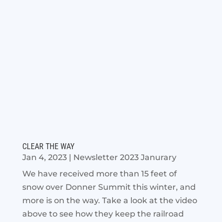
CLEAR THE WAY
Jan 4, 2023
|
Newsletter 2023 Janurary
We have received more than 15 feet of
snow over Donner Summit this winter, and
more is on the way. Take a look at the video
above to see how they keep the railroad