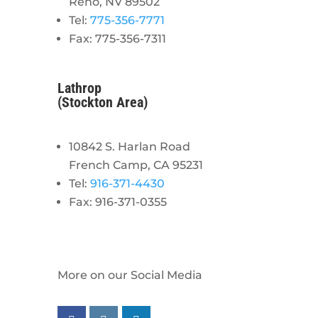
Reno, NV 89502
Tel:
775-356-7771
Fax: 775-356-7311
Lathrop
(Stockton Area)
10842 S. Harlan Road
French Camp, CA 95231
Tel:
916-371-4430
Fax: 916-371-0355
More on our Social Media