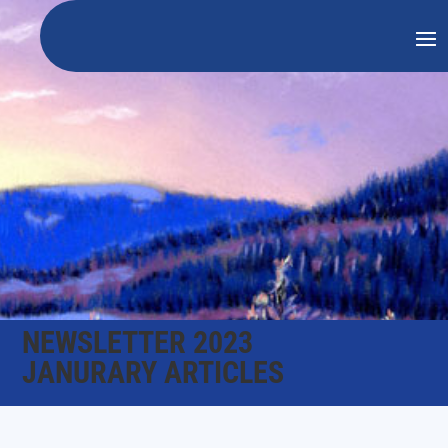
NEWSLETTER 2023
JANURARY ARTICLES