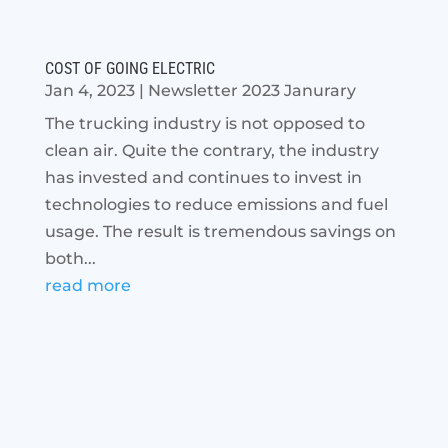
COST OF GOING ELECTRIC
Jan 4, 2023
|
Newsletter 2023 Janurary
The trucking industry is not opposed to
clean air. Quite the contrary, the industry
has invested and continues to invest in
technologies to reduce emissions and fuel
usage. The result is tremendous savings on
both...
read more