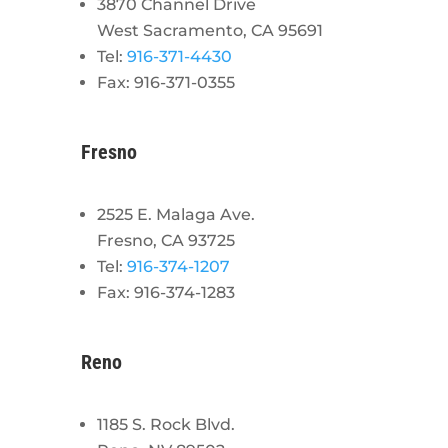
3870 Channel Drive
West Sacramento, CA 95691
Tel:
916-371-4430
Fax: 916-371-0355
Fresno
2525 E. Malaga Ave.
Fresno, CA 93725
Tel:
916-374-1207
Fax: 916-374-1283
Reno
1185 S. Rock Blvd.