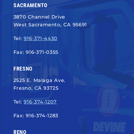
SACRAMENTO
3870 Channel Drive
West Sacramento, CA 95691
Tel:
916-371-4430
Fax: 916-371-0355
FRESNO
2525 E. Malaga Ave.
Fresno, CA 93725
Tel:
916-374-1207
Fax: 916-374-1283
RENO