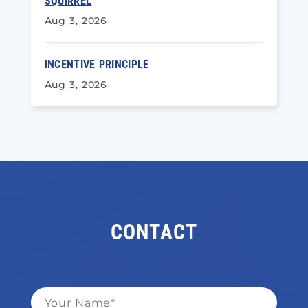
SQUIRREL
Aug 3, 2026
INCENTIVE PRINCIPLE
Aug 3, 2026
CONTACT
Name