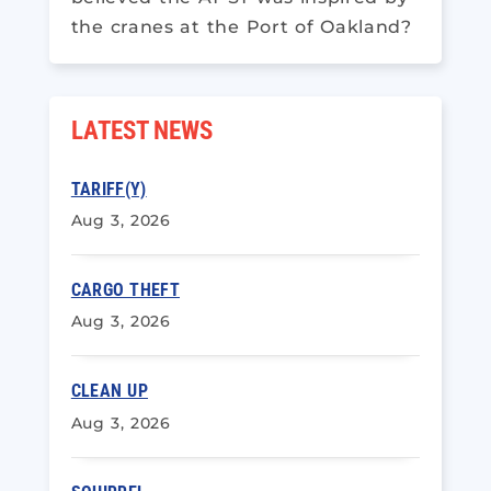
the cranes at the Port of Oakland?
LATEST NEWS
TARIFF(Y)
Aug 3, 2026
CARGO THEFT
Aug 3, 2026
CLEAN UP
Aug 3, 2026