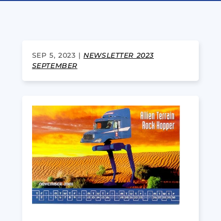
SEP 5, 2023
|
NEWSLETTER 2023
SEPTEMBER