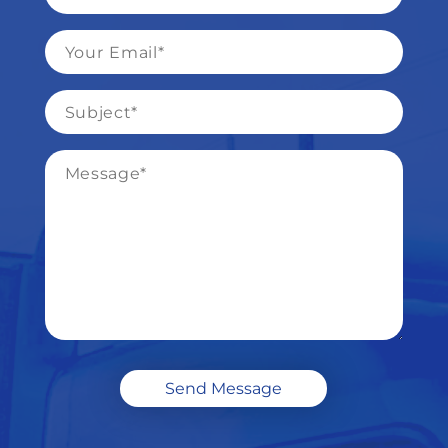
*
Email
*
Subject
*
Message
*