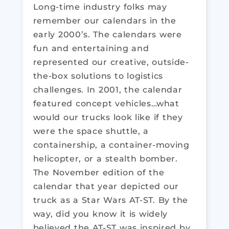
Long-time industry folks may
remember our calendars in the
early 2000’s. The calendars were
fun and entertaining and
represented our creative, outside-
the-box solutions to logistics
challenges. In 2001, the calendar
featured concept vehicles…what
would our trucks look like if they
were the space shuttle, a
containership, a container-moving
helicopter, or a stealth bomber.
The November edition of the
calendar that year depicted our
truck as a Star Wars AT-ST. By the
way, did you know it is widely
believed the AT-ST was inspired by