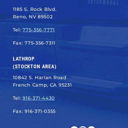
1185 S. Rock Blvd.
Reno, NV 89502
Tel:
775-356-7771
Fax: 775-356-7311
LATHROP
(STOCKTON AREA)
10842 S. Harlan Road
French Camp, CA 95231
Tel:
916-371-4430
Fax: 916-371-0355