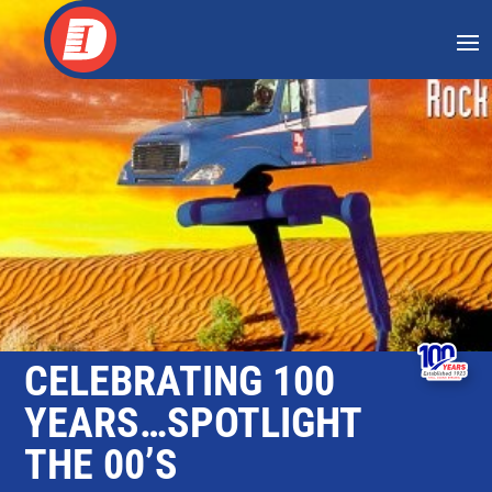
Skip
to
content
CELEBRATING 100
YEARS…SPOTLIGHT
THE 00’S