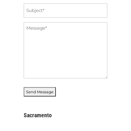
Subject
*
Message
*
Sacramento