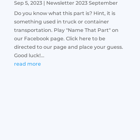
Sep 5, 2023
|
Newsletter 2023 September
Do you know what this part is? Hint, it is
something used in truck or container
transportation. Play "Name That Part" on
our Facebook page. Click here to be
directed to our page and place your guess.
Good luck!...
read more