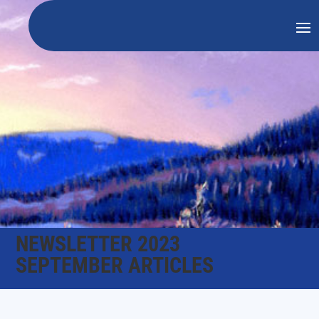
NEWSLETTER 2023
SEPTEMBER ARTICLES