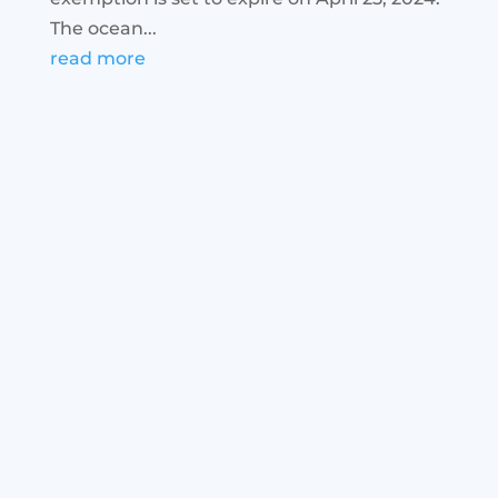
The ocean...
read more