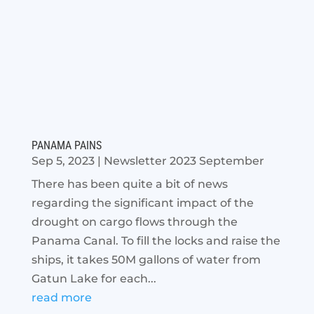
PANAMA PAINS
Sep 5, 2023
|
Newsletter 2023 September
There has been quite a bit of news
regarding the significant impact of the
drought on cargo flows through the
Panama Canal. To fill the locks and raise the
ships, it takes 50M gallons of water from
Gatun Lake for each...
read more