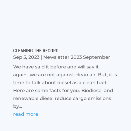
CLEANING THE RECORD
Sep 5, 2023
|
Newsletter 2023 September
We have said it before and will say it
again...we are not against clean air. But, it is
time to talk about diesel as a clean fuel.
Here are some facts for you: Biodiesel and
renewable diesel reduce cargo emissions
by...
read more