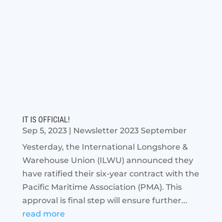
IT IS OFFICIAL!
Sep 5, 2023
|
Newsletter 2023 September
Yesterday, the International Longshore &
Warehouse Union (ILWU) announced they
have ratified their six-year contract with the
Pacific Maritime Association (PMA). This
approval is final step will ensure further...
read more