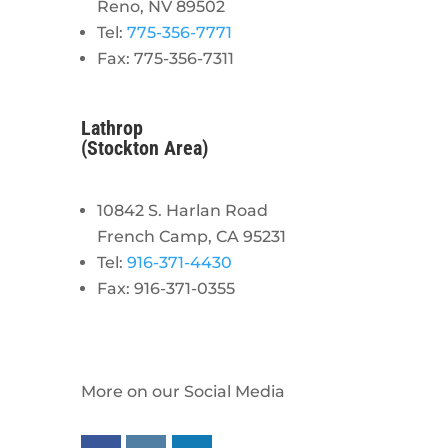
Reno, NV 89502
Tel:
775-356-7771
Fax: 775-356-7311
Lathrop
(Stockton Area)
10842 S. Harlan Road
French Camp, CA 95231
Tel:
916-371-4430
Fax: 916-371-0355
More on our Social Media