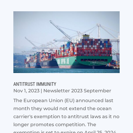
ANTITRUST IMMUNITY
Nov 1, 2023
|
Newsletter 2023 September
The European Union (EU) announced last
month they would not extend the ocean
carrier's exemption to antitrust laws as it no
longer promotes competition. The
exemption is set to expire on April 25, 2024.