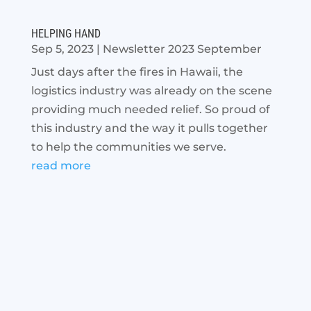
HELPING HAND
Sep 5, 2023
|
Newsletter 2023 September
Just days after the fires in Hawaii, the
logistics industry was already on the scene
providing much needed relief. So proud of
this industry and the way it pulls together
to help the communities we serve.
read more