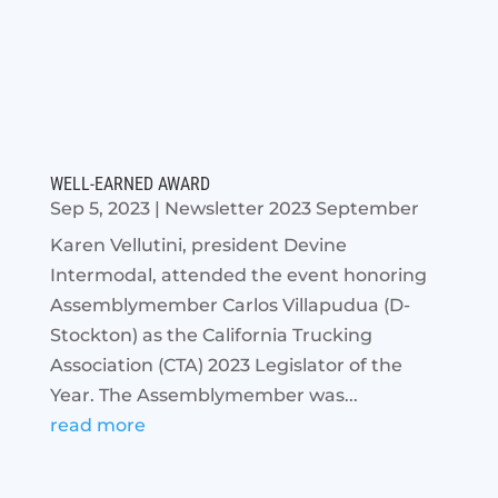
WELL-EARNED AWARD
Sep 5, 2023
|
Newsletter 2023 September
Karen Vellutini, president Devine
Intermodal, attended the event honoring
Assemblymember Carlos Villapudua (D-
Stockton) as the California Trucking
Association (CTA) 2023 Legislator of the
Year. The Assemblymember was...
read more