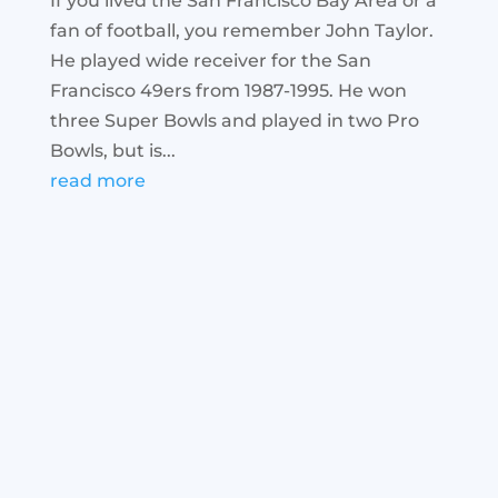
If you lived the San Francisco Bay Area or a
fan of football, you remember John Taylor.
He played wide receiver for the San
Francisco 49ers from 1987-1995. He won
three Super Bowls and played in two Pro
Bowls, but is...
read more