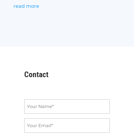
read more
Contact
Name
*
Email
*