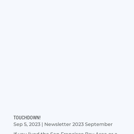
TOUCHDOWN!
Sep 5, 2023
|
Newsletter 2023 September