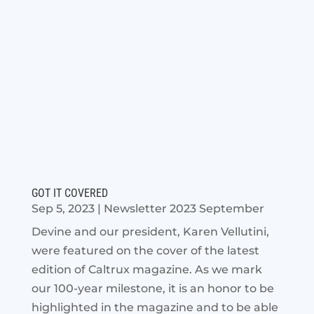
GOT IT COVERED
Sep 5, 2023
|
Newsletter 2023 September
Devine and our president, Karen Vellutini,
were featured on the cover of the latest
edition of Caltrux magazine. As we mark
our 100-year milestone, it is an honor to be
highlighted in the magazine and to be able