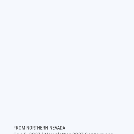
FROM NORTHERN NEVADA