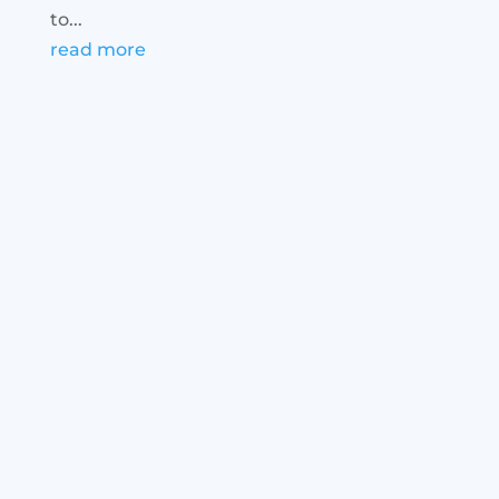
to...
read more