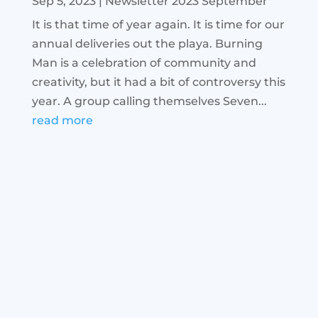
Sep 5, 2023
|
Newsletter 2023 September
It is that time of year again. It is time for our
annual deliveries out the playa. Burning
Man is a celebration of community and
creativity, but it had a bit of controversy this
year. A group calling themselves Seven...
read more