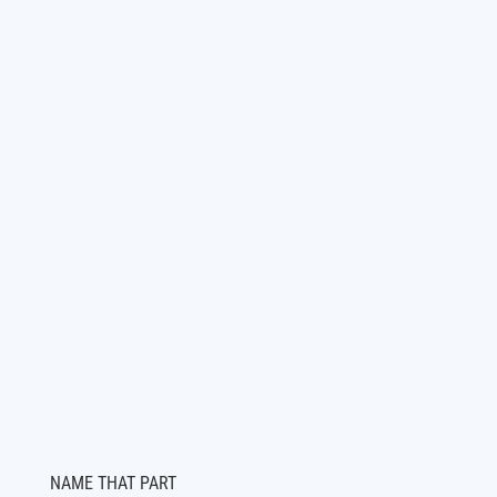
NAME THAT PART