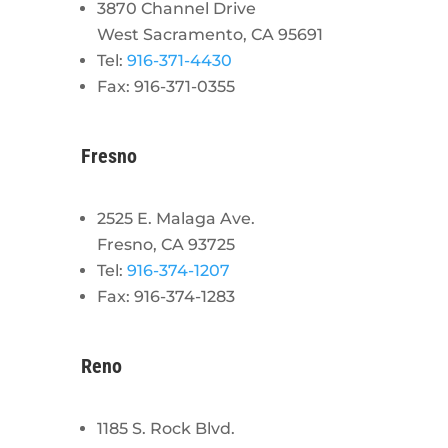
3870 Channel Drive
West Sacramento, CA 95691
Tel:
916-371-4430
Fax: 916-371-0355
Fresno
2525 E. Malaga Ave.
Fresno, CA 93725
Tel:
916-374-1207
Fax: 916-374-1283
Reno
1185 S. Rock Blvd.