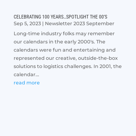
CELEBRATING 100 YEARS…SPOTLIGHT THE 00’S
Sep 5, 2023
|
Newsletter 2023 September
Long-time industry folks may remember
our calendars in the early 2000's. The
calendars were fun and entertaining and
represented our creative, outside-the-box
solutions to logistics challenges. In 2001, the
calendar...
read more