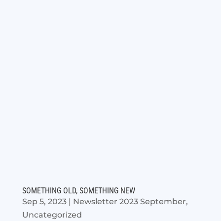
SOMETHING OLD, SOMETHING NEW
Sep 5, 2023
|
Newsletter 2023 September
,
Uncategorized