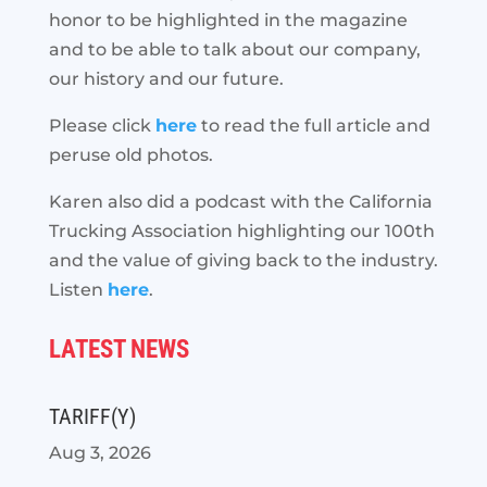
honor to be highlighted in the magazine
and to be able to talk about our company,
our history and our future.
Please click
here
to read the full article and
peruse old photos.
Karen also did a podcast with the California
Trucking Association highlighting our 100th
and the value of giving back to the industry.
Listen
here
.
LATEST NEWS
TARIFF(Y)
Aug 3, 2026