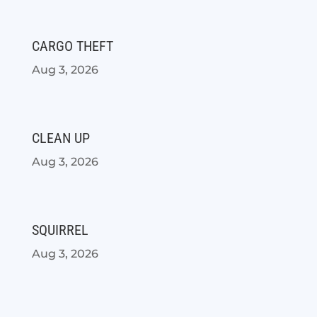
CARGO THEFT
Aug 3, 2026
CLEAN UP
Aug 3, 2026
SQUIRREL
Aug 3, 2026