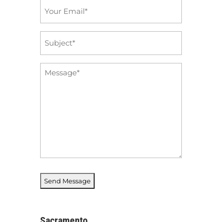
Email
*
Subject
*
Message
*
Sacramento