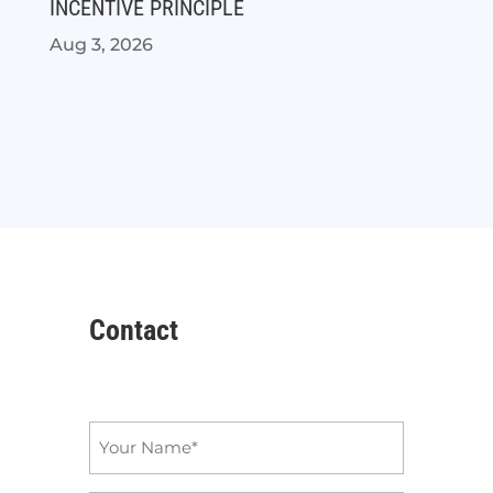
INCENTIVE PRINCIPLE
Aug 3, 2026
Contact
Name
*