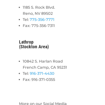
1185 S. Rock Blvd.
Reno, NV 89502
Tel:
775-356-7771
Fax: 775-356-7311
Lathrop
(Stockton Area)
10842 S. Harlan Road
French Camp, CA 95231
Tel:
916-371-4430
Fax: 916-371-0355
More on our Social Media