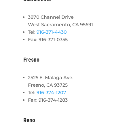
3870 Channel Drive
West Sacramento, CA 95691
Tel:
916-371-4430
Fax: 916-371-0355
Fresno
2525 E. Malaga Ave.
Fresno, CA 93725
Tel:
916-374-1207
Fax: 916-374-1283
Reno