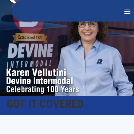
GOT IT COVERED