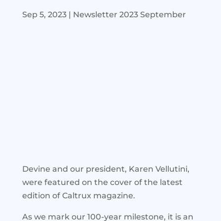
Sep 5, 2023
|
Newsletter 2023 September
Devine and our president, Karen Vellutini,
were featured on the cover of the latest
edition of Caltrux magazine.
As we mark our 100-year milestone, it is an