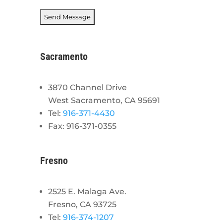
Sacramento
3870 Channel Drive
West Sacramento, CA 95691
Tel:
916-371-4430
Fax: 916-371-0355
Fresno
2525 E. Malaga Ave.
Fresno, CA 93725
Tel:
916-374-1207