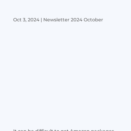
Oct 3, 2024
|
Newsletter 2024 October