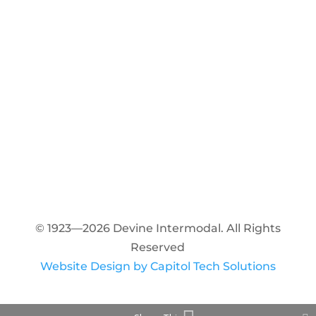
© 1923—2026 Devine Intermodal. All Rights
Reserved
Website Design by Capitol Tech Solutions