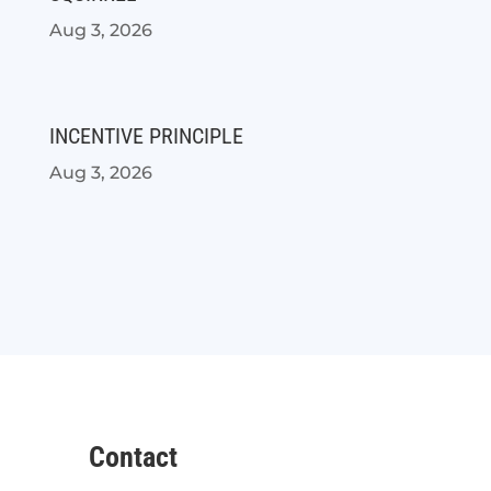
Aug 3, 2026
INCENTIVE PRINCIPLE
Aug 3, 2026
Contact