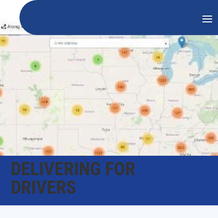
DELIVERING FOR
DRIVERS