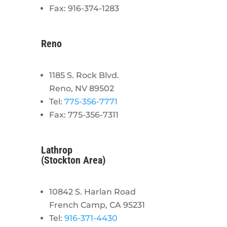
Fax: 916-374-1283
Reno
1185 S. Rock Blvd.
Reno, NV 89502
Tel:
775-356-7771
Fax: 775-356-7311
Lathrop
(Stockton Area)
10842 S. Harlan Road
French Camp, CA 95231
Tel:
916-371-4430