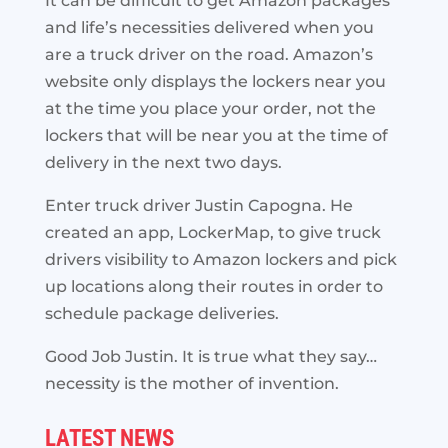
It can be difficult to get Amazon packages
and life’s necessities delivered when you
are a truck driver on the road. Amazon’s
website only displays the lockers near you
at the time you place your order, not the
lockers that will be near you at the time of
delivery in the next two days.
Enter truck driver Justin Capogna. He
created an app, LockerMap, to give truck
drivers visibility to Amazon lockers and pick
up locations along their routes in order to
schedule package deliveries.
Good Job Justin. It is true what they say…
necessity is the mother of invention.
LATEST NEWS