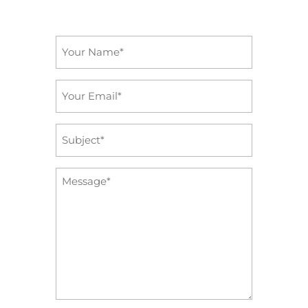
Name
*
Email
*
Subject
*
Message
*