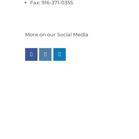
Fax: 916-371-0355
More on our Social Media
Follow us on facebook
Follow us on instagram
Follow us on linkedin