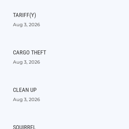
TARIFF(Y)
Aug 3, 2026
CARGO THEFT
Aug 3, 2026
CLEAN UP
Aug 3, 2026
SQUIRREL