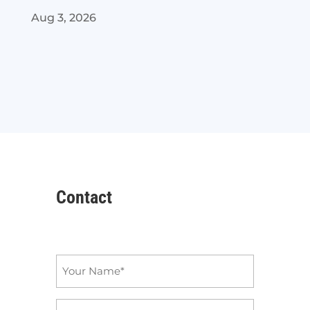
Aug 3, 2026
Contact
Name
*
Email