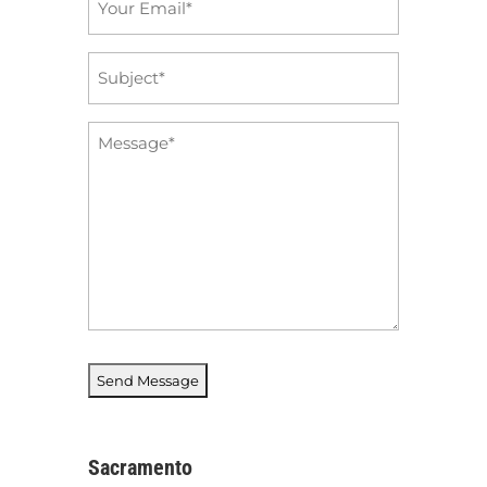
*
Subject
*
Message
*
Sacramento