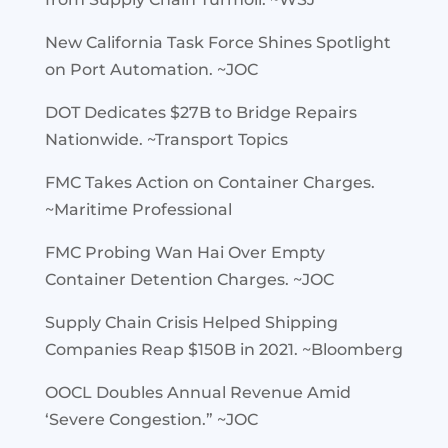
New California Task Force Shines Spotlight
on Port Automation. ~JOC
DOT Dedicates $27B to Bridge Repairs
Nationwide. ~Transport Topics
FMC Takes Action on Container Charges.
~Maritime Professional
FMC Probing Wan Hai Over Empty
Container Detention Charges. ~JOC
Supply Chain Crisis Helped Shipping
Companies Reap $150B in 2021. ~Bloomberg
OOCL Doubles Annual Revenue Amid
‘Severe Congestion.” ~JOC