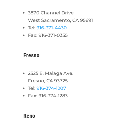
3870 Channel Drive
West Sacramento, CA 95691
Tel:
916-371-4430
Fax: 916-371-0355
Fresno
2525 E. Malaga Ave.
Fresno, CA 93725
Tel:
916-374-1207
Fax: 916-374-1283
Reno