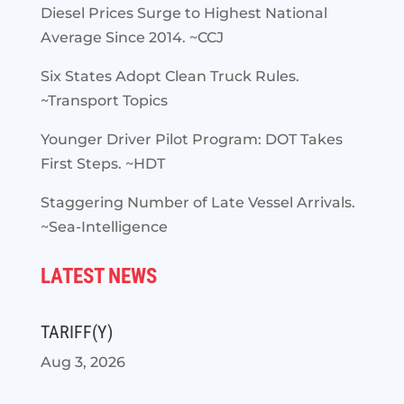
Diesel Prices Surge to Highest National
Average Since 2014. ~CCJ
Six States Adopt Clean Truck Rules.
~Transport Topics
Younger Driver Pilot Program: DOT Takes
First Steps. ~HDT
Staggering Number of Late Vessel Arrivals.
~Sea-Intelligence
LATEST NEWS
TARIFF(Y)
Aug 3, 2026