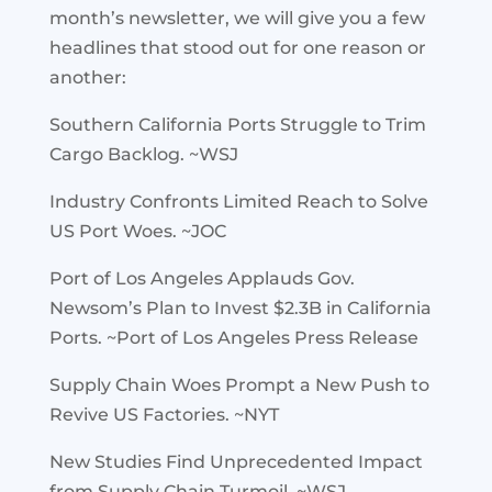
month’s newsletter, we will give you a few
headlines that stood out for one reason or
another:
Southern California Ports Struggle to Trim
Cargo Backlog. ~WSJ
Industry Confronts Limited Reach to Solve
US Port Woes. ~JOC
Port of Los Angeles Applauds Gov.
Newsom’s Plan to Invest $2.3B in California
Ports. ~Port of Los Angeles Press Release
Supply Chain Woes Prompt a New Push to
Revive US Factories. ~NYT
New Studies Find Unprecedented Impact
from Supply Chain Turmoil. ~WSJ