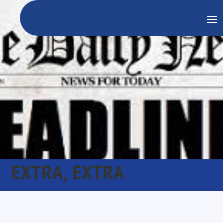
EXTRA, EXTRA