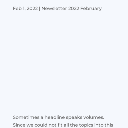
Feb 1, 2022
|
Newsletter 2022 February
Sometimes a headline speaks volumes.
Since we could not fit all the topics into this