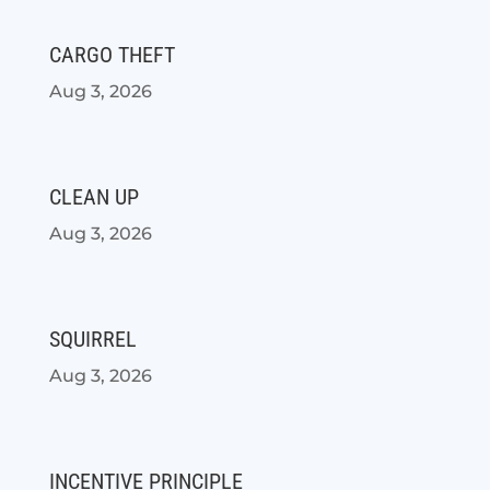
CARGO THEFT
Aug 3, 2026
CLEAN UP
Aug 3, 2026
SQUIRREL
Aug 3, 2026
INCENTIVE PRINCIPLE