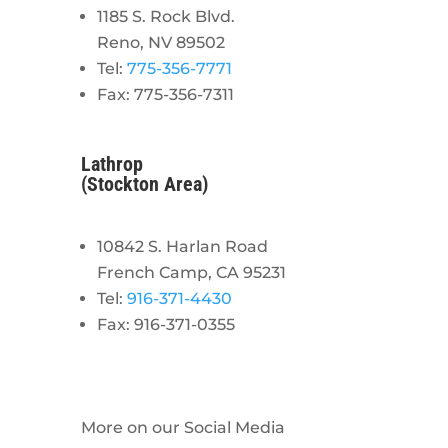
1185 S. Rock Blvd.
Reno, NV 89502
Tel:
775-356-7771
Fax: 775-356-7311
Lathrop
(Stockton Area)
10842 S. Harlan Road
French Camp, CA 95231
Tel:
916-371-4430
Fax: 916-371-0355
More on our Social Media