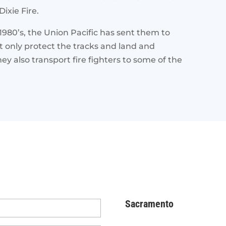
ixie Fire.
1980’s, the Union Pacific has sent them to
not only protect the tracks and land and
 also transport fire fighters to some of the
Sacramento