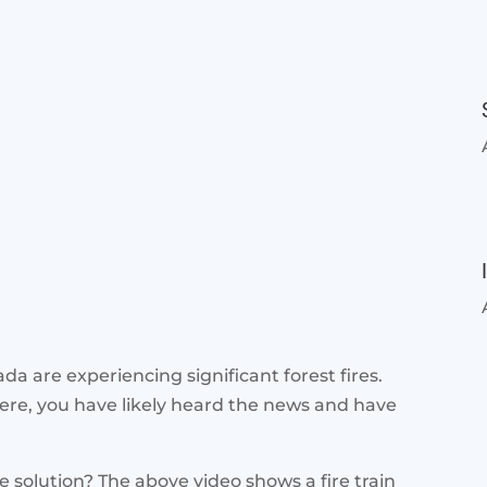
a are experiencing significant forest fires.
here, you have likely heard the news and have
he solution? The above video shows a fire train