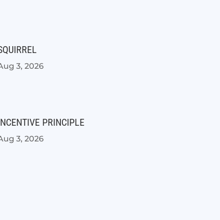
SQUIRREL
Aug 3, 2026
INCENTIVE PRINCIPLE
Aug 3, 2026