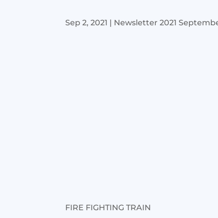
Sep 2, 2021
|
Newsletter 2021 Septemb
FIRE FIGHTING TRAIN