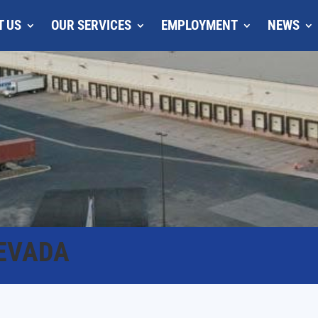
T US
OUR SERVICES
EMPLOYMENT
NEWS
EVADA