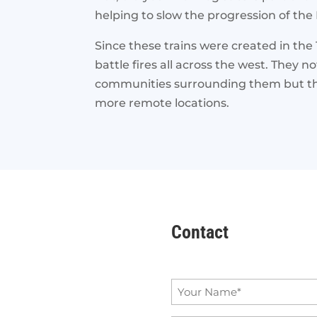
helping to slow the progression of the D
Since these trains were created in the 
battle fires all across the west. They 
communities surrounding them but they
more remote locations.
Contact
Name
*