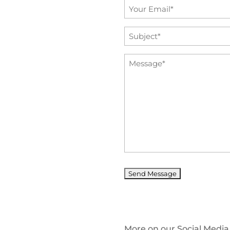
Email
*
Subject
*
Message
*
More on our Social Media