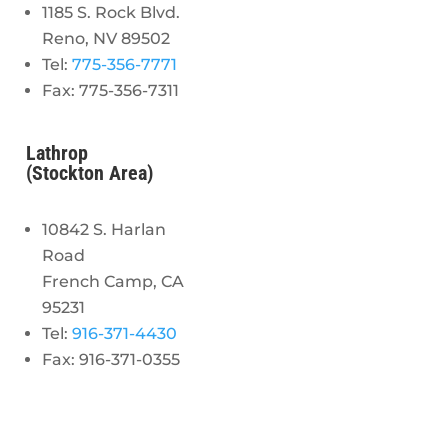
1185 S. Rock Blvd.
Reno, NV 89502
Tel:
775-356-7771
Fax: 775-356-7311
Lathrop
(Stockton Area)
10842 S. Harlan
Road
French Camp, CA
95231
Tel:
916-371-4430
Fax: 916-371-0355