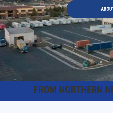
ABOU
FROM NORTHERN N