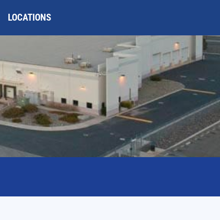
LOCATIONS