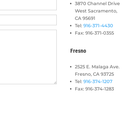
3870 Channel Drive
West Sacramento,
CA 95691
Tel:
916-371-4430
Fax: 916-371-0355
Fresno
2525 E. Malaga Ave.
Fresno, CA 93725
Tel:
916-374-1207
Fax: 916-374-1283