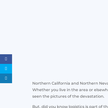
Northern California and Northern Nevad
Whether you live in the area or elsew
seen the pictures of the devastation.
But, did you know logistics is part of t