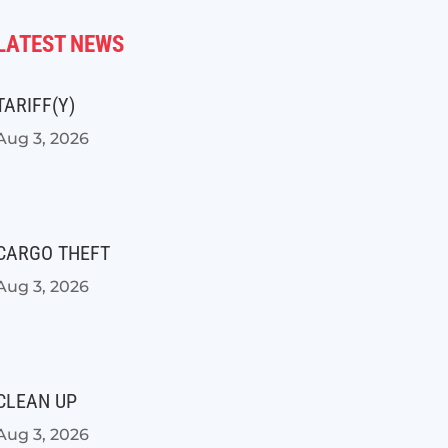
LATEST NEWS
TARIFF(Y)
Aug 3, 2026
CARGO THEFT
Aug 3, 2026
CLEAN UP
Aug 3, 2026