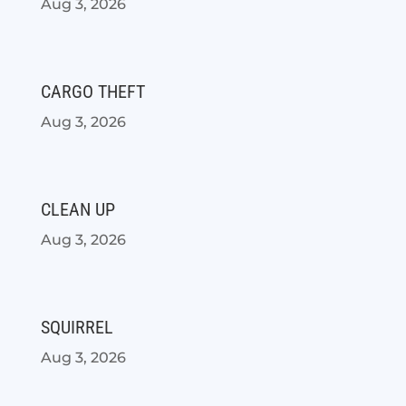
Aug 3, 2026
CARGO THEFT
Aug 3, 2026
CLEAN UP
Aug 3, 2026
SQUIRREL
Aug 3, 2026