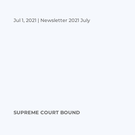
Jul 1, 2021
|
Newsletter 2021 July
SUPREME COURT BOUND