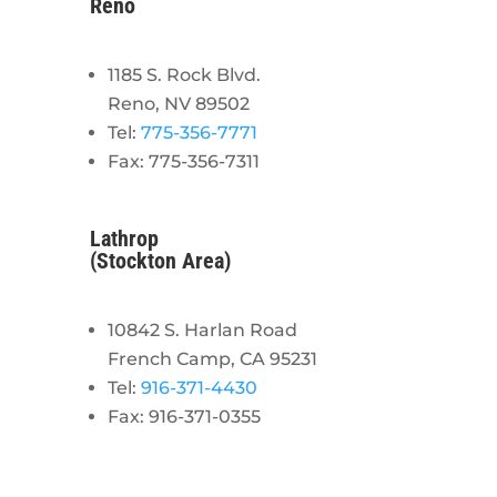
Reno
1185 S. Rock Blvd.
Reno, NV 89502
Tel:
775-356-7771
Fax: 775-356-7311
Lathrop
(Stockton Area)
10842 S. Harlan Road
French Camp, CA 95231
Tel:
916-371-4430
Fax: 916-371-0355