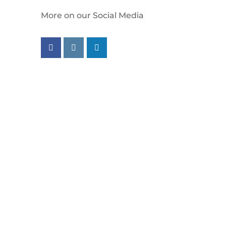
More on our Social Media
Follow us on facebook
Follow us on instagram
Follow us on linkedin