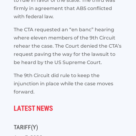
to rule in favor of the state. The third was
firmly in agreement that AB5 conflicted
with federal law.
The CTA requested an “en banc” hearing
where eleven members of the 9th Circuit
rehear the case. The Court denied the CTA’s
request paving the way for the lawsuit to
be heard by the US Supreme Court.
The 9th Circuit did rule to keep the
injunction in place while the case moves
forward.
LATEST NEWS
TARIFF(Y)