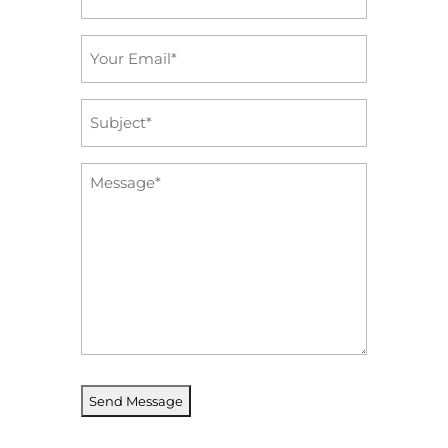
*
Email
*
Subject
*
Message
*