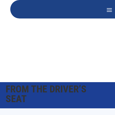
FROM THE DRIVER’S
SEAT