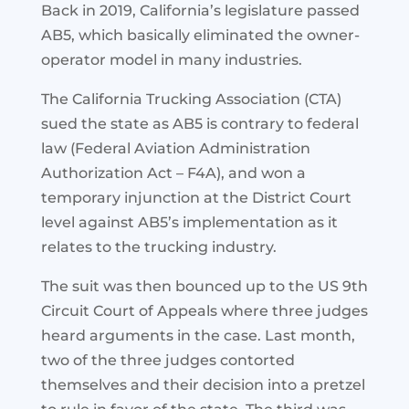
Back in 2019, California’s legislature passed
AB5, which basically eliminated the owner-
operator model in many industries.
The California Trucking Association (CTA)
sued the state as AB5 is contrary to federal
law (Federal Aviation Administration
Authorization Act – F4A), and won a
temporary injunction at the District Court
level against AB5’s implementation as it
relates to the trucking industry.
The suit was then bounced up to the US 9th
Circuit Court of Appeals where three judges
heard arguments in the case. Last month,
two of the three judges contorted
themselves and their decision into a pretzel