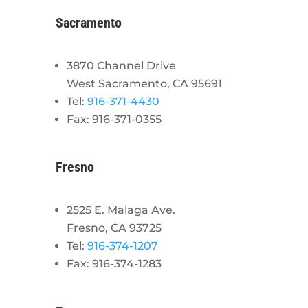
Sacramento
3870 Channel Drive
West Sacramento, CA 95691
Tel:
916-371-4430
Fax: 916-371-0355
Fresno
2525 E. Malaga Ave.
Fresno, CA 93725
Tel:
916-374-1207
Fax: 916-374-1283