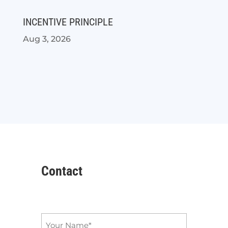
INCENTIVE PRINCIPLE
Aug 3, 2026
Contact
Name