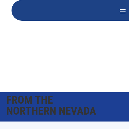
FROM THE
NORTHERN NEVADA