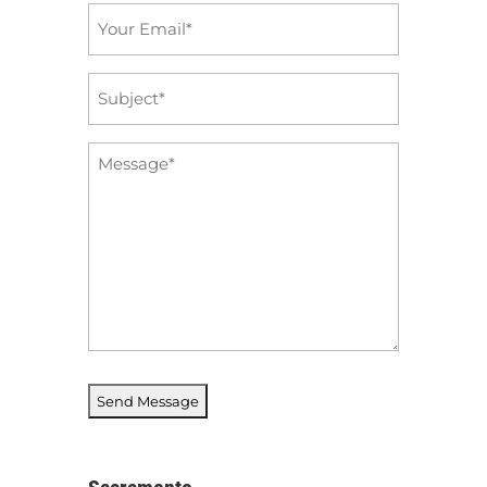
Email
*
Subject
*
Message
*