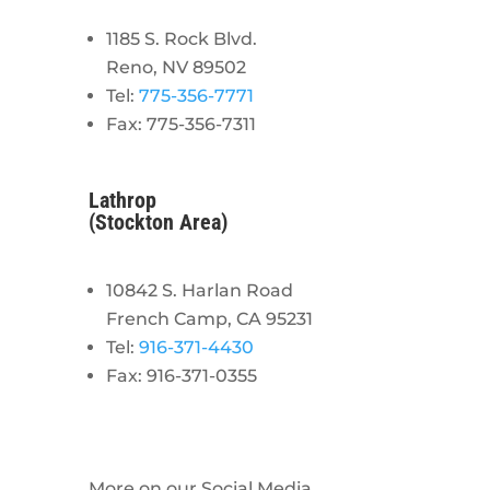
1185 S. Rock Blvd.
Reno, NV 89502
Tel:
775-356-7771
Fax: 775-356-7311
Lathrop
(Stockton Area)
10842 S. Harlan Road
French Camp, CA 95231
Tel:
916-371-4430
Fax: 916-371-0355
More on our Social Media