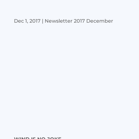
Dec 1, 2017
|
Newsletter 2017 December