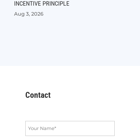
INCENTIVE PRINCIPLE
Aug 3, 2026
Contact
Name
*