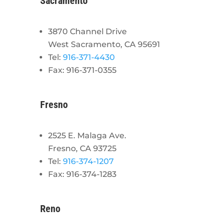
Sacramento
3870 Channel Drive
West Sacramento, CA 95691
Tel:
916-371-4430
Fax: 916-371-0355
Fresno
2525 E. Malaga Ave.
Fresno, CA 93725
Tel:
916-374-1207
Fax: 916-374-1283
Reno