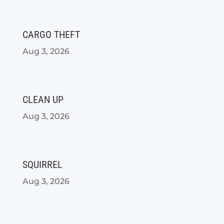
CARGO THEFT
Aug 3, 2026
CLEAN UP
Aug 3, 2026
SQUIRREL
Aug 3, 2026