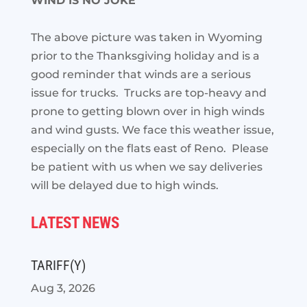
WIND IS NO JOKE
The above picture was taken in Wyoming
prior to the Thanksgiving holiday and is a
good reminder that winds are a serious
issue for trucks. Trucks are top-heavy and
prone to getting blown over in high winds
and wind gusts. We face this weather issue,
especially on the flats east of Reno. Please
be patient with us when we say deliveries
will be delayed due to high winds.
LATEST NEWS
TARIFF(Y)
Aug 3, 2026