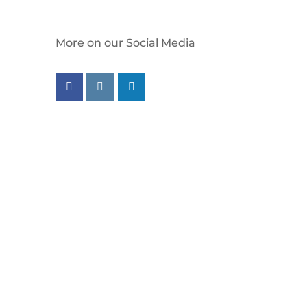
More on our Social Media
Follow us on facebook
Follow us on instagram
Follow us on linkedin