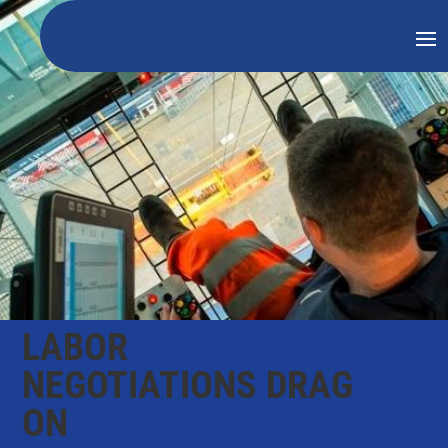
LABOR
NEGOTIATIONS DRAG
ON