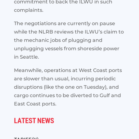
commitment to back the ILWU in such
complaints.
The negotiations are currently on pause
while the NLRB reviews the ILWU’s claim to
the mechanic jobs of plugging and
unplugging vessels from shoreside power
in Seattle.
Meanwhile, operations at West Coast ports
are slower than usual, incurring periodic
disruptions (like the one on Tuesday), and
cargo continues to be diverted to Gulf and
East Coast ports.
LATEST NEWS