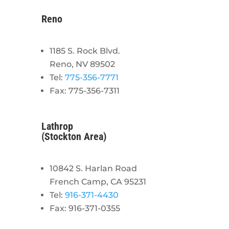
Reno
1185 S. Rock Blvd.
Reno, NV 89502
Tel:
775-356-7771
Fax: 775-356-7311
Lathrop
(Stockton Area)
10842 S. Harlan Road
French Camp, CA 95231
Tel:
916-371-4430
Fax: 916-371-0355