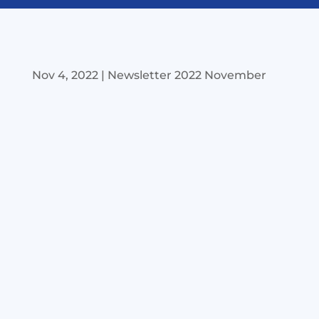
Nov 4, 2022
|
Newsletter 2022 November