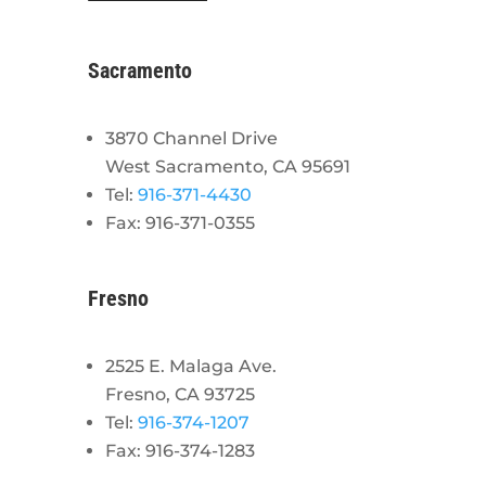
Sacramento
3870 Channel Drive
West Sacramento, CA 95691
Tel:
916-371-4430
Fax: 916-371-0355
Fresno
2525 E. Malaga Ave.
Fresno, CA 93725
Tel:
916-374-1207
Fax: 916-374-1283