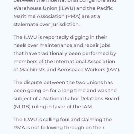
between the International Longshore and
Warehouse Union (ILWU) and the Pacific
Maritime Association (PMA) are at a
stalemate over jurisdiction.
The ILWU is reportedly digging in their
heels over maintenance and repair jobs
that have traditionally been performed by
members of the International Association
of Machinists and Aerospace Workers (IAM).
The dispute between the two unions has
been going on for a long time and was the
subject of a National Labor Relations Board
(NLRB) ruling in favor of the IAM.
The ILWU is calling foul and claiming the
PMA is not following through on their