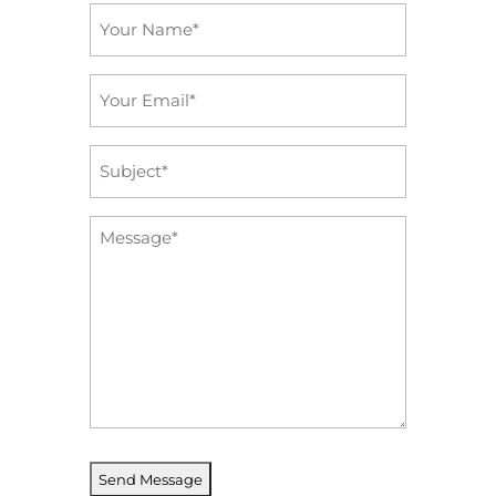
Name
*
Email
*
Subject
*
Message
*