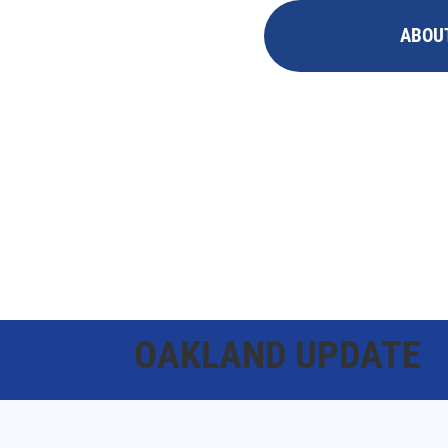
ABOU
OAKLAND UPDATE