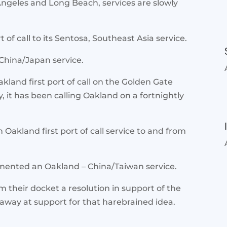
 Angeles and Long Beach, services are slowly
 of call to its Sentosa, Southeast Asia service.
 China/Japan service.
kland first port of call on the Golden Gate
, it has been calling Oakland on a fortnightly
akland first port of call service to and from
mented an Oakland – China/Taiwan service.
their docket a resolution in support of the
away at support for that harebrained idea.