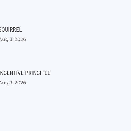
SQUIRREL
Aug 3, 2026
INCENTIVE PRINCIPLE
Aug 3, 2026