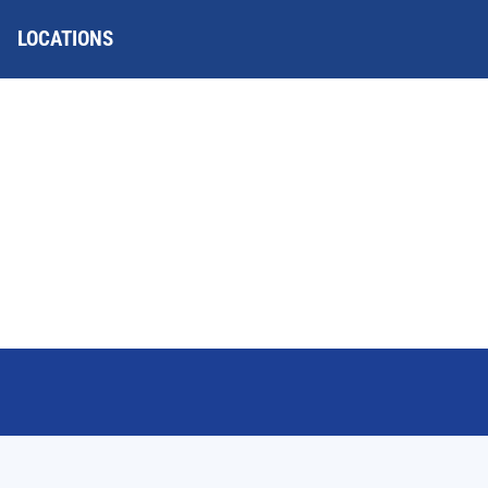
LOCATIONS