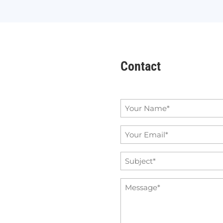
Contact
Name
*
Email
*
Subject
*
Message
*