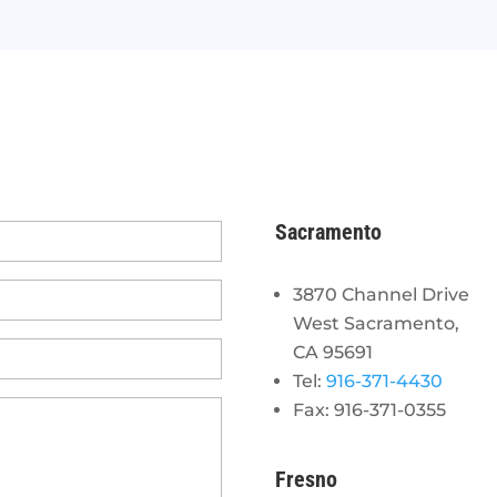
Sacramento
3870 Channel Drive
West Sacramento,
CA 95691
Tel:
916-371-4430
Fax: 916-371-0355
Fresno