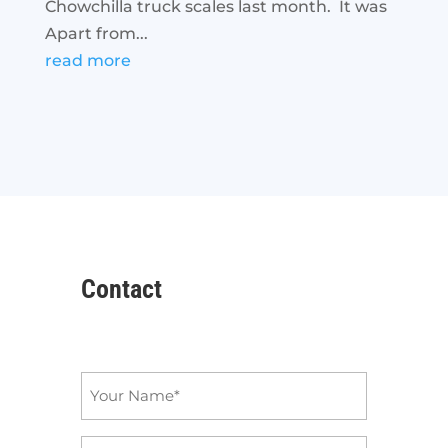
Chowchilla truck scales last month. It was
Apart from...
read more
Contact
Name
*