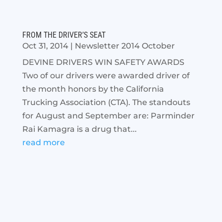
FROM THE DRIVER’S SEAT
Oct 31, 2014
|
Newsletter 2014 October
DEVINE DRIVERS WIN SAFETY AWARDS
Two of our drivers were awarded driver of
the month honors by the California
Trucking Association (CTA). The standouts
for August and September are: Parminder
Rai Kamagra is a drug that...
read more