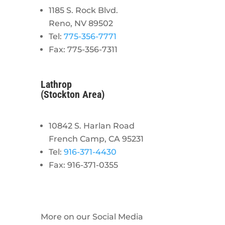
1185 S. Rock Blvd.
Reno, NV 89502
Tel:
775-356-7771
Fax: 775-356-7311
Lathrop
(Stockton Area)
10842 S. Harlan Road
French Camp, CA 95231
Tel:
916-371-4430
Fax: 916-371-0355
More on our Social Media