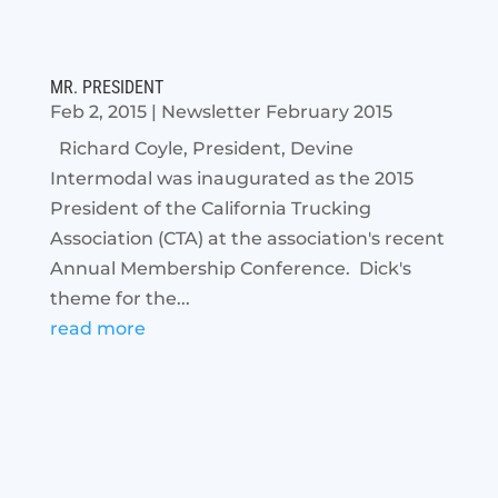
MR. PRESIDENT
Feb 2, 2015
|
Newsletter February 2015
Richard Coyle, President, Devine
Intermodal was inaugurated as the 2015
President of the California Trucking
Association (CTA) at the association's recent
Annual Membership Conference. Dick's
theme for the...
read more