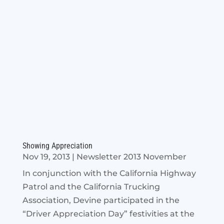
Showing Appreciation
Nov 19, 2013
|
Newsletter 2013 November
In conjunction with the California Highway
Patrol and the California Trucking
Association, Devine participated in the
“Driver Appreciation Day” festivities at the