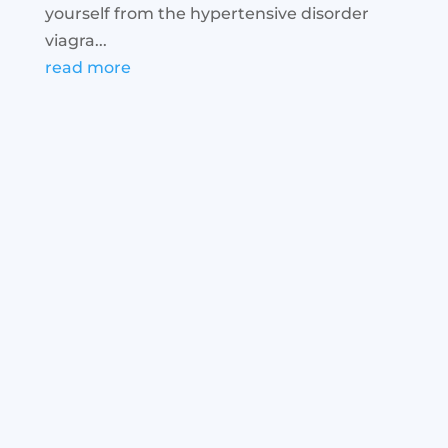
yourself from the hypertensive disorder
viagra...
read more