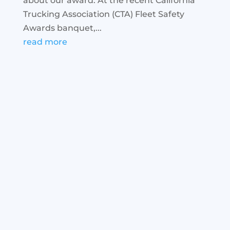
about our award. At the recent California
Trucking Association (CTA) Fleet Safety
Awards banquet,...
read more