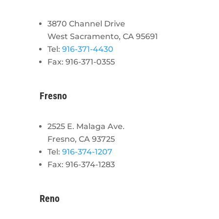
3870 Channel Drive
West Sacramento, CA 95691
Tel:
916-371-4430
Fax: 916-371-0355
Fresno
2525 E. Malaga Ave.
Fresno, CA 93725
Tel:
916-374-1207
Fax: 916-374-1283
Reno