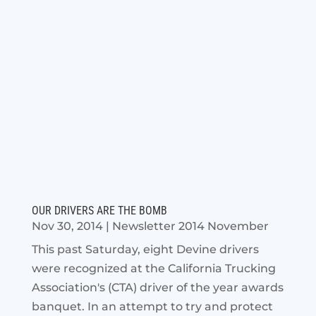
OUR DRIVERS ARE THE BOMB
Nov 30, 2014
|
Newsletter 2014 November
This past Saturday, eight Devine drivers
were recognized at the California Trucking
Association's (CTA) driver of the year awards
banquet. In an attempt to try and protect