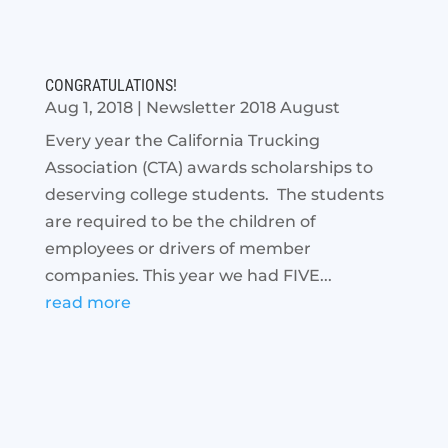
CONGRATULATIONS!
Aug 1, 2018
|
Newsletter 2018 August
Every year the California Trucking
Association (CTA) awards scholarships to
deserving college students. The students
are required to be the children of
employees or drivers of member
companies. This year we had FIVE...
read more