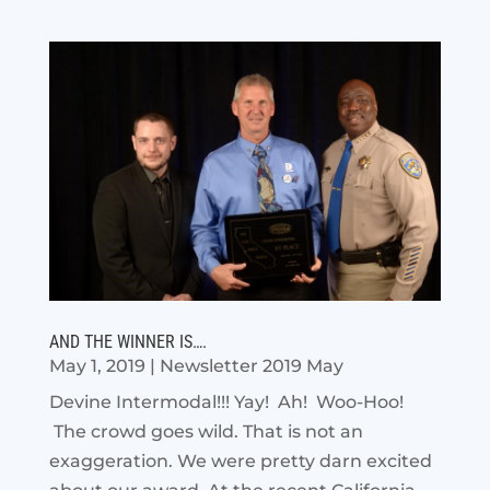
AND THE WINNER IS….
May 1, 2019
|
Newsletter 2019 May
Devine Intermodal!!! Yay! Ah! Woo-Hoo!
The crowd goes wild. That is not an
exaggeration. We were pretty darn excited