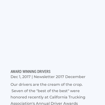
AWARD WINNING DRIVERS
Dec 1, 2017
|
Newsletter 2017 December
Our drivers are the cream of the crop.
Seven of the "best of the best" were
honored recently at California Trucking
Association's Annual Driver Awards