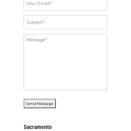
Email
*
Subject
*
Message
*
Sacramento