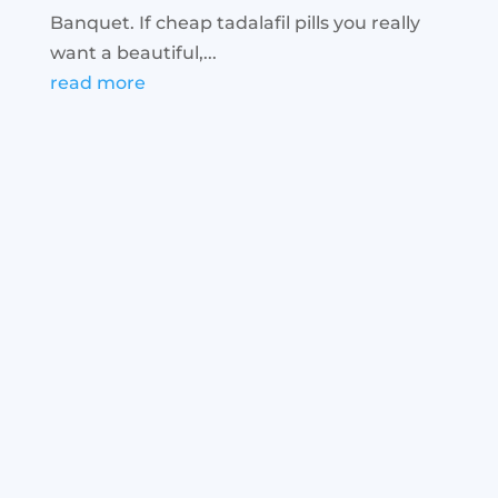
Banquet. If cheap tadalafil pills you really
want a beautiful,...
read more