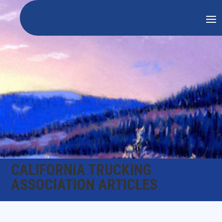
CALIFORNIA TRUCKING
ASSOCIATION ARTICLES