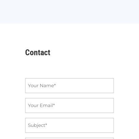
Contact
Name
*
Email
*
Subject
*