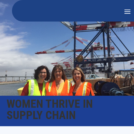
WOMEN THRIVE IN
SUPPLY CHAIN