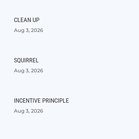
CLEAN UP
Aug 3, 2026
SQUIRREL
Aug 3, 2026
INCENTIVE PRINCIPLE
Aug 3, 2026