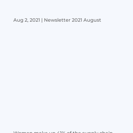
Aug 2, 2021
|
Newsletter 2021 August