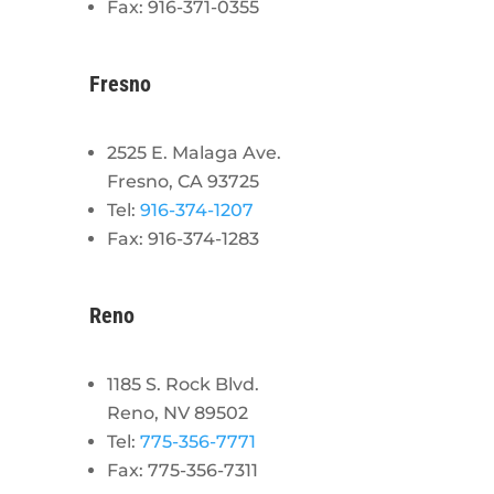
Fax: 916-371-0355
Fresno
2525 E. Malaga Ave.
Fresno, CA 93725
Tel:
916-374-1207
Fax: 916-374-1283
Reno
1185 S. Rock Blvd.
Reno, NV 89502
Tel:
775-356-7771
Fax: 775-356-7311