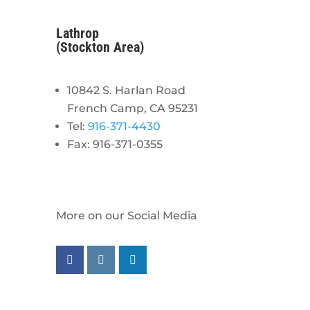
Lathrop
(Stockton Area)
10842 S. Harlan Road
French Camp, CA 95231
Tel:
916-371-4430
Fax: 916-371-0355
More on our Social Media
Follow us on facebook
Follow us on instagram
Follow us on linkedin