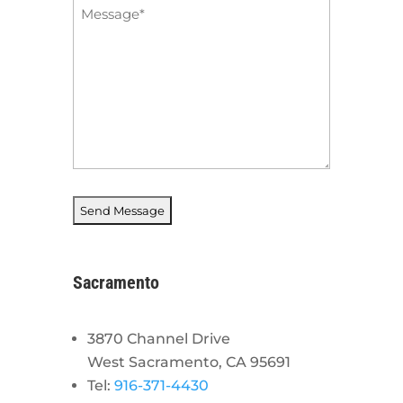
Message
*
Sacramento
3870 Channel Drive
West Sacramento, CA 95691
Tel:
916-371-4430