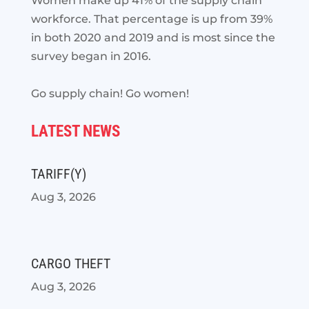
Women make up 41% of the supply chain
workforce. That percentage is up from 39%
in both 2020 and 2019 and is most since the
survey began in 2016.
Go supply chain! Go women!
LATEST NEWS
TARIFF(Y)
Aug 3, 2026
CARGO THEFT
Aug 3, 2026