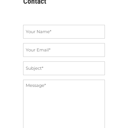
Contact
Name
*
Email
*
Subject
*
Message
*