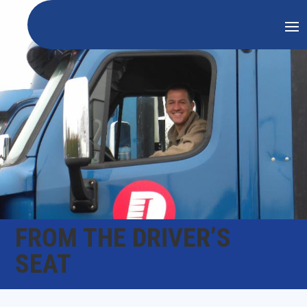
FROM THE DRIVER’S
SEAT