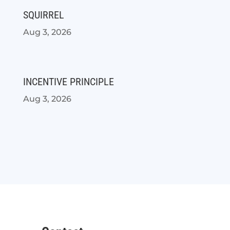
SQUIRREL
Aug 3, 2026
INCENTIVE PRINCIPLE
Aug 3, 2026