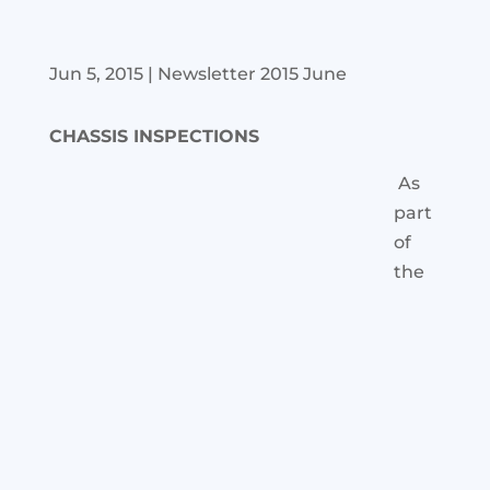
Jun 5, 2015
|
Newsletter 2015 June
CHASSIS INSPECTIONS
As
part
of
the