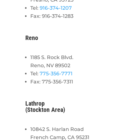
Tel:
916-374-1207
Fax: 916-374-1283
Reno
1185 S. Rock Blvd.
Reno, NV 89502
Tel:
775-356-7771
Fax: 775-356-7311
Lathrop
(Stockton Area)
10842 S. Harlan Road
French Camp, CA 95231