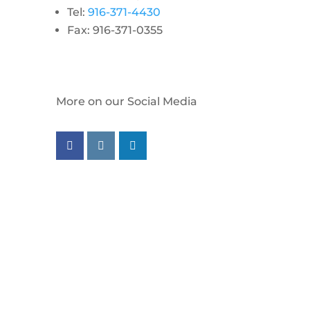
Tel:
916-371-4430
Fax: 916-371-0355
More on our Social Media
Follow us on facebook
Follow us on instagram
Follow us on linkedin