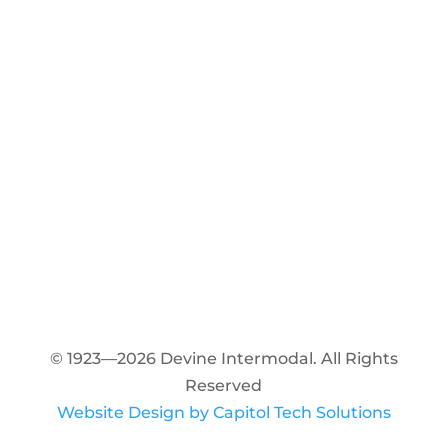
© 1923—2026 Devine Intermodal. All Rights
Reserved
Website Design by Capitol Tech Solutions