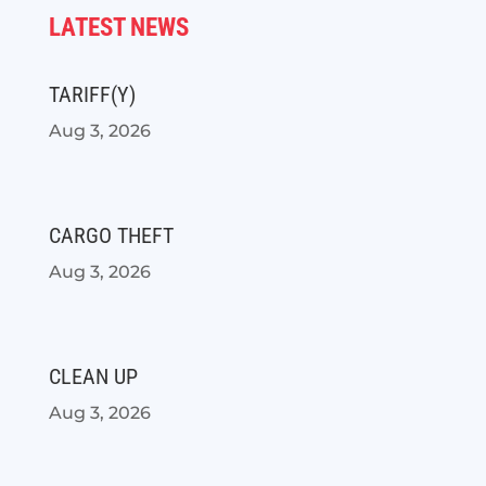
LATEST NEWS
TARIFF(Y)
Aug 3, 2026
CARGO THEFT
Aug 3, 2026
CLEAN UP
Aug 3, 2026