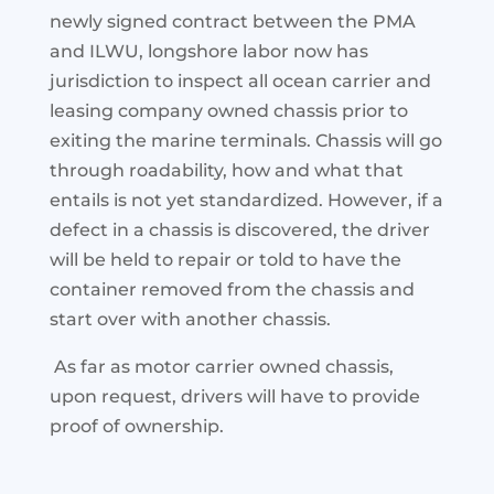
newly signed contract between the PMA
and ILWU, longshore labor now has
jurisdiction to inspect all ocean carrier and
leasing company owned chassis prior to
exiting the marine terminals. Chassis will go
through roadability, how and what that
entails
is not yet standardized. However, if a
defect in a chassis is discovered, the driver
will be held to repair or told to have the
container removed from the chassis and
start over with another chassis.
As far as motor carrier owned chassis,
upon request, drivers will have to provide
proof of ownership.