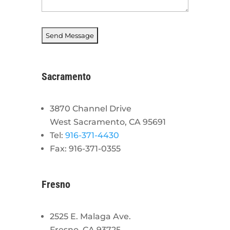
Sacramento
3870 Channel Drive
West Sacramento, CA 95691
Tel:
916-371-4430
Fax: 916-371-0355
Fresno
2525 E. Malaga Ave.
Fresno, CA 93725