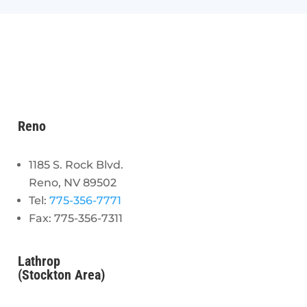
Reno
1185 S. Rock Blvd.
Reno, NV 89502
Tel:
775-356-7771
Fax: 775-356-7311
Lathrop
(Stockton Area)