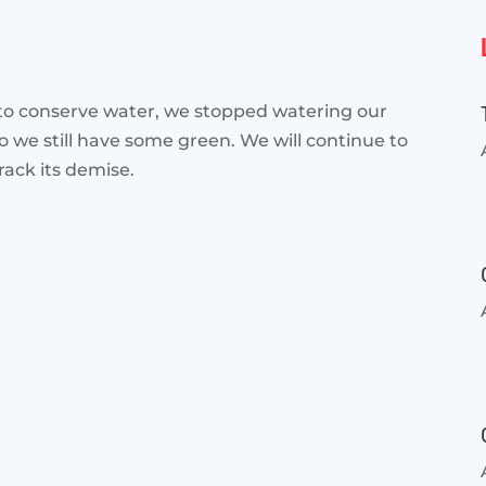
 to conserve water, we stopped watering our
so we still have some
green. We will continue to
rack its demise.