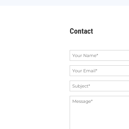
Contact
Name
*
Email
*
Subject
*
Message
*