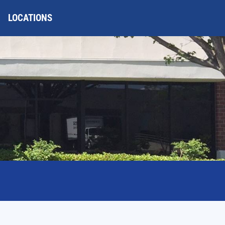
LOCATIONS