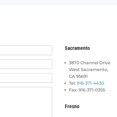
Sacramento
3870 Channel Drive
West Sacramento,
CA 95691
Tel:
916-371-4430
Fax: 916-371-0355
Fresno