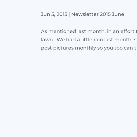
Jun 5, 2015
|
Newsletter 2015 June
As mentioned last month, in an effort
lawn. We had a little rain last month, 
post pictures monthly so you too can t