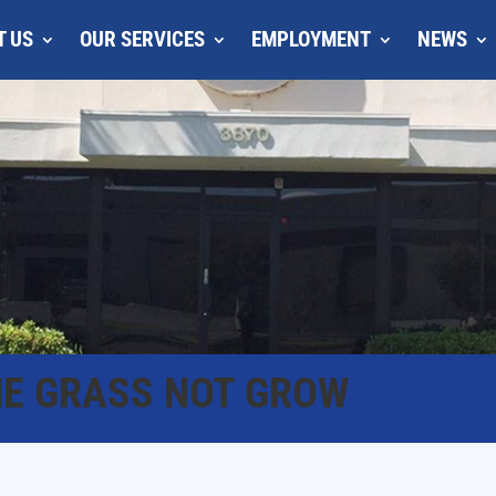
T US
OUR SERVICES
EMPLOYMENT
NEWS
HE GRASS NOT GROW