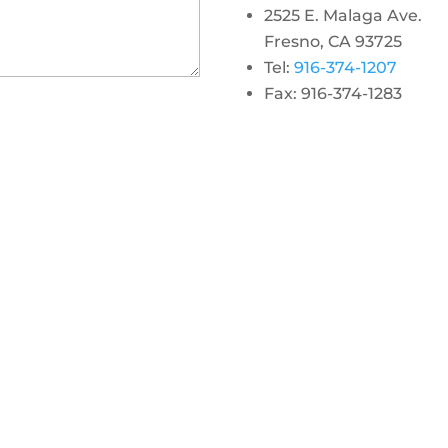
2525 E. Malaga Ave.
Fresno, CA 93725
Tel:
916-374-1207
Fax: 916-374-1283
gram
 linkedin