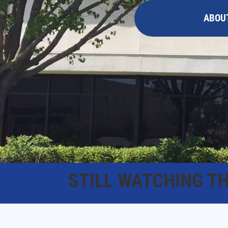
ABOU
STILL WATCHING T