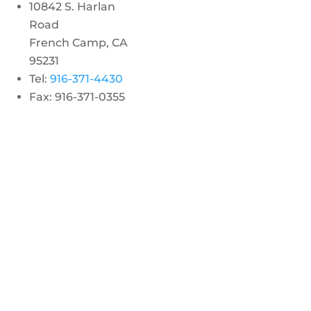
10842 S. Harlan
Road
French Camp, CA
95231
Tel:
916-371-4430
Fax: 916-371-0355