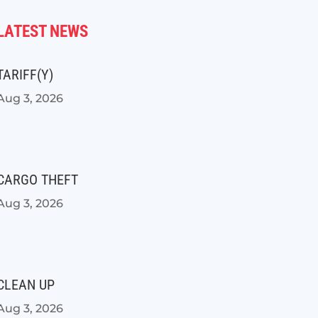
LATEST NEWS
TARIFF(Y)
Aug 3, 2026
CARGO THEFT
Aug 3, 2026
CLEAN UP
Aug 3, 2026