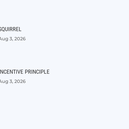
SQUIRREL
Aug 3, 2026
INCENTIVE PRINCIPLE
Aug 3, 2026