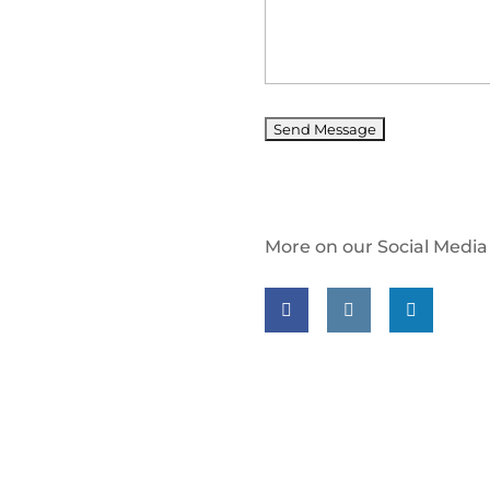
More on our Social Media
Follow us on facebook
Follow us on insta
Follow us on