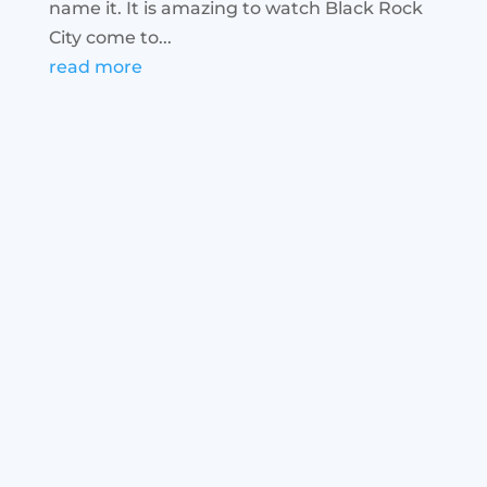
name it. It is amazing to watch Black Rock
City come to...
read more