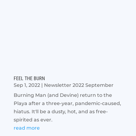
FEEL THE BURN
Sep 1, 2022
|
Newsletter 2022 September
Burning Man (and Devine) return to the
Playa after a three-year, pandemic-caused,
hiatus. It'll be a dusty, hot, and as free-
spirited as ever.
read more