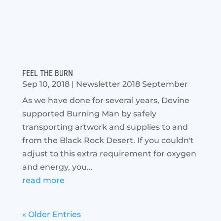
FEEL THE BURN
Sep 10, 2018
|
Newsletter 2018 September
As we have done for several years, Devine
supported Burning Man by safely
transporting artwork and supplies to and
from the Black Rock Desert. If you couldn't
adjust to this extra requirement for oxygen
and energy, you...
read more
« Older Entries