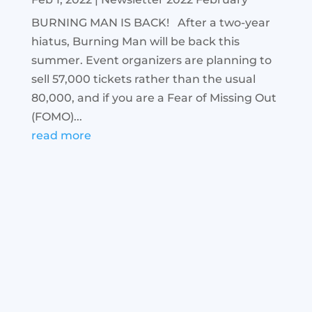
BURNING MAN IS BACK! After a two-year
hiatus, Burning Man will be back this
summer. Event organizers are planning to
sell 57,000 tickets rather than the usual
80,000, and if you are a Fear of Missing Out
(FOMO)...
read more