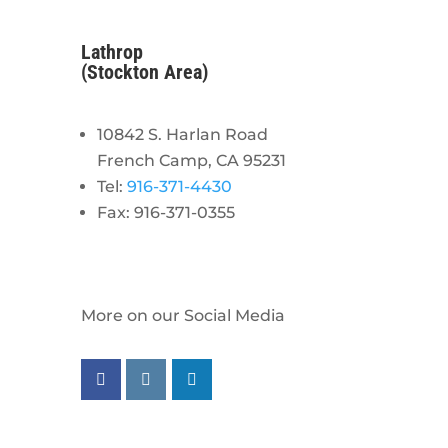
Lathrop
(Stockton Area)
10842 S. Harlan Road
French Camp, CA 95231
Tel:
916-371-4430
Fax: 916-371-0355
More on our Social Media
Follow us on facebook
Follow us on instagram
Follow us on linkedin