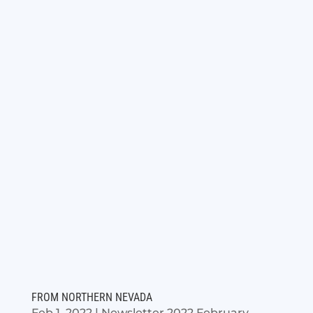
FROM NORTHERN NEVADA
Feb 1, 2022
|
Newsletter 2022 February