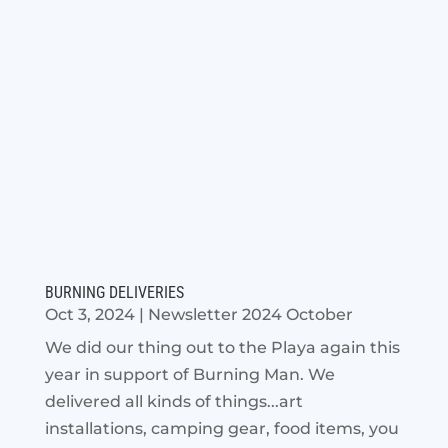
BURNING DELIVERIES
Oct 3, 2024
|
Newsletter 2024 October
We did our thing out to the Playa again this
year in support of Burning Man. We
delivered all kinds of things...art
installations, camping gear, food items, you