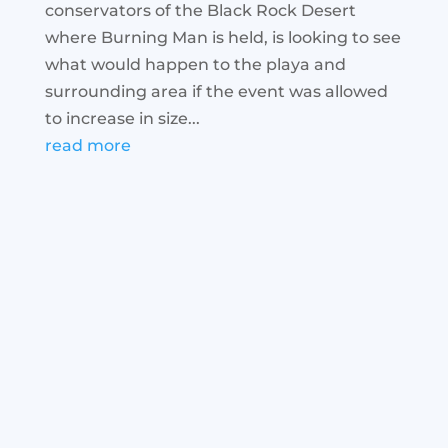
conservators of the Black Rock Desert
where Burning Man is held, is looking to see
what would happen to the playa and
surrounding area if the event was allowed
to increase in size...
read more