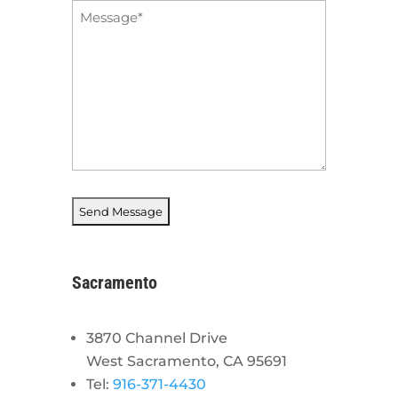
Message
*
Sacramento
3870 Channel Drive
West Sacramento, CA 95691
Tel:
916-371-4430