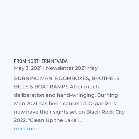
FROM NORTHERN NEVADA
May 3, 2021
|
Newsletter 2021 May
BURNING MAN, BOOMBOXES, BROTHELS,
BILLS & BOAT RAMPS After much
deliberation and hand-wringing, Burning
Man 2021 has been canceled. Organizers
now have their sights set on Black Rock City
2022. "Clean Up the Lake"...
read more