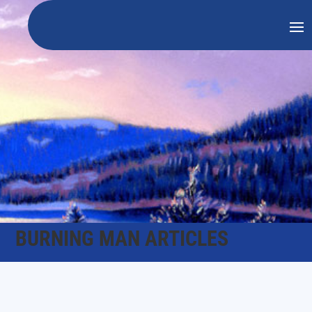
BURNING MAN ARTICLES