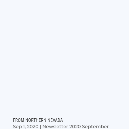
FROM NORTHERN NEVADA
Sep 1, 2020
|
Newsletter 2020 September