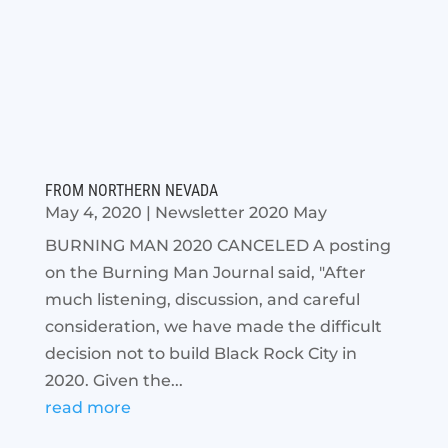
FROM NORTHERN NEVADA
May 4, 2020
|
Newsletter 2020 May
BURNING MAN 2020 CANCELED A posting
on the Burning Man Journal said, "After
much listening, discussion, and careful
consideration, we have made the difficult
decision not to build Black Rock City in
2020. Given the...
read more