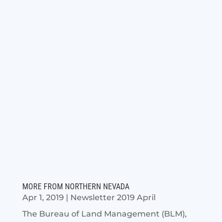
MORE FROM NORTHERN NEVADA
Apr 1, 2019
|
Newsletter 2019 April
The Bureau of Land Management (BLM),