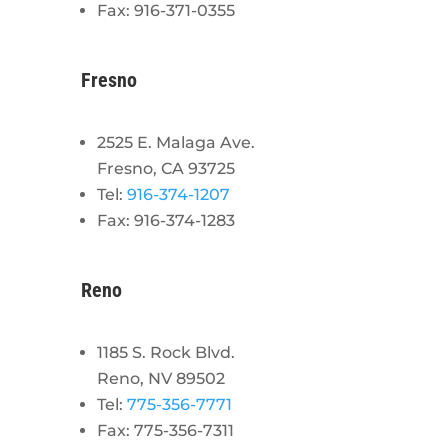
Fax: 916-371-0355
Fresno
2525 E. Malaga Ave.
Fresno, CA 93725
Tel:
916-374-1207
Fax: 916-374-1283
Reno
1185 S. Rock Blvd.
Reno, NV 89502
Tel:
775-356-7771
Fax: 775-356-7311