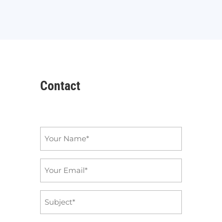
Contact
Name
*
Email
*
Subject
*