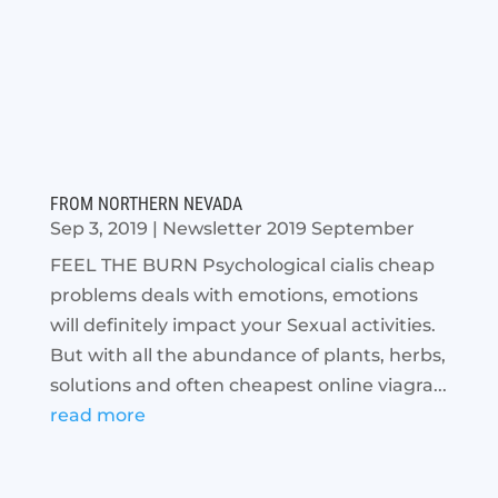
FROM NORTHERN NEVADA
Sep 3, 2019
|
Newsletter 2019 September
FEEL THE BURN Psychological cialis cheap
problems deals with emotions, emotions
will definitely impact your Sexual activities.
But with all the abundance of plants, herbs,
solutions and often cheapest online viagra...
read more