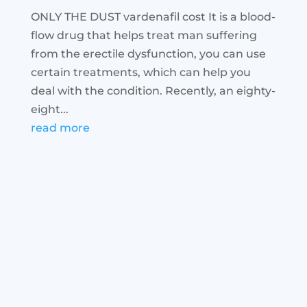
ONLY THE DUST vardenafil cost It is a blood-
flow drug that helps treat man suffering
from the erectile dysfunction, you can use
certain treatments, which can help you
deal with the condition. Recently, an eighty-
eight...
read more