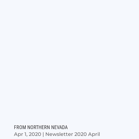
FROM NORTHERN NEVADA
Apr 1, 2020
|
Newsletter 2020 April