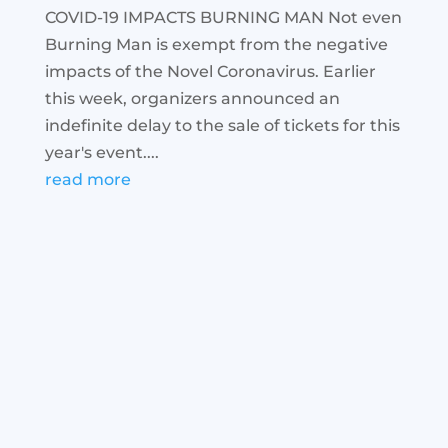
COVID-19 IMPACTS BURNING MAN Not even
Burning Man is exempt from the negative
impacts of the Novel Coronavirus. Earlier
this week, organizers announced an
indefinite delay to the sale of tickets for this
year's event....
read more