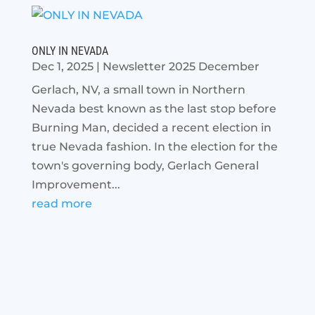
ONLY IN NEVADA
Dec 1, 2025
|
Newsletter 2025 December
Gerlach, NV, a small town in Northern
Nevada best known as the last stop before
Burning Man, decided a recent election in
true Nevada fashion. In the election for the
town's governing body, Gerlach General
Improvement...
read more