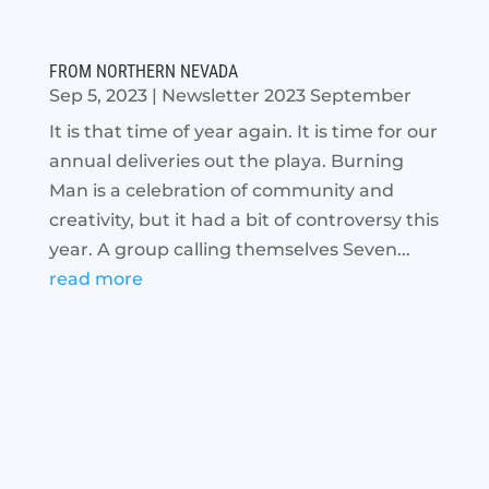
FROM NORTHERN NEVADA
Sep 5, 2023
|
Newsletter 2023 September
It is that time of year again. It is time for our
annual deliveries out the playa. Burning
Man is a celebration of community and
creativity, but it had a bit of controversy this
year. A group calling themselves Seven...
read more