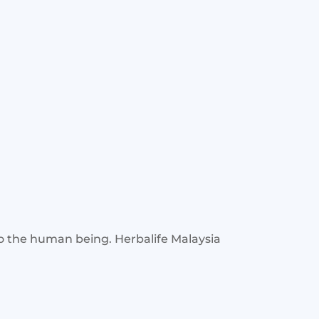
to the human being. Herbalife Malaysia