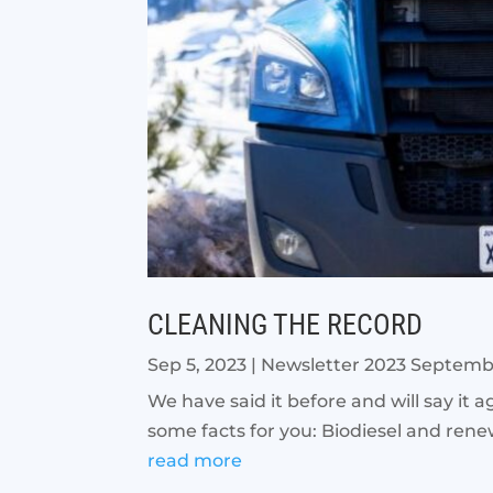
CLEANING THE RECORD
Sep 5, 2023
|
Newsletter 2023 Septem
We have said it before and will say it ag
some facts for you: Biodiesel and rene
read more