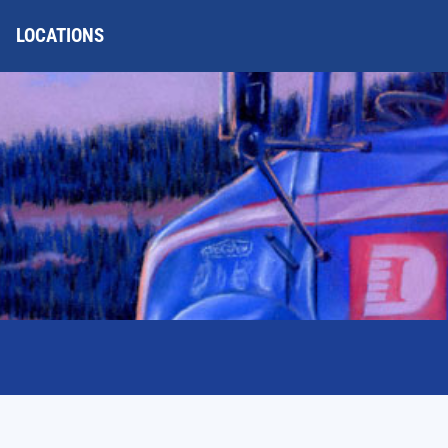
LOCATIONS