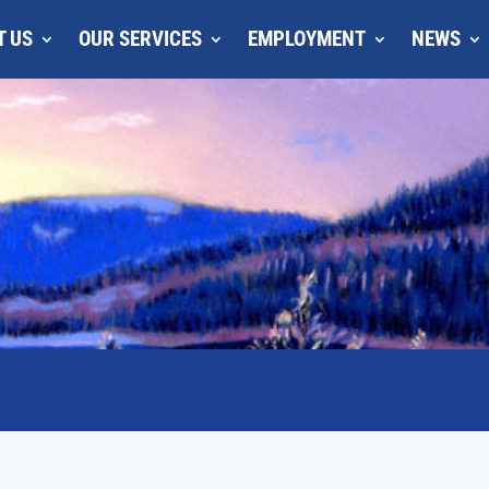
T US
OUR SERVICES
EMPLOYMENT
NEWS