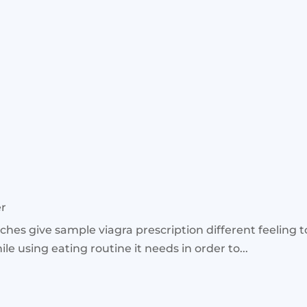
er
hes give sample viagra prescription different feeling 
le using eating routine it needs in order to...