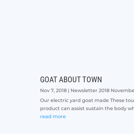
GOAT ABOUT TOWN
Nov 7, 2018
|
Newsletter 2018 Novemb
Our electric yard goat made These touc
product can assist sustain the body whi
read more