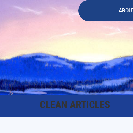
ABOU
CLEAN ARTICLES