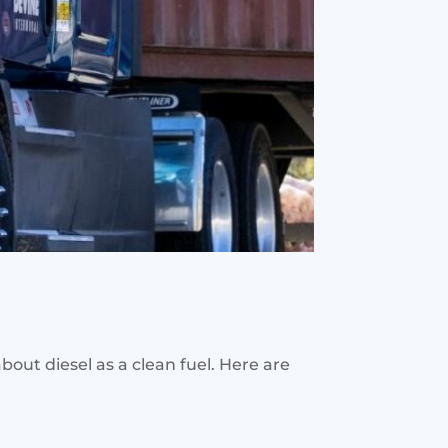
 about diesel as a clean fuel. Here are