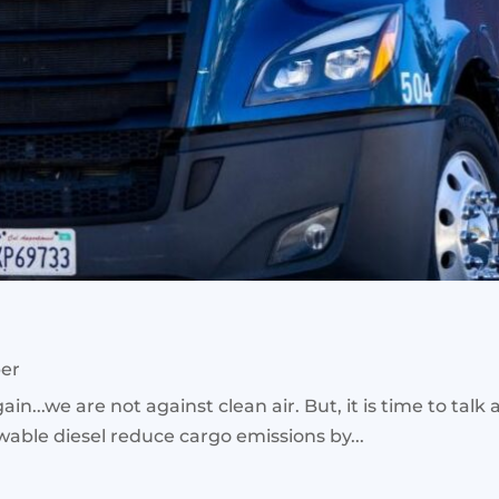
ber
ain...we are not against clean air. But, it is time to talk
wable diesel reduce cargo emissions by...