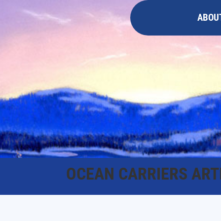
ABOU
OCEAN CARRIERS ART