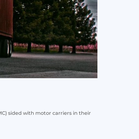
) sided with motor carriers in their