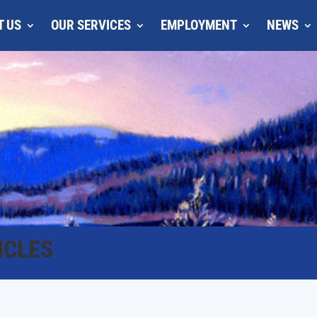
T US
OUR SERVICES
EMPLOYMENT
NEWS
ICLES