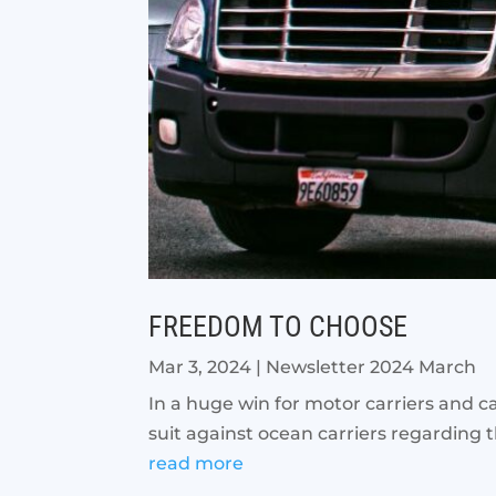
FREEDOM TO CHOOSE
Mar 3, 2024
|
Newsletter 2024 March
In a huge win for motor carriers and c
suit against ocean carriers regarding the
read more