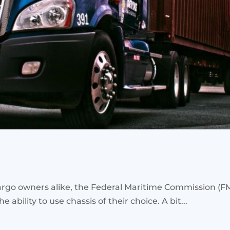
argo owners alike, the Federal Maritime Commission (FMC
 ability to use chassis of their choice. A bit...