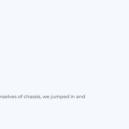
mselves of chassis, we jumped in and