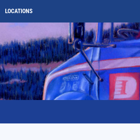
LOCATIONS