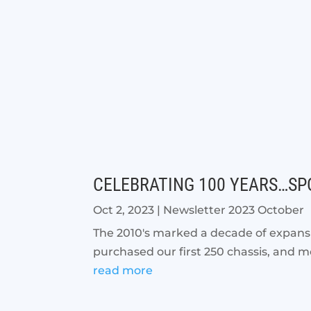
CELEBRATING 100 YEARS…SPO
Oct 2, 2023
|
Newsletter 2023 October
The 2010's marked a decade of expansi
purchased our first 250 chassis, and m
read more