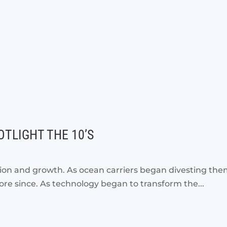
TLIGHT THE 10’S
on and growth. As ocean carriers began divesting the
ore since. As technology began to transform the...