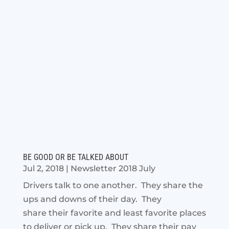
BE GOOD OR BE TALKED ABOUT
Jul 2, 2018
|
Newsletter 2018 July
Drivers talk to one another. They share the
ups and downs of their day. They
share their favorite and least favorite places
to deliver or pick up. They share their pay