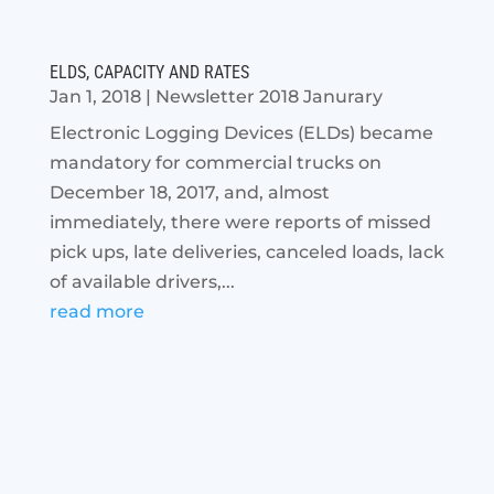
ELDS, CAPACITY AND RATES
Jan 1, 2018
|
Newsletter 2018 Janurary
Electronic Logging Devices (ELDs) became
mandatory for commercial trucks on
December 18, 2017, and, almost
immediately, there were reports of missed
pick ups, late deliveries, canceled loads, lack
of available drivers,...
read more