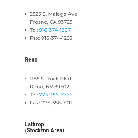
2525 E. Malaga Ave.
Fresno, CA 93725
Tel:
916-374-1207
Fax: 916-374-1283
Reno
1185 S. Rock Blvd.
Reno, NV 89502
Tel:
775-356-7771
Fax: 775-356-7311
Lathrop
(Stockton Area)