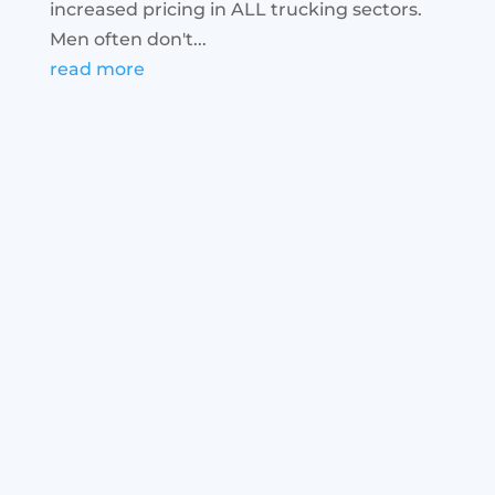
increased pricing in ALL trucking sectors.
Men often don't...
read more