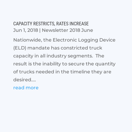
CAPACITY RESTRICTS, RATES INCREASE
Jun 1, 2018
|
Newsletter 2018 June
Nationwide, the Electronic Logging Device
(ELD) mandate has constricted truck
capacity in all industry segments. The
result is the inability to secure the quantity
of trucks needed in the timeline they are
desired....
read more