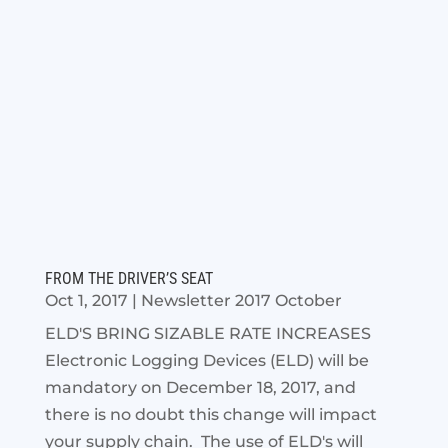
FROM THE DRIVER’S SEAT
Oct 1, 2017
|
Newsletter 2017 October
ELD'S BRING SIZABLE RATE INCREASES
Electronic Logging Devices (ELD) will be
mandatory on December 18, 2017, and
there is no doubt this change will impact
your supply chain. The use of ELD's will