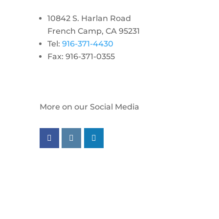
10842 S. Harlan Road
French Camp, CA 95231
Tel:
916-371-4430
Fax: 916-371-0355
More on our Social Media
Follow us on facebook
Follow us on instagram
Follow us on linkedin