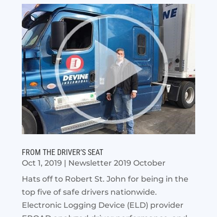
FROM THE DRIVER’S SEAT
Oct 1, 2019
|
Newsletter 2019 October
Hats off to Robert St. John for being in the
top five of safe drivers nationwide.
Electronic Logging Device (ELD) provider