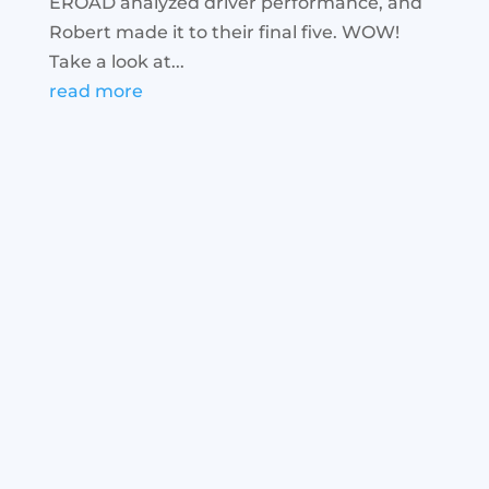
EROAD analyzed driver performance, and
Robert made it to their final five. WOW!
Take a look at...
read more