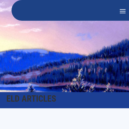
ELD ARTICLES