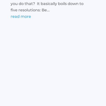
you do that? It basically boils down to
five resolutions: Be...
read more