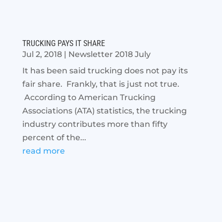
TRUCKING PAYS IT SHARE
Jul 2, 2018
|
Newsletter 2018 July
It has been said trucking does not pay its
fair share. Frankly, that is just not true.
According to American Trucking
Associations (ATA) statistics, the trucking
industry contributes more than fifty
percent of the...
read more