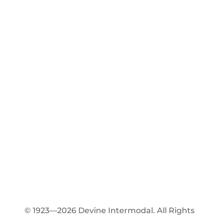
© 1923—2026 Devine Intermodal. All Rights