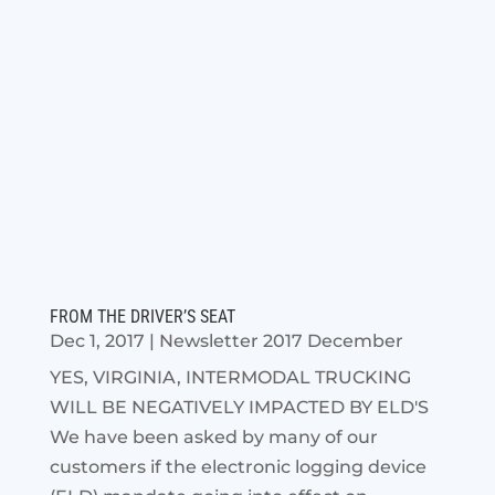
FROM THE DRIVER’S SEAT
Dec 1, 2017
|
Newsletter 2017 December
YES, VIRGINIA, INTERMODAL TRUCKING
WILL BE NEGATIVELY IMPACTED BY ELD'S
We have been asked by many of our
customers if the electronic logging device