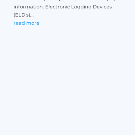
information. Electronic Logging Devices
(ELD's)...
read more