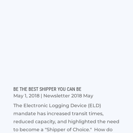
BE THE BEST SHIPPER YOU CAN BE
May 1, 2018
|
Newsletter 2018 May
The Electronic Logging Device (ELD)
mandate has increased transit times,
reduced capacity, and highlighted the need
to become a "Shipper of Choice." How do