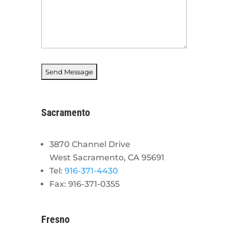
Sacramento
3870 Channel Drive
West Sacramento, CA 95691
Tel:
916-371-4430
Fax: 916-371-0355
Fresno