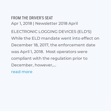
FROM THE DRIVER’S SEAT
Apr 1, 2018
|
Newsletter 2018 April
ELECTRONIC LOGGING DEVICES (ELD'S)
While the ELD mandate went into effect on
December 18, 2017, the enforcement date
was April 1, 2018. Most operators were
compliant with the regulation prior to
December, however,...
read more