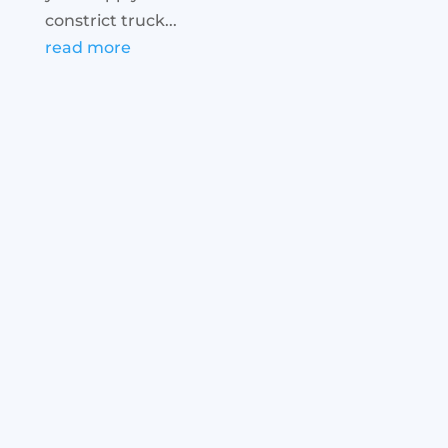
constrict truck...
read more