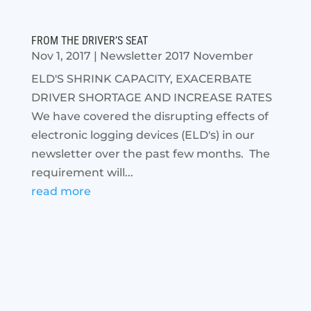
FROM THE DRIVER’S SEAT
Nov 1, 2017
|
Newsletter 2017 November
ELD'S SHRINK CAPACITY, EXACERBATE
DRIVER SHORTAGE AND INCREASE RATES
We have covered the disrupting effects of
electronic logging devices (ELD's) in our
newsletter over the past few months. The
requirement will...
read more