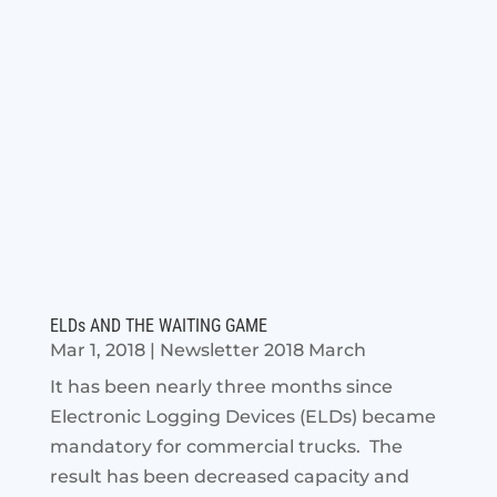
ELDs AND THE WAITING GAME
Mar 1, 2018
|
Newsletter 2018 March
It has been nearly three months since
Electronic Logging Devices (ELDs) became
mandatory for commercial trucks. The
result has been decreased capacity and