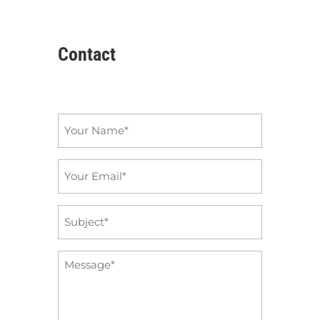
Contact
Name
*
Email
*
Subject
*
Message
*