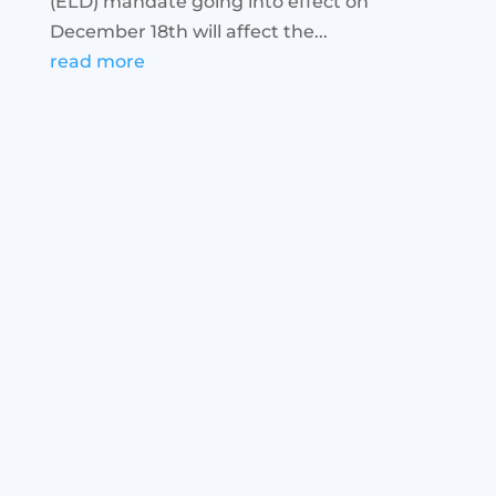
(ELD) mandate going into effect on
December 18th will affect the...
read more