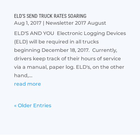
ELD’S SEND TRUCK RATES SOARING
Aug 1, 2017
|
Newsletter 2017 August
ELD'S AND YOU Electronic Logging Devices
(ELD) will be required in all trucks
beginning December 18, 2017. Currently,
drivers keep track of their hours of service
via a manual, paper log. ELD's, on the other
hand,...
read more
« Older Entries